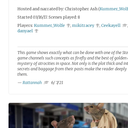
Hosted and narrated by: Christopher Ash (
Kummer_Wolf
Started 03/16/17. Scenes played: 8
Players:
Kummer_Wolfe
,
mikitracey
,
Ceekayell
danyael
This game shows exactly what can be done with one of the Sto
game channels such concepts as firefly and the best of golden ag
mystery of atrocities in space. Not only is the plot thick and int
secrets and baggage from their pasts make the reader deeply i
them.
—
Rattannah
6/ 7/21