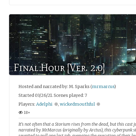
Final Hour [Ver. 2.0]
Hosted and narrated by: M. Sparks (
mrmarcus
)
Started 03/26/21. Scenes played: 7
Players:
Adelphi
,
wickedmouthful
18+
It's not often that a Storium rises from the dead, but this cast 
narrated by MrMarcus (originally by Arctus), this cyberpunk sto
reunited to pull one last job, avenging the execution of their l