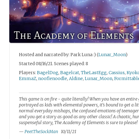
The Academy of Elements
Hosted and narrated by: Park Luna :) (
Lunar_Moon
)
Started 08/16/21. Scenes played: 8
Players:
BagelDog
,
Bagelcat
,
TheLastEgg
,
Cassius
,
Kyok
EmmaZ
,
nooflenoodle
,
Aldine
,
Lunar_Moon
,
Formittabl
This game is on fire - quite literally! When you have an entire
portrayed as kids with elemental powers, it's bound to get a li
normal everyday mishaps, the confused emotions of teenagers,
and you get a story as good as any other classic! A chaotic, h
suspenseful story, The Academy of Elements is sure to please!
—
PeetTheSockMan
10/11/21