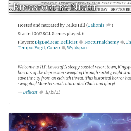
Kingsport by Night
Hosted and narrated by: Mike Hill (
Talionis
)
Started 06/28/21. Scenes played: 6
Players:
BigBadBear
,
Bellicist
,
Nocturnalchemy
,
Th
TempusFugit
,
Conzo
,
Wyldspace
Welcome to H.P. Lovecraft's sleepy coastal resort town, Kingspo
horrors of the depression sweeping through society, eight stra
save the city from an eldritch threat. This historical horror ha
swapping! Monsters and catacombs! Ghuls and glory!
—
Bellicist
11/10/21