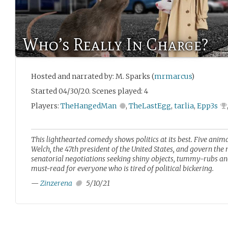
Who’s Really In Charge?
Hosted and narrated by: M. Sparks (
mrmarcus
)
Started 04/30/20. Scenes played: 4
Players:
TheHangedMan
,
TheLastEgg
,
tarlia
,
Epp3s
This lighthearted comedy shows politics at its best. Five anim
Welch, the 47th president of the United States, and govern th
senatorial negotiations seeking shiny objects, tummy-rubs and
must-read for everyone who is tired of political bickering.
—
Zinzerena
5/10/21