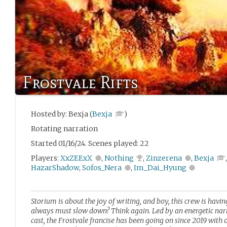
Frostvale Rifts
Hosted by: Bexja (
Bexja
)
Rotating narration
Started 01/16/24. Scenes played: 22
Players:
XxZEExX
,
Nothing
,
Zinzerena
,
Bexja
HazarShadow
,
Sofos_Nera
,
Im_Dai_Hyung
Storium is about the joy of writing, and boy, this crew is hav
always must slow down? Think again. Led by an energetic narr
cast, the Frostvale francise has been going on since 2019 wit