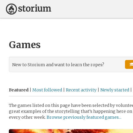
Games
New to Storium and want to learn the ropes?
Featured
|
Most followed
|
Recent activity
|
Newly started
|
The games listed on this page have been selected by volunt
great examples of the storytelling that’s happening here on 
every other week.
Browse previously featured games...