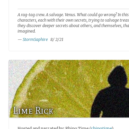
A rag-tag crew. A salvage. Venus. What could go wrong? In this 
characters, each with their own secrets, trying to salvage trea
they discover deeper secrets about others, and themselves, th
imagined.
—
StormSaphire
8/ 2/21
Lime Rick
Hosted and narrated by: Rhino Time (
rhinotime
)