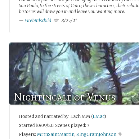
Sao Paulo, to the streets of Cairo, these characters, their relat
histories will draw you in and leave you wanting more.
—
Firebirdschild
8/25/21
Nightingale of Venus
Hosted and narrated by: Lach MM (
LMac
)
Started 10/09/20. Scenes played: 7
Players:
MrtnSaintMartin
,
KingGramJohnson