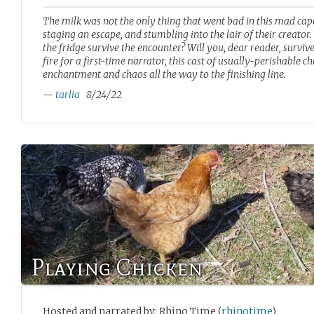
The milk was not the only thing that went bad in this mad cape
staging an escape, and stumbling into the lair of their creator
the fridge survive the encounter? Will you, dear reader, surviv
fire for a first-time narrator, this cast of usually-perishable 
enchantment and chaos all the way to the finishing line.
—
tarlia
8/24/22
Playing Chicken
Hosted and narrated by: Rhino Time (
rhinotime
)