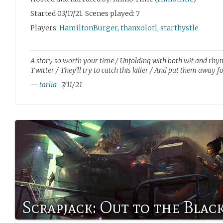
Started 03/17/21. Scenes played: 7
Players:
HamiltonBurger
,
thanxolotl
,
starthystle
A story so worth your time / Unfolding with both wit and rhy
Twitter / They'll try to catch this killer / And put them away fo
—
tarlia
7/11/21
Scrapjack: Out to the Blac