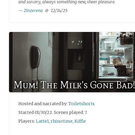
and sorcery, always something new, sheer pleasure.
—
Zinzerena
12/14/25
Mum! The Milk's Gone Bad
Hosted and narrated by:
Toiletshorts
Started 01/30/22. Scenes played: 7
Players:
Latte1
,
rhinotime
,
Kiffle