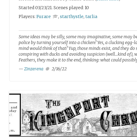
Started 03/23/21. Scenes played: 10
Players:
Furare
,
starthystle
,
tarlia
Some ideas may be silly, some may imaginative, some may be 
police by turning yourself into a chicken? Yes, a clucking egg-
mind would think of that? Yup, those minds exist, and they do so
conspiring with ducks and avoiding suspicion (well...kind of), 
Feathers, they make it to the end, thinking: what could possibl
—
Zinzerena
2/16/22