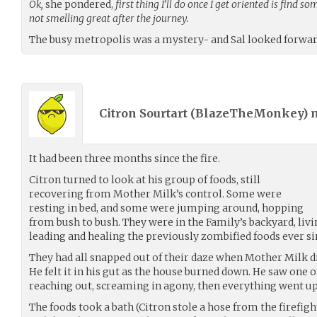
Ok,
she pondered,
first thing I’ll do once I get oriented is find 
not smelling great after the journey.
The busy metropolis was a mystery- and Sal looked forward
Citron Sourtart (
BlazeTheMonkey
)
It had been three months since the fire.
Citron turned to look at his group of foods, still
recovering from Mother Milk’s control. Some were
resting in bed, and some were jumping around, hopping
from bush to bush. They were in the Family’s backyard, livi
leading and healing the previously zombified foods ever sin
They had all snapped out of their daze when Mother Milk di
He felt it in his gut as the house burned down. He saw one 
reaching out, screaming in agony, then everything went up
The foods took a bath (Citron stole a hose from the firefig