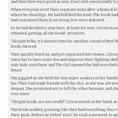
and then they were good as new, if not a bit emotionally t
When everyone went their separate ways after a funeral fo
where he should go. He had fulfilled his wish. The foods ha
had restrained them from being free were defeated.
So he had decided to stay here, at least for now. Citron stoo
whistled, getting all the foods’ attention.
“Alright folks, it’s almost time for another round of Nerf W
foods cheered.
They quickly lined up, and got separated into teams. Citro
Saturday to have some fun and improve their fighting skill
only kids could hear and The Girl opened the half scorched 
house.
She giggled as she held the tiny super soakers in her hands
her. They had made friends with the Girl, as she was a brave 
despair. She promised not to tell the other humans, and sh
ever since.
“Alright foods, are you ready!” Citron stood on her hand, as
The foods nodded, grinning like they had everything they ev
their guns. Before he yelled ‘start’, he took a moment to ap