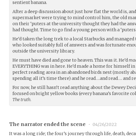
sentient banana.
After a deep discussion about just how flat the world is, and
supermarket were trying to mind control him, the old man l
on their ‘puters at the university thought they had the ans
had thought. Time to go find a young person with a ‘puters
He’d taken the long trek to a local Starbucks and managed
who looked suitably full of answers and was fortunate enou
outside the university library.
He must have died and gone to heaven. This was it. He’d
mad
EVERYTHING was in here. He’d made a home for himself in 
perfect reading area in an abandoned birds nest (mostly a
spending all it’s time there) and he read….and read…. and re
For now, he still hasn’t read anything about the Dewey Deci
focused on bright yellow books (every banana’s favorite colou
The truth
.
The narrator ended the scene
•
04/26/2022
It was a long ride; the four’s journey through life, death, dec