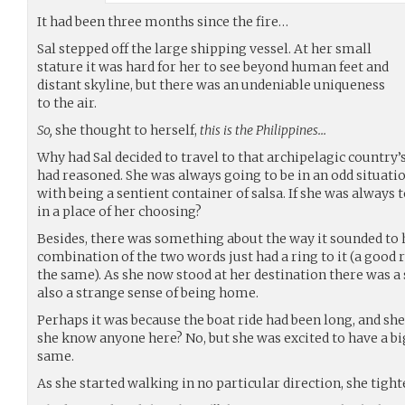
It had been three months since the fire…
Sal stepped off the large shipping vessel. At her small
stature it was hard for her to see beyond human feet and
distant skyline, but there was an undeniable uniqueness
to the air.
So,
she thought to herself,
this is the Philippines…
Why had Sal decided to travel to that archipelagic country’s
had reasoned. She was always going to be in an odd situati
with being a sentient container of salsa. If she was always 
in a place of her choosing?
Besides, there was something about the way it sounded to h
combination of the two words just had a ring to it (a good ri
the same). As she now stood at her destination there was
also a strange sense of being home.
Perhaps it was because the boat ride had been long, and she 
she know anyone here? No, but she was excited to have a big
same.
As she started walking in no particular direction, she tight