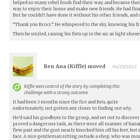
helped so many rebel foods find their way, and became thei
way to enjoy their home and make new friends. He had fina
But he couldn’t have done it without his other friends, and
“Thank you Brocc.” He whispered to the sky, knowing his fr
Then he smiled, raising his fists up in the air as light shone
Ben Ana (
Kiffle
) moved
•
04/25/2022
Kiffle
won control of the story by completing this
challenge with a strong outcome.
It had been 3 months since the fire and Ben, quite
unfortunately, not gotten any closer to finding out
why
.
He’d said his goodbyes to the group, and set out to discove
proved a dangerous task, as there were all manner of haz
flew past and the gust nearly knocked him off his feet, but 
face. A nice gentleman sitting outside a shop, who was more