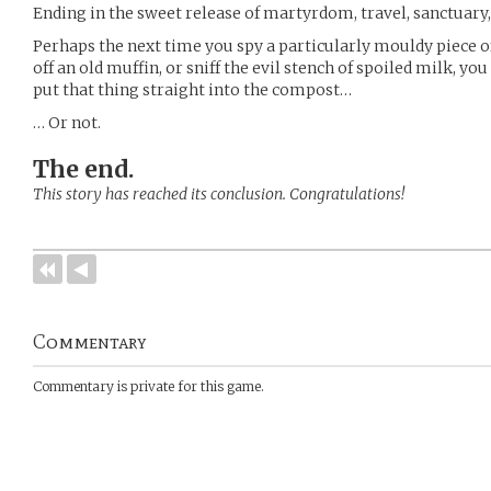
Ending in the sweet release of martyrdom, travel, sanctuary,
Perhaps the next time you spy a particularly mouldy piece of
off an old muffin, or sniff the evil stench of spoiled milk, y
put that thing straight into the compost…
… Or not.
The end.
This story has reached its conclusion. Congratulations!
Commentary
Commentary is private for this game.