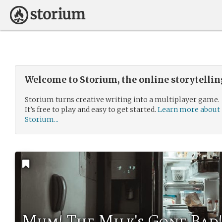
Welcome to Storium, the online storytelli
Storium turns creative writing into a multiplayer game.
It’s free to play and easy to get started.
Learn more about
Storium...
Mum! The Milk's Gone Bad