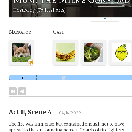
Hosted by (Toiletshorts)
Narrator
Cast
Act Ⅲ, Scene 4
•
04/14/2022
The fire was immense, but contained enough not to have
spread to the surrounding houses. Hoards of firefighters