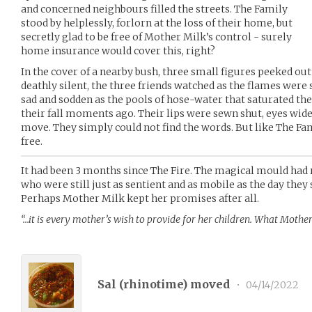
and concerned neighbours filled the streets. The Family
stood by helplessly, forlorn at the loss of their home, but
secretly glad to be free of Mother Milk’s control - surely
home insurance would cover this, right?
In the cover of a nearby bush, three small figures peeked out
deathly silent, the three friends watched as the flames were 
sad and sodden as the pools of hose-water that saturated th
their fall moments ago. Their lips were sewn shut, eyes wide
move. They simply could not find the words. But like The Fam
free.
It had been 3 months since The Fire. The magical mould had 
who were still just as sentient and as mobile as the day they s
Perhaps Mother Milk kept her promises after all.
“…it is every mother’s wish to provide for her children. What Mother
Sal (
rhinotime
) moved
•
04/14/2022