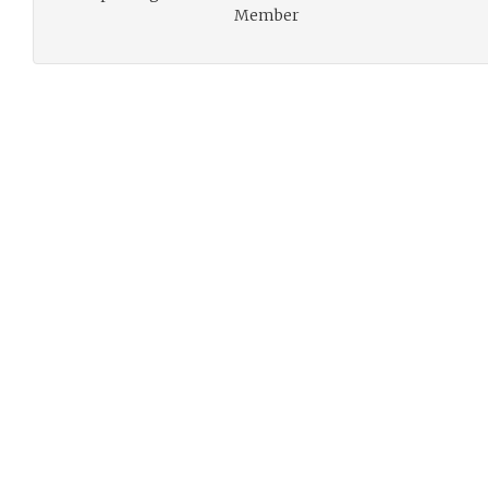
Member