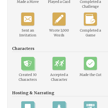
Made a Move
Played a Card
Completed a
Challenge
Sent an
Wrote 1,000
Completed a
Invitation
Words
Game
Characters
Created 30
Accepted a
Made the Cut
Characters
Character
Hosting & Narrating