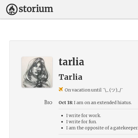
tarlia
Tarlia
On vacation until ¯\_ (ツ)_/¯
Bio
Oct 18:
I am on an extended hiatus.
I write for work.
I write for fun.
I am the opposite of a gatekeeper