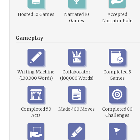
Hosted 10 Games
Narrated 10
Accepted
Games
Narrator Role
Gameplay
Writing Machine
Collaborator
Completed 5
(100,000 Words)
(100,000 Words)
Games
Completed 50
Made 400 Moves
Completed 80
Acts
Challenges