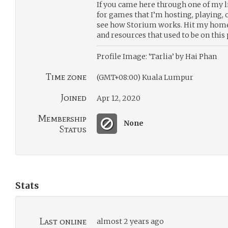
If you came here through one of my li
for games that I’m hosting, playing,
see how Storium works. Hit my homep
and resources that used to be on this 
Profile Image: ‘Tarlia’ by Hai Phan
Time zone
(GMT+08:00) Kuala Lumpur
Joined
Apr 12, 2020
Membership
None
Status
Stats
Last online
almost 2 years ago