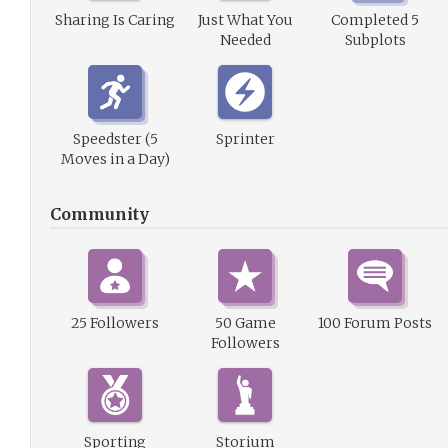
Sharing Is Caring
Just What You
Completed 5
Needed
Subplots
Speedster (5
Sprinter
Moves in a Day)
Community
25 Followers
50 Game
100 Forum Posts
Followers
Sporting
Storium