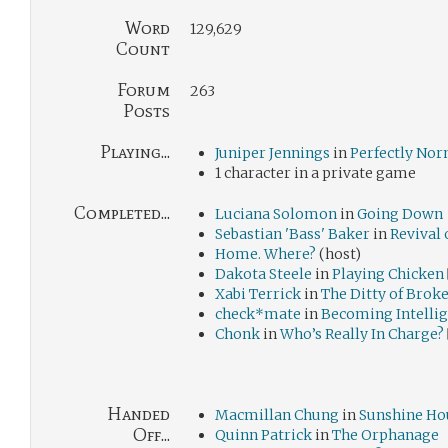
Word
129,629
Count
Forum
263
Posts
Playing...
Juniper Jennings
in
Perfectly No
1 character in a private game
Completed...
Luciana Solomon
in
Going Down
Sebastian 'Bass' Baker
in
Revival 
Home. Where?
(host)
Dakota Steele
in
Playing Chicken
Xabi Terrick
in
The Ditty of Brok
check*mate
in
Becoming Intelli
Chonk
in
Who’s Really In Charge?
Handed
Macmillan Chung
in
Sunshine Ho
Off...
Quinn Patrick
in
The Orphanage