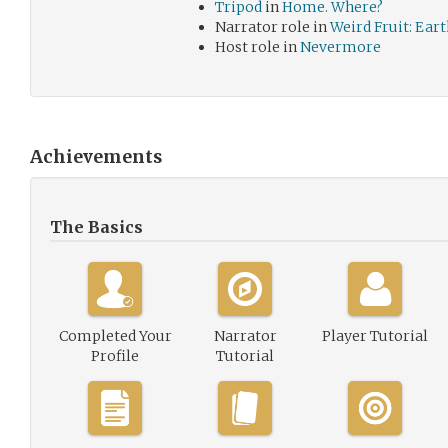
Tripod
in
Home. Where?
Narrator role in
Weird Fruit: Ear
Host role in
Nevermore
Achievements
The Basics
Completed Your
Narrator
Player Tutorial
Profile
Tutorial