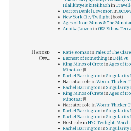
Hlalikhtyeiukiteiihaoh
in
Travell
Darron Daniel Levenson
in
XCOM:
New York City Twilight
(host)
Ages of Iron: Minos & The Minota
Annika Janzen
in
GSS Ethos: Terr
Handed
Katie Roman
in
Tales of The Cla
Off...
Earnest of something
in
Déjà Vu
King Minos of Crete
in
Ages of Ir
Minotaur
Rachel Barrington
in
Singularity
Narrator role in
Worm: Thicker T
Rachel Barrington
in
Singularity
King Minos of Crete
in
Ages of Ir
Minotaur
Narrator role in
Worm: Thicker T
Rachel Barrington
in
Singularity
Rachel Barrington
in
Singularity
Host role in
NYC Twilight: March
Rachel Barrington
in
Singularity