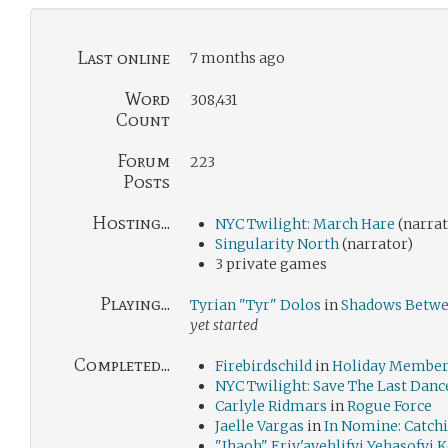
Last online
7 months ago
Word
308,431
Count
Forum
223
Posts
Hosting...
NYC Twilight: March Hare
(narrat
Singularity North
(narrator)
3 private games
Playing...
Tyrian "Tyr" Dolos
in
Shadows Betwe
yet started
Completed...
Firebirdschild
in
Holiday Members
NYC Twilight: Save The Last Danc
Carlyle Ridmars
in
Rogue Force
Jaelle Vargas
in
In Nomine: Catchi
"Ihaoh" Eriy'ayehlifyi Yehasofyi