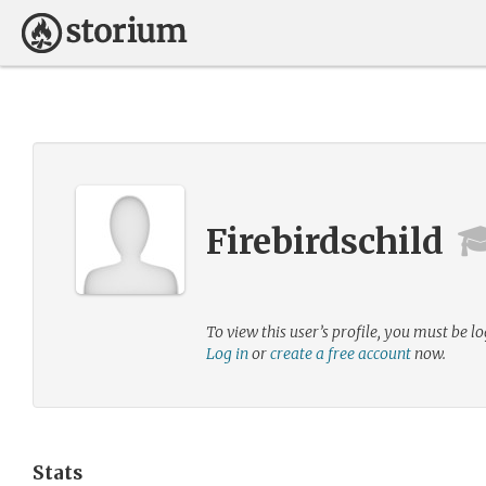
Firebirdschild
To view this user’s profile, you must be lo
Log in
or
create a free account
now.
Stats