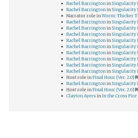
Rachel Barrington
in
Singularity
Rachel Barrington
in
Singularity
Narrator role in
Worm: Thicker T
Rachel Barrington
in
Singularity
Rachel Barrington
in
Singularity
Rachel Barrington
in
Singularity
Rachel Barrington
in
Singularity
Rachel Barrington
in
Singularity
Rachel Barrington
in
Singularity
Rachel Barrington
in
Singularity
Rachel Barrington
in
Singularity
Rachel Barrington
in
Singularity
Host role in
Final Hour [Ver. 2.0]
Rachel Barrington
in
Singularity
Host role in
Final Hour [Ver. 2.0]
Clayton Ayers
in
In the Cross Fire