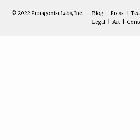
© 2022 Protagonist Labs, Inc.
Blog
|
Press
|
Te
Legal
|
Art
|
Cont