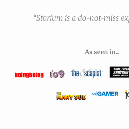
“Storium is a do-not-miss ex
As seen in...