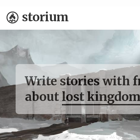
storium
Write stories with 
about
lost kingdom