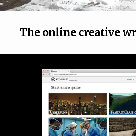
The online creative w