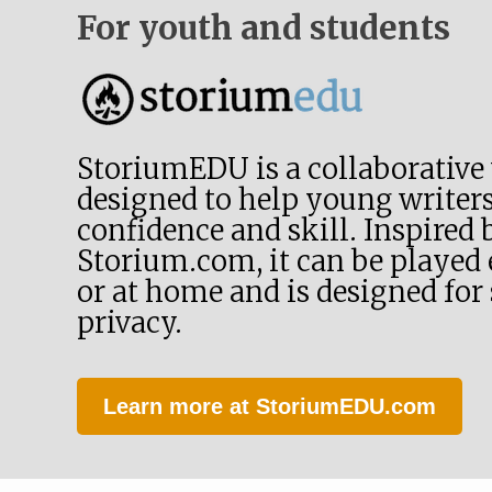
For youth and students
StoriumEDU is a collaborative
designed to help young writers
confidence and skill. Inspired 
Storium.com, it can be played e
or at home and is designed for
privacy.
Learn more at StoriumEDU.com