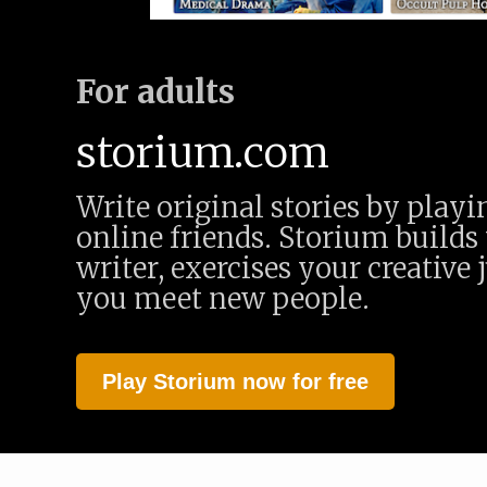
For adults
storium.com
Write original stories by play
online friends. Storium builds 
writer, exercises your creative 
you meet new people.
Play Storium now for free