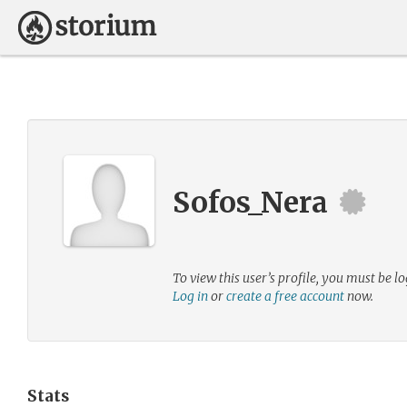
Sofos_Nera
To view this user’s profile, you must be lo
Log in
or
create a free account
now.
Stats