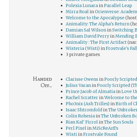
Polexia Lunara
in
Parallel Leap
Mirra Roal
in
Orienverse: Academ
Welcome to the Apocalypse
(host
Animality: The Alpha's Return
(ho
Damian Sal Wilson
in
Switching 
William David Perry
in
Mending 
Animality : The First Artifact
(nar
Wisteria (Wisti)
in
Frostvale's Fal
3 private games
Handed
Clarisse Owens
in
Poorly Scripted
Off...
Julius Varan
in
Poorly Scripted (T
Prince Jacob of Almatia
in
Love U
Rachel Scratter
in
Welcome to th
Pho3nix (Ash Trilles)
in
Birth of 
Isaac Shtromfold
in
The Unbroke
Colin Rohesia
in
The Unbroken B
Rian Kal’ Firrol
in
The Sun Souls
Perl Pixel
in
MiScReAnTs
Wisti
in
Frostvale Found