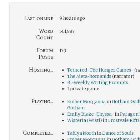
Last online
9 hours ago
Word
501,887
Count
Forum
179
Posts
Hosting...
Tethered -The Hunger Games-
(n
The Meta-homanids
(narrator)
Bi-Weekly Writing Prompts
1 private game
Playing...
Ember Morganna
in
Gotham Godf
Gotham
Emily Blake -Thyssa-
in
Paragon:
Wisteria (Wisti)
in
Frostvale Rifts
Completed...
Tahlya North
in
Dance of Souls
Ember Morganna
in
Gotham Godf