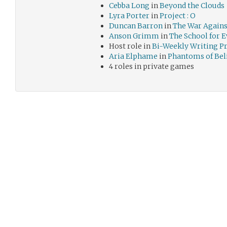
Cebba Long
in
Beyond the Clouds
Lyra Porter
in
Project : O
Duncan Barron
in
The War Agains
Anson Grimm
in
The School for E
Host role in
Bi-Weekly Writing 
Aria Elphame
in
Phantoms of Bel
4 roles in private games