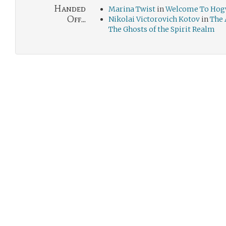
Handed
Marina Twist
in
Welcome To Hogw
Off...
Nikolai Victorovich Kotov
in
The 
The Ghosts of the Spirit Realm