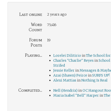
Last online
2 years ago
Word
75,416
Count
Forum
19
Posts
Playing...
Lorelei Dilitirio
in
The School for
Charles "Charlie" Reyes
in
School
Strifed
Jessie Keller
in
Messages & May
Azai (Shawn) Peirce
in
SURFS UP!
Alexi Mattias
in
Nothing Is Real
Completed...
Nell (Hendrix)
in
OC Hangout Ro
Maria Isabel "Bell" Harper
in
The