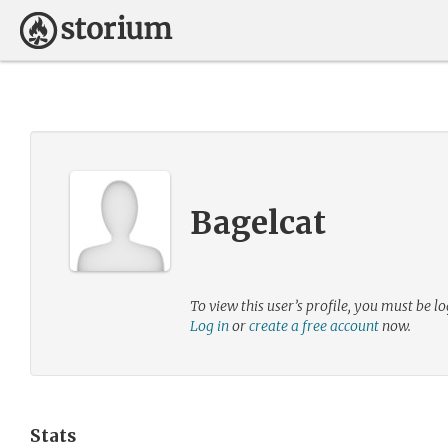
Bagelcat
To view this user’s profile, you must be lo
Log in
or
create a free account
now.
Stats