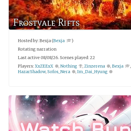
Frostvale Rifts
Hosted by: Bexja (
Bexja
)
Rotating narration
Last active 08/08/26. Scenes played: 22
Players:
XxZEExX
,
Nothing
,
Zinzerena
,
Bexja
HazarShadow
,
Sofos_Nera
,
Im_Dai_Hyung