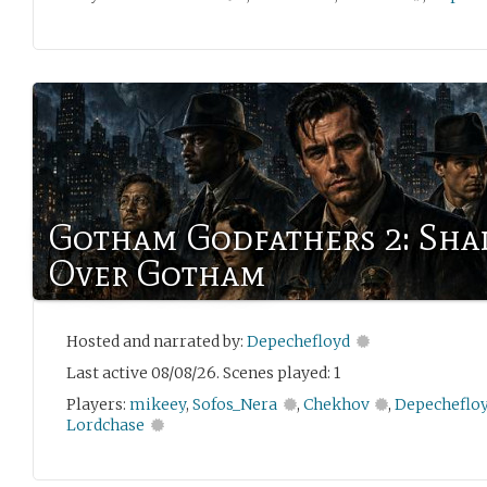
Gotham Godfathers 2: Sh
Over Gotham
Hosted and narrated by:
Depechefloyd
Last active 08/08/26. Scenes played: 1
Players:
mikeey
,
Sofos_Nera
,
Chekhov
,
Depecheflo
Lordchase