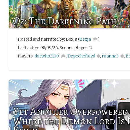
Oz: The Darkening Path
Hosted and narrated by: Bexja (
Bexja
)
Last active 08/09/26. Scenes played: 2
Players:
docwho2100
,
Depechefloyd
,
ruanna3
,
B
Yet Another Overpowered 
Where the Demon Lord Is