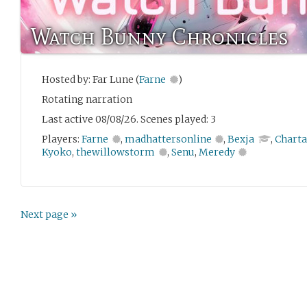
Watch Bunny Chronicles
Hosted by: Far Lune (
Farne
)
Rotating narration
Last active 08/08/26. Scenes played: 3
Players:
Farne
,
madhattersonline
,
Bexja
,
Charta
Kyoko
,
thewillowstorm
,
Senu
,
Meredy
Next page »