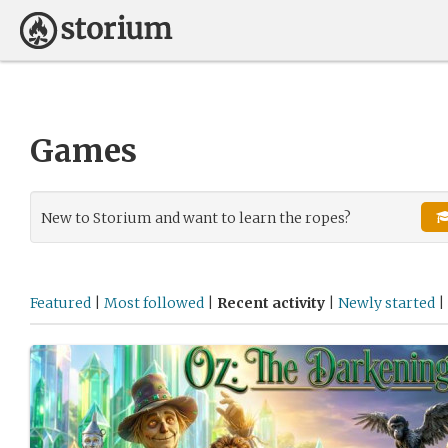
Games
New to Storium and want to learn the ropes?
Featured
|
Most followed
|
Recent activity
|
Newly started
|