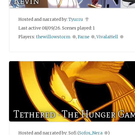
Kevin
Hosted and narrated by:
Tyurru
Last active 08/09/26. Scenes played: 1
Players:
thewillowstorm
,
Farne
,
VivalaHell
Tethered -The Hunger Gam
Hosted and narrated by: Sofi (
Sofos_Nera
)