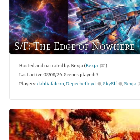
S/F: The Edge of Nowhere
Hosted and narrated by: Bexja (
Bexja
)
Last active 08/08/26. Scenes played: 3
Players:
dahliafalcon
,
Depechefloyd
,
SkyElf
,
Bexja