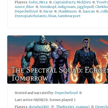
Players:
Sofos_Nera
,
CaptainParty
,
Nicklien
,
TrueP
Azure_Blue
,
Steinkopf
,
indigosam
,
jigglepuff
,
Chekho
Depechefloyd
,
Farne
,
Maddmum
,
haoran
,
coff
DystopiaScholastic
,
blias
,
Sambearpoet
The Spectral Squad: Echoe
Tomorrow
Hosted and narrated by:
Depechefloyd
Last active 08/08/26. Scenes played: 1
Players:
docwho2100
,
TheRizzler
,
ruanna3
,
Depech