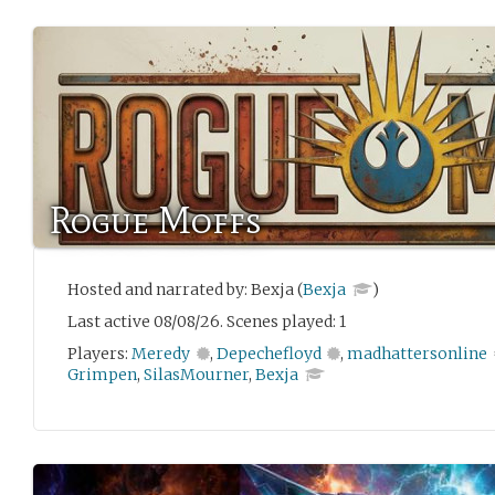
Rogue Moffs
Hosted and narrated by: Bexja (
Bexja
)
Last active 08/08/26. Scenes played: 1
Players:
Meredy
,
Depechefloyd
,
madhattersonline
Grimpen
,
SilasMourner
,
Bexja