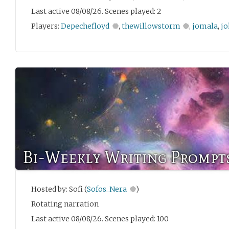
Last active 08/08/26. Scenes played: 2
Players:
Depechefloyd
,
thewillowstorm
,
jomala
,
jo
Bi-Weekly Writing Prompt
Hosted by: Sofi (
Sofos_Nera
)
Rotating narration
Last active 08/08/26. Scenes played: 100