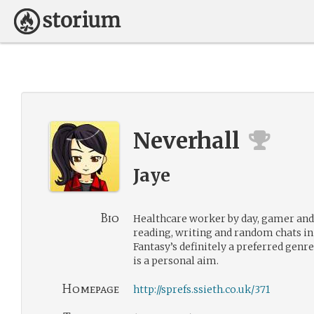
Neverhall
Jaye
Bio
Healthcare worker by day, gamer and 
reading, writing and random chats i
Fantasy’s definitely a preferred genre
is a personal aim.
Homepage
http://sprefs.ssieth.co.uk/371