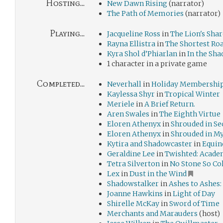
Hosting...
New Dawn Rising
(narrator)
The Path of Memories
(narrator)
Playing...
Jacqueline Ross
in
The Lion's Shar
Rayna Ellistra
in
The Shortest R
Kyra Shol d’Phiarlan
in
In the Sha
1 character in a private game
Completed...
Neverhall
in
Holiday Membership
Kaylessa Shyr
in
Tropical Winter
Meriele
in
A Brief Return.
Aren Swales
in
The Eighth Virtue
Eloren Athenyx
in
Shrouded in Se
Eloren Athenyx
in
Shrouded in M
Kytira and Shadowcaster
in
Equin
Geraldine Lee
in
Twishted: Acade
Tetra Silverton
in
No Stone So Co
Lex
in
Dust in the Wind
Shadowstalker
in
Ashes to Ashes:
Joanne Hawkins
in
Light of Day
Shirelle McKay
in
Sword of Time
Merchants and Marauders
(host)