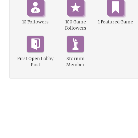
10 Followers
100 Game
1 Featured Game
Followers
First Open Lobby
Storium
Post
Member