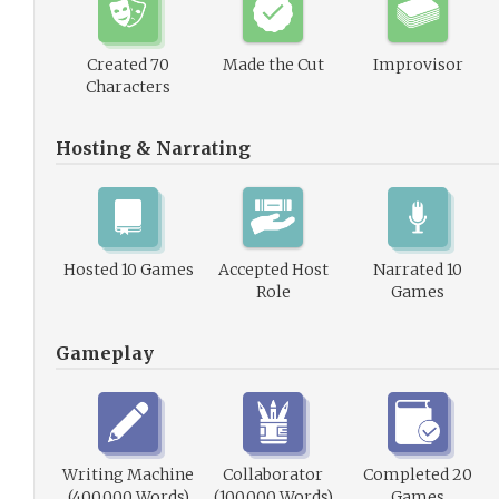
Created 70
Made the Cut
Improvisor
Characters
Hosting & Narrating
Hosted 10 Games
Accepted Host
Narrated 10
Role
Games
Gameplay
Writing Machine
Collaborator
Completed 20
(400,000 Words)
(100,000 Words)
Games