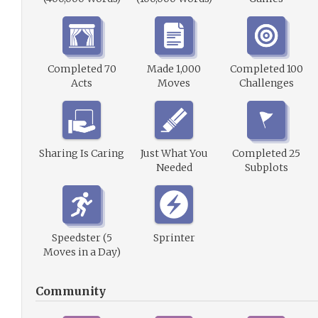
Completed 70
Made 1,000
Completed 100
Acts
Moves
Challenges
Sharing Is Caring
Just What You
Completed 25
Needed
Subplots
Speedster (5
Sprinter
Moves in a Day)
Community