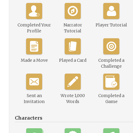
Completed Your
Narrator
Player Tutorial
Profile
Tutorial
Made a Move
Played a Card
Completed a
Challenge
Sent an
Wrote 1,000
Completed a
Invitation
Words
Game
Characters