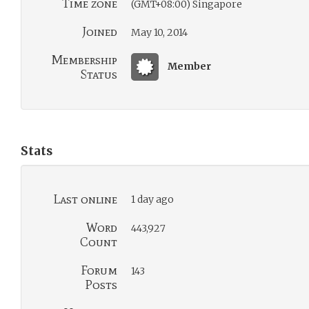
Time zone
(GMT+08:00) Singapore
Joined
May 10, 2014
Membership
Member
Status
Stats
Last online
1 day ago
Word
443,927
Count
Forum
143
Posts