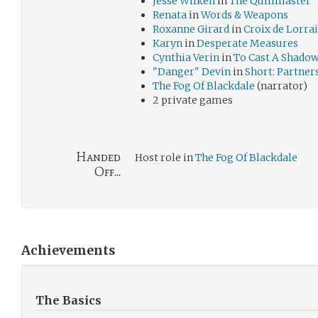
Jesse Wilken
in
The Quillmaster
Renata
in
Words & Weapons
Roxanne Girard
in
Croix de Lorra
Karyn
in
Desperate Measures
Cynthia Verin
in
To Cast A Shado
"Danger" Devin
in
Short: Partner
The Fog Of Blackdale
(narrator)
2 private games
Handed
Host role in
The Fog Of Blackdale
Off...
Achievements
The Basics