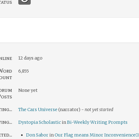
tatus
nline
12 days ago
Word
6,855
ount
orum
None yet
Posts
ng...
The Cars Universe
(narrator) -
not yet started
ing...
Dystopia Scholastic
in
Bi-Weekly Writing Prompts
ed...
Don Sabor
in
Our Flag means Minor Inconvenience🏴‍☠