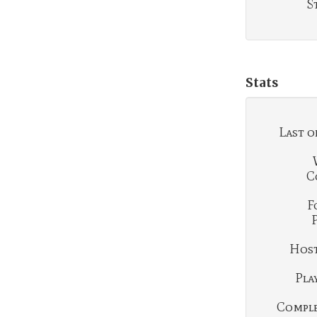
S
Stats
Last o
C
F
Hosti
Play
Complet