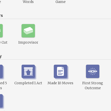
e
Words
Game
rs
 Cut
Improvisor
y
ed 5
Completed 1 Act
Made 10 Moves
First Strong
s
Outcome