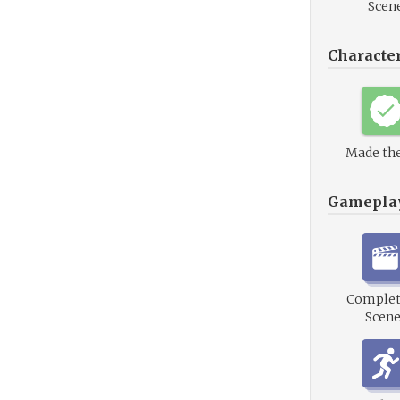
Scen
Characte
Made the
Gamepla
Complet
Scene