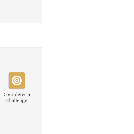
Completed a
Challenge