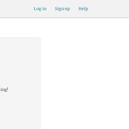
Log in
Sign up
Help
ting!