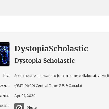
DystopiaScholastic
Dystopia Scholastic
Bio
Seen the site and want to join in some collaborative wri
 zone
(GMT-06:00) Central Time (US & Canada)
oined
Apr 24, 2026
rship
None