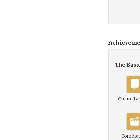
Achieveme
The Basi
Created a
Complet