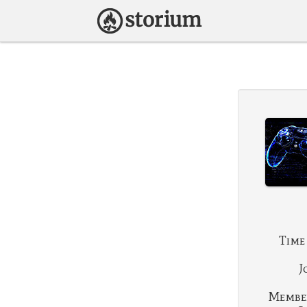
Time
J
Membe