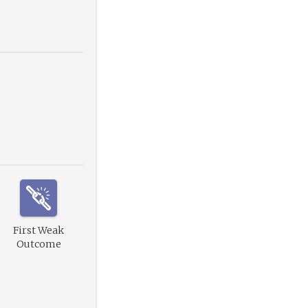
First Weak
Outcome