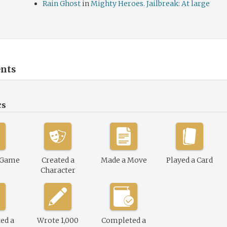
Rain Ghost
in
Mighty Heroes. Jailbreak: At large
nts
cs
 Game
Created a
Made a Move
Played a Card
Character
ed a
Wrote 1,000
Completed a