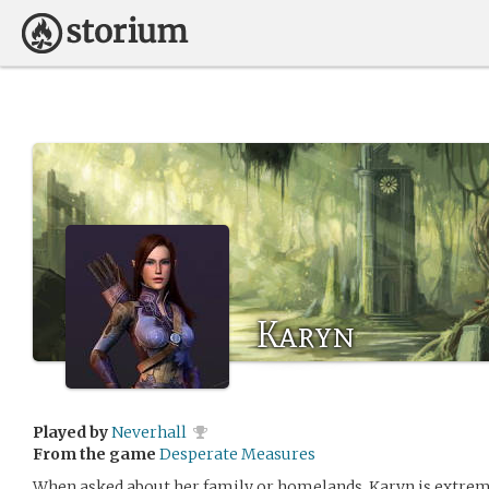
Karyn
Played by
Neverhall
From the game
Desperate Measures
When asked about her family or homelands, Karyn is extremel