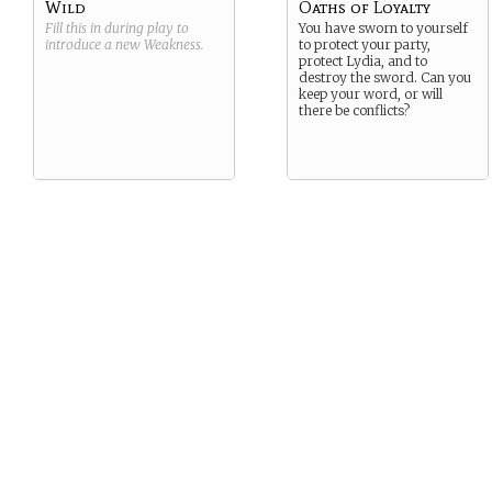
Wild
Oaths of Loyalty
Fill this in during play to
You have sworn to yourself
introduce a new
Weakness
.
to protect your party,
protect Lydia, and to
destroy the sword. Can you
keep your word, or will
there be conflicts?