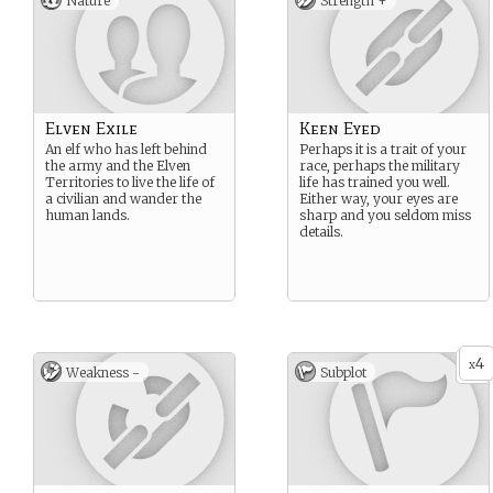
Nature
Strength +
Elven Exile
Keen Eyed
An elf who has left behind
Perhaps it is a trait of your
the army and the Elven
race, perhaps the military
Territories to live the life of
life has trained you well.
a civilian and wander the
Either way, your eyes are
human lands.
sharp and you seldom miss
details.
4
x
Weakness -
Subplot