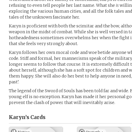
refusing to even tell people her last name. What she
is
willin
exploring the various human cities, and all the folk tales an
tales of the unknown fascinate her.
Karyn is proficient with both the scimitar and the bow, alth
weapon in the midst of combat. While she is well versed in ta
hotheadedness sometimes overwhelms her when the fight i
that she feels very strongly about.
Karyn follows her own moral code and woe betide anyone who 
code. Stiff and formal, her mannerisms speak of the military 
longer seems to follow that course. It is extremely difficult 
about herself, although she has a soft spot for children and 
them happy. She will also do her best to help anyone in need,
past’.
The legend of the Sword of Souls has been told far and wide. F
young elf is no exception. Karyn has made it her personal go
prevent the clash of power that will inevitably arise.
Karyn’s
Cards