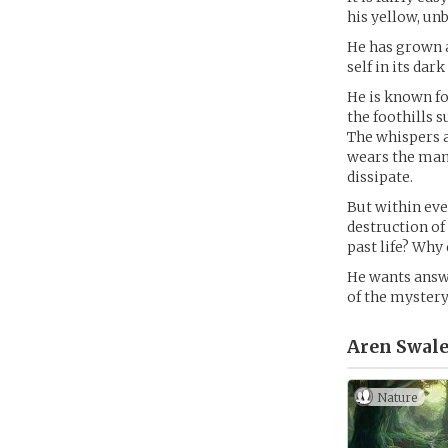
his yellow, un
He has grown 
self in its dark
He is known fo
the foothills 
The whispers a
wears the mant
dissipate.
But within eve
destruction of 
past life? Why
He wants answe
of the mystery
Aren Swale
Nature