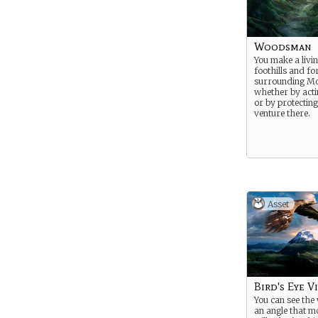
Woodsman
You make a livin
foothills and fo
surrounding Mo
whether by acti
or by protectin
venture there.
Asset
Bird's Eye Vi
You can see the
an angle that m