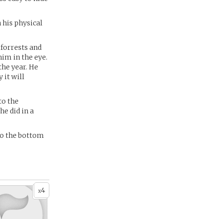
 his physical
 forrests and
him in the eye.
the year. He
 it will
to the
he did in a
to the bottom
4
x