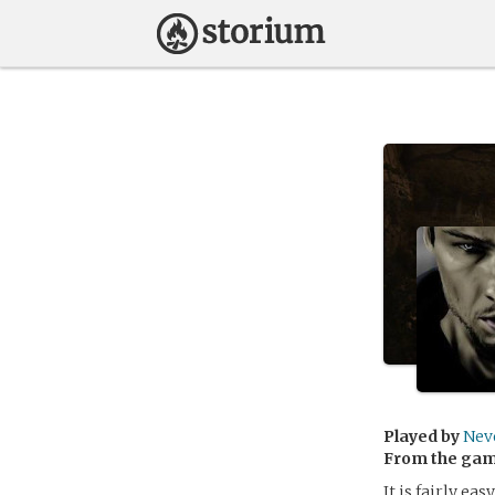
Played by
Nev
From the ga
It is fairly eas