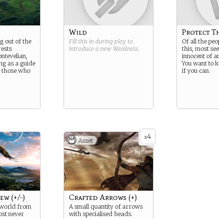
Wild
Protect T
g out of the
Fill this in during play to
Of all the peo
rests
introduce a new
Weakness
.
this, most se
ntevelian,
innocent of 
ng as a guide
You want to 
g those who
if you can.
4
x
Asset
ew (+/-)
Crafted Arrows (+)
 world from
A small quantity of arrows
ost never
with specialised heads.