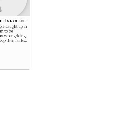
he Innocent
ple caught up in
em to be
any wrongdoing.
keep them safe…