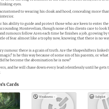
blinking eyes.
accustomed to wearing his cloak and hood, concealing more than
 interior.
r his ability to guide and protect those who are keen to enter the
surrounding Montevelian, though none of his clients care to look 
nd rumours follow Aren each time he finishes a job, growing by 
le of fear almost like a trophy now, knowing that there is no way
ry rumour there is a grain of truth. Are the Shapeshifters linked 
magic? Is he this way because of some sin of his parents, or what 
 did he become the abomination he is now?
rs, and he will chase down every lead relentlessly until he gets 
.
s’s
Cards
Weakness -
Subplot