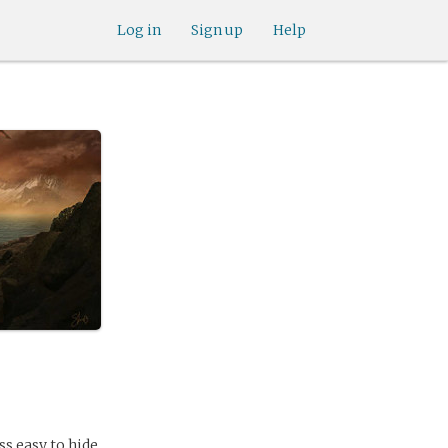
Log in
Sign up
Help
ess easy to hide