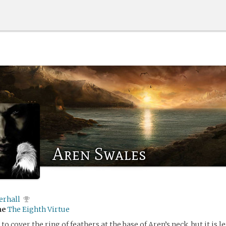
Aren Swales
erhall
me
The Eighth Virtue
y to cover the ring of feathers at the base of Aren’s neck, but it is l