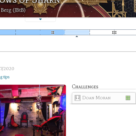
 Berg (JBtB)
7/2020
ng tips
Challenges
Doan Moran