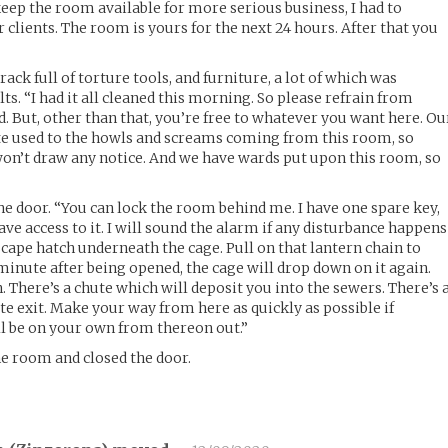
ep the room available for more serious business, I had to
r clients. The room is yours for the next 24 hours. After that you
rack full of torture tools, and furniture, a lot of which was
ts. “I had it all cleaned this morning. So please refrain from
ed. But, other than that, you’re free to whatever you want here. Ou
ite used to the howls and screams coming from this room, so
 won’t draw any notice. And we have wards put upon this room, so
e door. “You can lock the room behind me. I have one spare key,
I have access to it. I will sound the alarm if any disturbance happens
scape hatch underneath the cage. Pull on that lantern chain to
e minute after being opened, the cage will drop down on it again.
 There’s a chute which will deposit you into the sewers. There’s 
te exit. Make your way from here as quickly as possible if
l be on your own from thereon out.”
he room and closed the door.