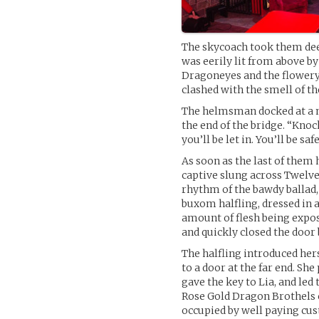
The skycoach took them deep
was eerily lit from above b
Dragoneyes and the flowery
clashed with the smell of th
The helmsman docked at a n
the end of the bridge. “Knoc
you’ll be let in. You’ll be saf
As soon as the last of them 
captive slung across Twelve
rhythm of the bawdy ballad,
buxom halfling, dressed in 
amount of flesh being expos
and quickly closed the door
The halfling introduced her
to a door at the far end. Sh
gave the key to Lia, and led
Rose Gold Dragon Brothels c
occupied by well paying cu