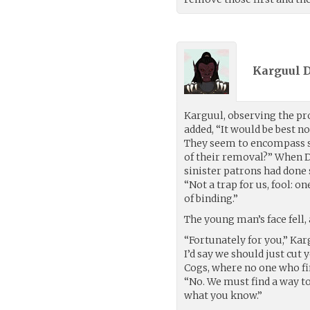
Karguul D
Karguul, observing the pro
added, “It would be best not
They seem to encompass so
of their removal?” When 
sinister patrons had done
“Not a trap for us, fool: on
of binding.”
The young man’s face fell,
“Fortunately for you,” Kar
I’d say we should just cut 
Cogs, where no one who fi
“No. We must find a way to
what you know.”