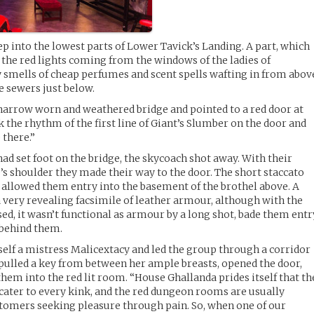
 into the lowest parts of Lower Tavick’s Landing. A part, which
y the red lights coming from the windows of the ladies of
 smells of cheap perfumes and scent spells wafting in from abov
e sewers just below.
arrow worn and weathered bridge and pointed to a red door at
k the rhythm of the first line of Giant’s Slumber on the door and
e there.”
had set foot on the bridge, the skycoach shot away. With their
’s shoulder they made their way to the door. The short staccato
 allowed them entry into the basement of the brothel above. A
a very revealing facsimile of leather armour, although with the
ed, it wasn’t functional as armour by a long shot, bade them entr
 behind them.
self a mistress Malicextacy and led the group through a corridor
e pulled a key from between her ample breasts, opened the door,
 them into the red lit room. “House Ghallanda prides itself that th
ater to every kink, and the red dungeon rooms are usually
stomers seeking pleasure through pain. So, when one of our