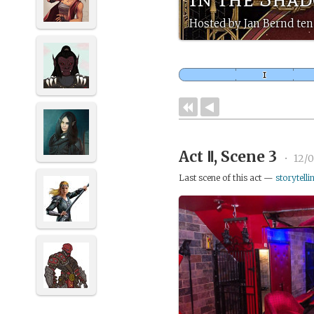
Hosted by Jan Bernd ten
Act Ⅱ, Scene 3
•
12/0
Last scene of this act —
storytelli