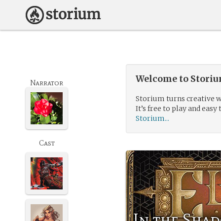
Welcome to Storium
Narrator
Storium turns creative w
It’s free to play and easy 
Storium...
Cast
In the Sha