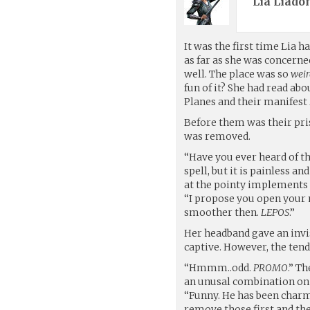
Lia Liadon
It was the first time Lia ha
as far as she was concerne
well. The place was so
wei
fun of it? She had read abo
Planes and their manifest 
Before them was their pri
was removed.
“Have you ever heard of the
spell, but it is painless a
at the pointy implements n
“I propose you open your 
smoother then.
LEPOS
.”
Her headband gave an invi
captive. However, the tendr
“Hmmm..odd.
PROMO
.” T
an unusal combination on 
“Funny. He has been char
remove those first and then