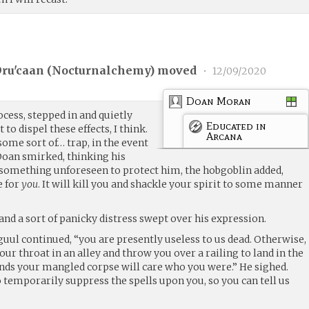
ru'caan (
Nocturnalchemy
) moved
•
12/09/2020
Doan Moran
cess, stepped in and quietly
Educated in
 to dispel these effects, I think.
Arcana
me sort of… trap, in the event
Doan smirked, thinking his
 something unforeseen to protect him, the hobgoblin added,
e for
you
. It will kill you and shackle your spirit to some manner
 and a sort of panicky distress swept over his expression.
guul continued, “you are presently useless to us dead. Otherwise,
your throat in an alley and throw you over a railing to land in the
nds your mangled corpse will care who you were.” He sighed.
 temporarily suppress the spells upon you, so you can tell us