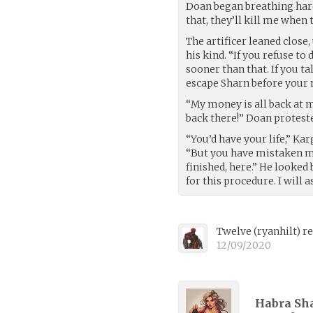
Doan began breathing hard,
that, they’ll kill me when 
The artificer leaned close,
his kind. “If you refuse t
sooner than that. If you ta
escape Sharn before your 
“My money is all back at m
back there!” Doan proteste
“You’d have your life,” Ka
“But you have mistaken m
finished, here.” He looked
for this procedure. I will
Twelve
(
ryanhilt
)
re
12/09/2020
Habra Sha