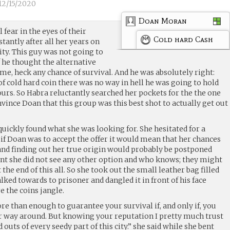
12/15/2020
Doan Moran
 fear in the eyes of their
Cold hard Cash
tantly after all her years on
city. This guy was not going to
 he thought the alternative
me, heck any chance of survival. And he was absolutely right:
f cold hard coin there was no way in hell he was going to hold
urs. So Habra reluctantly searched her pockets for the the one
ince Doan that this group was this best shot to actually get out
uickly found what she was looking for. She hesitated for a
f Doan was to accept the offer it would mean that her chances
 and finding out her true origin would probably be postponed
point she did not see any other option and who knows; they might
 the end of this all. So she took out the small leather bag filled
lked towards to prisoner and dangled it in front of his face
e the coins jangle.
e than enough to guarantee your survival if, and only if, you
 way around. But knowing your reputation I pretty much trust
outs of every seedy part of this city.” she said while she bent