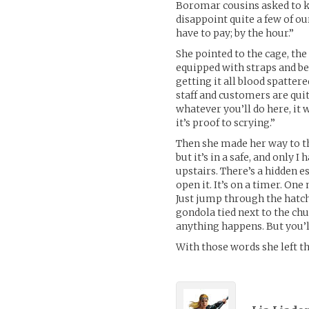
Boromar cousins asked to ke
disappoint quite a few of ou
have to pay; by the hour.”
She pointed to the cage, the 
equipped with straps and bel
getting it all blood spatter
staff and customers are qu
whatever you’ll do here, it
it’s proof to scrying.”
Then she made her way to th
but it’s in a safe, and only 
upstairs. There’s a hidden e
open it. It’s on a timer. On
Just jump through the hatch.
gondola tied next to the chu
anything happens. But you’l
With those words she left t