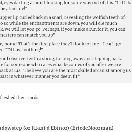
 eyes darting around, looking for some way out of this. “I-if I do
they find me!”
 upper lip curled back in a snarl, revealing the wolfish teeth of
o do so while the enchantments are down, you will die much
lk, we will let you go. Perhaps, if you make a run for it, you can
masters can snatch you up.”
y home! That’s the first place they’ll look for me—I can’t go
d. “I’d have nothing!”
rguul observed with a shrug, turning away and stepping back.
e for someone who cares what becomes of you after we are
 back at Lia. “I believe you are the most skilled arcanist among us
 assist in whatever manner you deem fit.”
freshed their cards
dowstep (or Itlani d'Ebinor) (
EricdeNoorman
)