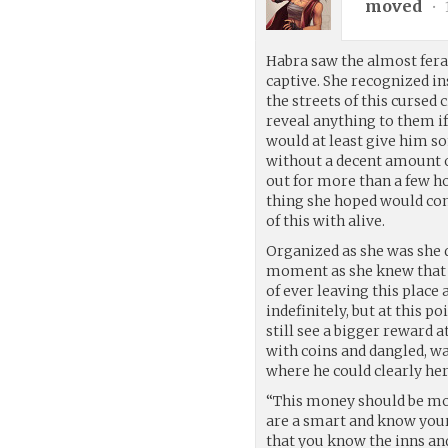
moved
•
Habra saw the almost feral
captive. She recognized ins
the streets of this cursed 
reveal anything to them if
would at least give him so
without a decent amount o
out for more than a few ho
thing she hoped would conv
of this with alive.
Organized as she was she q
moment as she knew that i
of ever leaving this place
indefinitely, but at this 
still see a bigger reward at
with coins and dangled, wa
where he could clearly her
“This money should be mor
are a smart and know your
that you know the inns and 