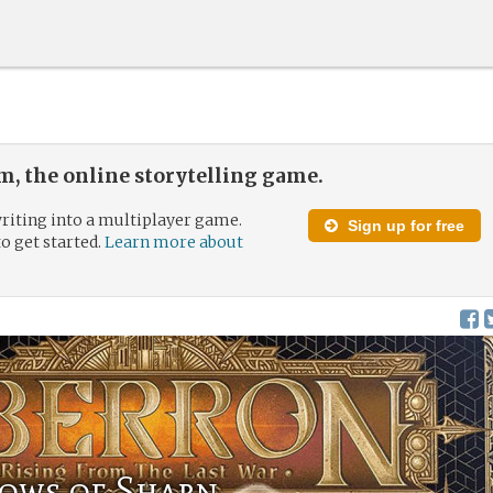
, the online storytelling game.
riting into a multiplayer game.
Sign up for free
to get started.
Learn more about
dows of Sharn