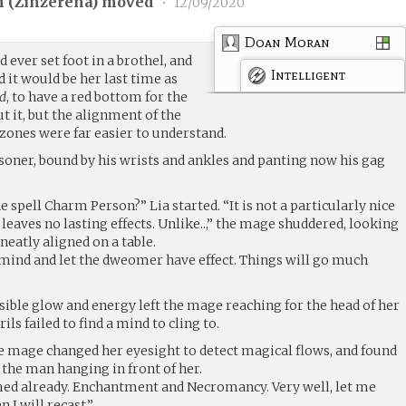
 (
Zinzerena
) moved
•
12/09/2020
Doan Moran
d ever set foot in a brothel, and
Intelligent
d it would be her last time as
rd
, to have a red bottom for the
ut it, but the alignment of the
zones were far easier to understand.
soner, bound by his wrists and ankles and panting now his gag
 spell Charm Person?” Lia started. “It is not a particularly nice
nd leaves no lasting effects. Unlike..,” the mage shuddered, looking
eatly aligned on a table.
mind and let the dweomer have effect. Things will go much
sible glow and energy left the mage reaching for the head of her
ils failed to find a mind to cling to.
he mage changed her eyesight to detect magical flows, and found
the man hanging in front of her.
med already. Enchantment and Necromancy. Very well, let me
 I will recast.”