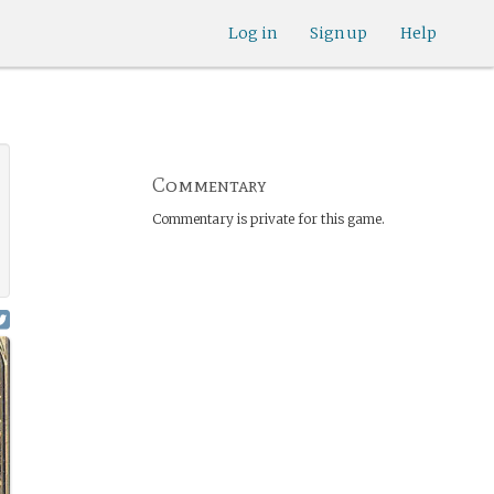
Log in
Sign up
Help
Commentary
Commentary is private for this game.