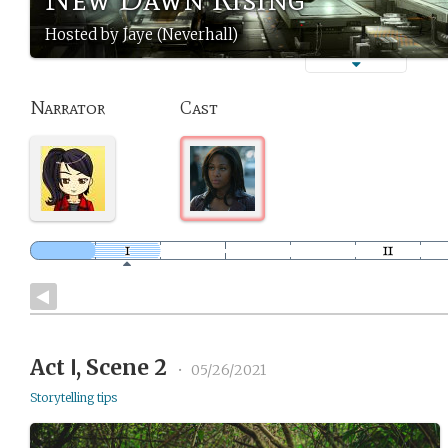
Hosted by Jaye (Neverhall)
Narrator
Cast
Act Ⅰ, Scene 2
•
05/26/2021
Storytelling tips