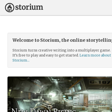
Welcome to Storium, the online storytelli
Storium turns creative writing into a multiplayer game.
It’s free to play and easy to get started.
Learn more about
Storium...
New Dawn Rising