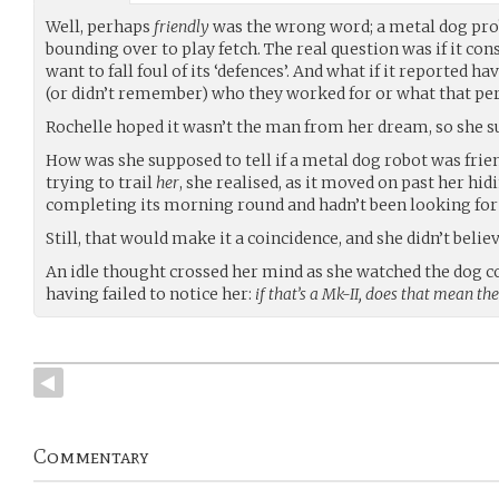
Well, perhaps
friendly
was the wrong word; a metal dog pro
bounding over to play fetch. The real question was if it cons
want to fall foul of its ‘defences’. And what if it reported h
(or didn’t remember) who they worked for or what that per
Rochelle hoped it wasn’t the man from her dream, so she s
How was she supposed to tell if a metal dog robot was friend
trying to trail
her
, she realised, as it moved on past her hid
completing its morning round and hadn’t been looking for h
Still, that would make it a coincidence, and she didn’t believ
An idle thought crossed her mind as she watched the dog 
having failed to notice her:
if that’s a Mk-II, does that mean the
Commentary