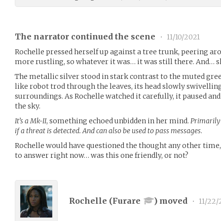
The narrator continued the scene
•
11/10/2021
Rochelle pressed herself up against a tree trunk, peering ar
more rustling, so whatever it was… it was still there. And… s
The metallic silver stood in stark contrast to the muted gre
like robot trod through the leaves, its head slowly swivelling
surroundings. As Rochelle watched it carefully, it paused and
the sky.
It’s a Mk-II
, something echoed unbidden in her mind.
Primarily
if a threat is detected. And can also be used to pass messages
.
Rochelle would have questioned the thought any other time,
to answer right now… was this one friendly, or not?
Rochelle (
Furare
) moved
•
11/22/