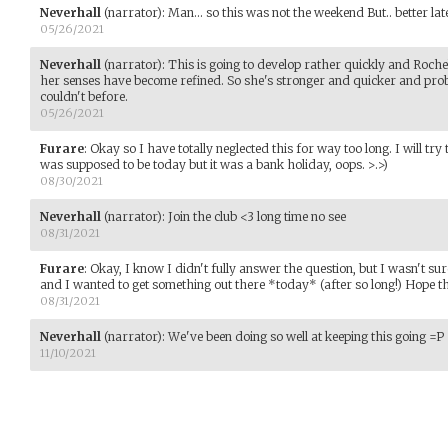
Neverhall
(narrator)
:
Man... so this was not the weekend But.. better lat
05/26/2021
Neverhall
(narrator)
:
This is going to develop rather quickly and Rochell
her senses have become refined. So she's stronger and quicker and prob
couldn't before.
05/26/2021
Furare
:
Okay so I have totally neglected this for way too long. I will tr
was supposed to be today but it was a bank holiday, oops. >.>)
08/30/2021
Neverhall
(narrator)
:
Join the club <3 long time no see
08/31/2021
Furare
:
Okay, I know I didn't fully answer the question, but I wasn't su
and I wanted to get something out there *today* (after so long!) Hope thi
08/31/2021
Neverhall
(narrator)
:
We've been doing so well at keeping this going =P
11/10/2021