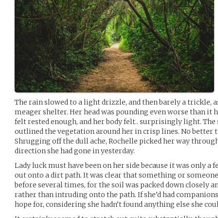
The rain slowed to a light drizzle, and then barely a trickle,
meager shelter. Her head was pounding even worse than it h
felt rested enough, and her body felt.. surprisingly light. Th
outlined the vegetation around her in crisp lines. No better
Shrugging off the dull ache, Rochelle picked her way throug
direction she had gone in yesterday.
Lady luck must have been on her side because it was only a
out onto a dirt path. It was clear that something or someon
before several times, for the soil was packed down closely a
rather than intruding onto the path. If she’d had companions,
hope for, considering she hadn’t found anything else she coul