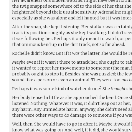
Her awareness of a hidden watcher might have been nothing
the twig snapped somewhere off to the side of her that sh
heightened beyond their usual sensitivity. Adrenaline migh
especially as she was alone and felt hunted, but it was intere
After the snap, she kept listening. Her stalker was certain
track its position roughly as she kept walking. It didn’t se
it
was
following her. Perhaps it only meant to watch, or pe
that ominous bend up in the dirt track, not so far ahead.
Rochelle didn’t know. But if it
was
the latter, she would be r
Maybe even if it wasn’t there to attack her, she ought to take 
it wanted to report her movements to someone (the man f
probably ought to stop it. Besides, she was puzzled; the few
sound like a person or even an animal. They were too
mecha
Perhaps it was some kind of watcher drone? She
thought
she
Her body tensed a little as she approached the bend. Once s
listened. Nothing. Whatever it was, it didn’t leap out at her
any harm. Any immediate harm, anyway; she didn’t need al
there were other ways to do damage to someone if you wan
Well, then. She would have to go in after it. Maybe it would
know what was going on. And, well, if it did, she would surv