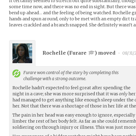
It certainly seemed to stretch out quite substantially, though
some time now, and there was no end in sight. But there wa
bend up ahead… and the feeling of being watched. Rochelle g
hands and spun around, only to be met with an empty dirt tra
leaves crackled and a branch snapped. She definitely wasn’t a
Rochelle (
Furare
) moved
•
08/31/
Furare
won control of the story by completing this
challenge with a strong outcome.
Rochelle hadn’t expected to feel great after spending the
night in a cave; she was more surprised that it was
only
her
had managed to get anything like enough sleep under the 
her. Not that there was a shortage of those in her life at 
The pain in her head was easy enough to ignore, especially
limber the rest of her body felt. As far as she could rememb
soldiering on through injury or illness. This was just more