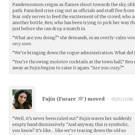
Pandemonium reigns as flames shoot towards the sky, obli
path. Panicked cries ring out as officials and staff flee fr
fear only serves to feed the excitement of the crowd, who ar
another bottle, Ren, who has been trying to pick her way 
just before she can drop a match in.
“What are you doing?” she demands, in an overly-calm voic
very soon.
“We’re bringing down the rogue administration. What did 
“You’re throwing molotov cocktails at the town hall,” Ren r
away as Fujin begins to raise it again. “Are you
crazy
?”
Fujin (
Furare
) moved
•
01/02/2016
“Well, it’s never been ruled out.” Fujin waves her suddenly
empty hand dismissively. “And anyway, this is symbolic,
you know? It’s like… like we’re tearing down the old so