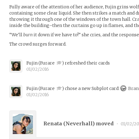
Fully aware of the attention of her audience, Fujin grins wolf
containing some clear liquid. She then strikes a match and dr
throwing it through one of the windows of the town hall. C
inside the building–then the curtains go up in flames, and t
“We’ll
burn
it down if we have to!” she cries, and the response
The crowd surges forward.
Fujin
(
Furare
)
refreshed their cards
01/02/2016
Fujin
(
Furare
)
chose a new Subplot card:
Bran
01/02/2016
Renata (
Neverhall
) moved
•
01/02/20