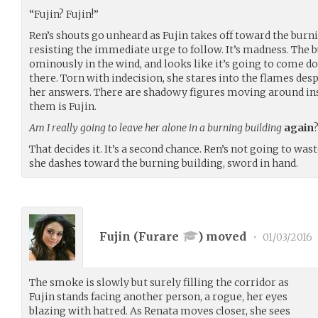
“Fujin? Fujin!”
Ren’s shouts go unheard as Fujin takes off toward the burnin
resisting the immediate urge to follow. It’s madness. The 
ominously in the wind, and looks like it’s going to come do
there. Torn with indecision, she stares into the flames des
her answers. There are shadowy figures moving around insid
them is Fujin.
Am I really going to leave her alone in a burning building
again
That decides it. It’s a second chance. Ren’s not going to w
she dashes toward the burning building, sword in hand.
Fujin (
Furare
) moved
•
01/03/2016
The smoke is slowly but surely filling the corridor as
Fujin stands facing another person, a rogue, her eyes
blazing with hatred. As Renata moves closer, she sees