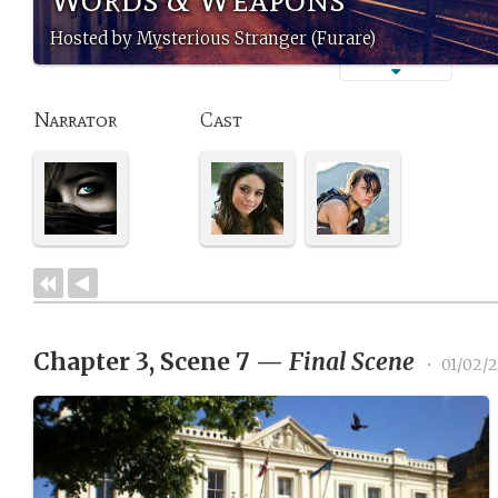
Hosted by Mysterious Stranger (Furare)
Narrator
Cast
Chapter 3, Scene 7
—
Final Scene
•
01/02/2