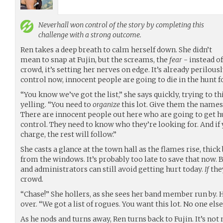
Neverhall
won control of the story by completing this
challenge with a strong outcome.
Ren takes a deep breath to calm herself down. She didn’t
mean to snap at Fujin, but the screams, the
fear
- instead of
crowd, it’s setting her nerves on edge. It’s already perilously
control now, innocent people are going to die in the hunt f
“You know we’ve got the list,” she says quickly, trying to th
yelling. “You need to
organize
this lot. Give them the names
There are innocent people out here who are going to get hu
control. They need to know who they’re looking for. And if
charge, the rest will follow.”
She casts a glance at the town hall as the flames rise, thic
from the windows. It’s probably too late to save that now. 
and administrators can still avoid getting hurt today.
If
the
crowd.
“Chase!” She hollers, as she sees her band member run by. 
over. “We got a list of rogues. You want this lot. No one else.
As he nods and turns away, Ren turns back to Fujin. It’s not m