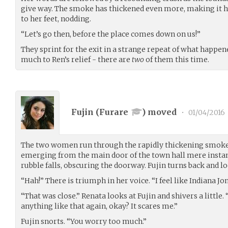
give way. The smoke has thickened even more, making it h
to her feet, nodding.
“Let’s go then, before the place comes down on us!”
They sprint for the exit in a strange repeat of what happen
much to Ren’s relief - there are
two
of them this time.
Fujin (
Furare
) moved
•
01/04/2016
The two women run through the rapidly thickening smoke t
emerging from the main door of the town hall mere instan
rubble falls, obscuring the doorway. Fujin turns back and lo
“Hah!” There is triumph in her voice. “I feel like Indiana Jo
“That was close.” Renata looks at Fujin and shivers a little.
anything like that again, okay? It scares me.”
Fujin snorts. “You worry too much.”