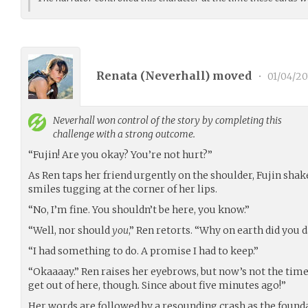
Renata (
Neverhall
) moved
•
01/04/20
Neverhall
won control of the story by completing this
challenge with a strong outcome.
“Fujin! Are you okay? You’re not hurt?”
As Ren taps her friend urgently on the shoulder, Fujin shak
smiles tugging at the corner of her lips.
“No, I’m fine. You shouldn’t be here, you know.”
“Well, nor should
you
,” Ren retorts. “Why on earth did you d
“I had something to do. A promise I had to keep.”
“Okaaaay.” Ren raises her eyebrows, but now’s not the time 
get out of here, though. Since about five minutes ago!”
Her words are followed by a resounding crash as the founda