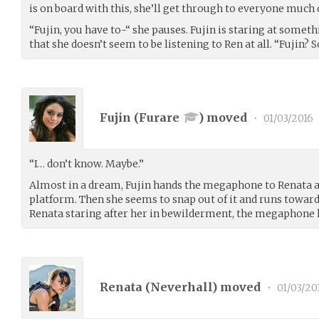
is on board with this, she’ll get through to everyone much 
“Fujin, you have to-“ she pauses. Fujin is staring at somethi
that she doesn’t seem to be listening to Ren at all. “Fujin
Fujin (
Furare
) moved
•
01/03/2016
“I… don’t know. Maybe.”
Almost in a dream, Fujin hands the megaphone to Renata 
platform. Then she seems to snap out of it and runs toward
Renata staring after her in bewilderment, the megaphone h
Renata (
Neverhall
) moved
•
01/03/20