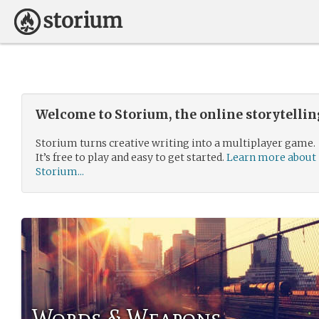
Welcome to Storium, the online storytelli
Storium turns creative writing into a multiplayer game.
It’s free to play and easy to get started.
Learn more about
Storium...
Words & Weapons