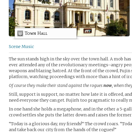
Town Hall
Scene Music
The sun stands high in the sky over the town hall. A mob ha
ever attended any of the revolutionary meetings–angry peo
weapons and blazing hatred. At the front of the crowd, Fujin 
platform, watching proceedings with more than a hint of i
Of course they make their stand against the rogues
now
, when the
Still, support is support, no matter how late it is offered, an
need everyone they can get. Fujin’s too pragmatic to really 
In one hand she holds a megaphone, and in the other a 5-gallo
crowd settles she puts the latter down and raises the former 
“Today is a glorious day, my friends!” The crowd roars. “To
and take back our city from the hands of the rogues!”