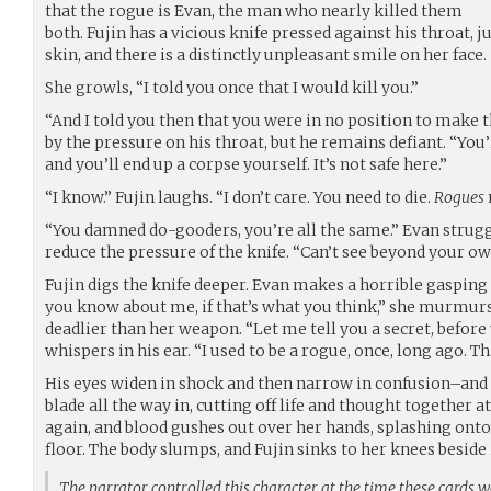
that the rogue is Evan, the man who nearly killed them
both. Fujin has a vicious knife pressed against his throat, 
skin, and there is a distinctly unpleasant smile on her face.
She growls, “I told you once that I would kill you.”
“And I told you then that you were in no position to make th
by the pressure on his throat, but he remains defiant. “Yo
and you’ll end up a corpse yourself. It’s not safe here.”
“I know.” Fujin laughs. “I don’t care. You need to die.
Rogues
“You damned do-gooders, you’re all the same.” Evan struggl
reduce the pressure of the knife. “Can’t see beyond your ow
Fujin digs the knife deeper. Evan makes a horrible gasping
you know about me, if that’s what you think,” she murmur
deadlier than her weapon. “Let me tell you a secret, before
whispers in his ear. “I used to be a rogue, once, long ago. Th
His eyes widen in shock and then narrow in confusion–and 
blade all the way in, cutting off life and thought together a
again, and blood gushes out over her hands, splashing onto
floor. The body slumps, and Fujin sinks to her knees beside i
The narrator controlled this character at the time these cards 