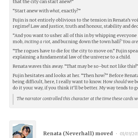
that the city can start anew!”
“Start anew with
what
, exactly?”
Fujin is not entirely oblivious to the tension in Renata’s v
regime! Law and justice, truth and honour, stability and de
“And you want to usher all of this in by whipping everyone 
mob,
inciting a riot
, and burning down the town hall? You
are
“The rogues have to die for the city to move on.” Fujin speak
explaining a fundamental law of the universe to a child.
Renata waves this away. “That may be so–but not like this!
Fujin hesitates and looks at her. “Then how?” Before Renata
being difficult, here, I really want to know. How
should
we be
do it your way, if you think it’ll be better. My way tends to g
The narrator controlled this character at the time these cards 
Renata (
Neverhall
) moved
•
01/03/20