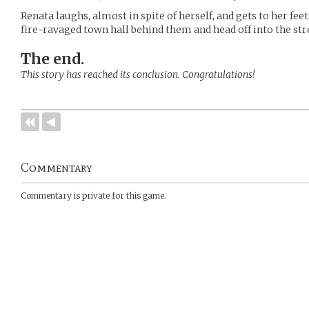
Renata laughs, almost in spite of herself, and gets to her fee
fire-ravaged town hall behind them and head off into the str
The end.
This story has reached its conclusion. Congratulations!
Commentary
Commentary is private for this game.