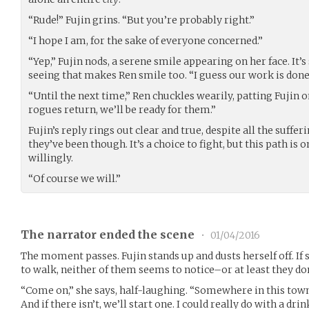
“Rude!” Fujin grins. “But you’re probably right.”
“I hope I am, for the sake of everyone concerned.”
“Yep,” Fujin nods, a serene smile appearing on her face. It
seeing that makes Ren smile too. “I guess our work is done
“Until the next time,” Ren chuckles wearily, patting Fujin 
rogues return, we’ll be ready for them.”
Fujin’s reply rings out clear and true, despite all the suffe
they’ve been though. It’s a choice to fight, but this path is 
willingly.
“Of course we will.”
The narrator ended the scene
•
01/04/2016
The moment passes. Fujin stands up and dusts herself off. If 
to walk, neither of them seems to notice–or at least they don
“Come on,” she says, half-laughing. “Somewhere in this town
And if there isn’t, we’ll start one. I could really do with a drin