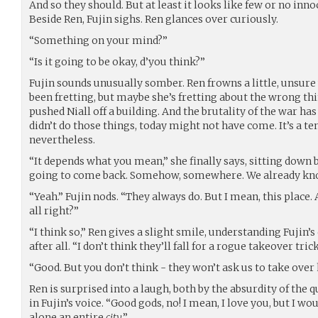
And so they should. But at least it looks like few or no inno
Beside Ren, Fujin sighs. Ren glances over curiously.
“Something on your mind?”
“Is it going to be okay, d’you think?”
Fujin sounds unusually somber. Ren frowns a little, unsure 
been fretting, but maybe she’s fretting about the wrong thin
pushed Niall off a building. And the brutality of the war ha
didn’t do those things, today might not have come. It’s a tem
nevertheless.
“It depends what you mean,” she finally says, sitting down 
going to come back. Somehow, somewhere. We already kno
“Yeah.” Fujin nods. “They always do. But I mean, this place.
all right?”
“I think so,” Ren gives a slight smile, understanding Fujin’s
after all. “I don’t think they’ll fall for a rogue takeover trick
“Good. But you don’t think - they won’t ask us to take over 
Ren is surprised into a laugh, both by the absurdity of the
in Fujin’s voice. “Good gods, no! I mean, I love you, but I wou
alone an entire
city
.”