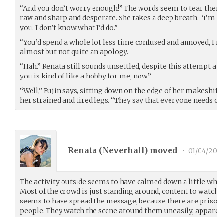
“And you don’t worry enough!” The words seem to tear the
raw and sharp and desperate. She takes a deep breath. “I’m s
you. I don’t know what I’d do.”
“You’d spend a whole lot less time confused and annoyed, I r
almost but not quite an apology.
“Hah.” Renata still sounds unsettled, despite this attempt a
you is kind of like a hobby for me, now.”
“Well,” Fujin says, sitting down on the edge of her makeshi
her strained and tired legs. “They say that everyone needs 
Renata (
Neverhall
) moved
•
01/04/20
The activity outside seems to have calmed down a little whi
Most of the crowd is just standing around, content to watc
seems to have spread the message, because there are prison
people. They watch the scene around them uneasily, appar