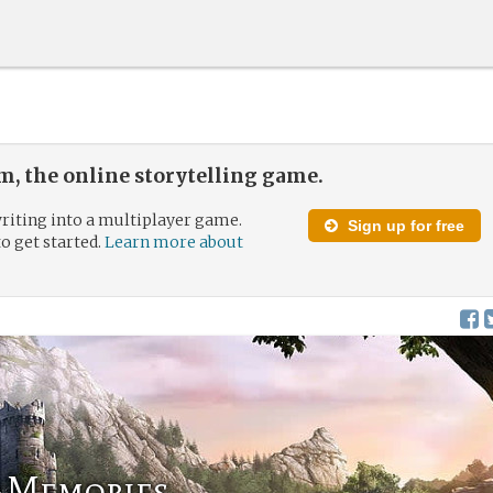
, the online storytelling game.
riting into a multiplayer game.
Sign up for free
to get started.
Learn more about
f Memories