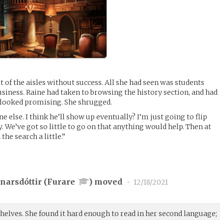
 of the aisles without success. All she had seen was students
siness. Raine had taken to browsing the history section, and had
 looked promising. She shrugged.
else. I think he’ll show up eventually? I’m just going to flip
 We’ve got so little to go on that anything would help. Then at
he search a little.”
narsdóttir (
Furare
) moved
•
12/18/2021
helves. She found it hard enough to read in her second language;