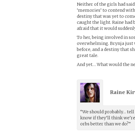
Neither of the girls had sa
‘memories’ to contend with.
destiny that was yet to com
caught the light. Raine had
afraid that it would sudde
To her, being involved in s
overwhelming. Brynja just w
before, and a destiny that s
great tale.
And yet… What would the ne
Raine Kir
“We should probably… tell 
know if they’ll think we’
orbs better than we do?”