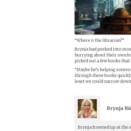
“Where
is
the librarian?”
Brynja had peeked into most
hurrying about their own bu
picked out a few books that
“Maybe he’s helping someone 
through these books quickly.
least we could narrow down t
Brynja Rú
Brynja frowned up at the s