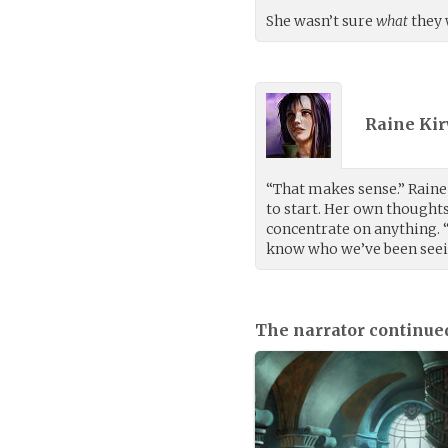
She wasn’t sure
what
they 
Raine Kir
“That makes sense.” Raine
to start. Her own thought
concentrate on anything. “
know who we’ve been seein
The narrator continue