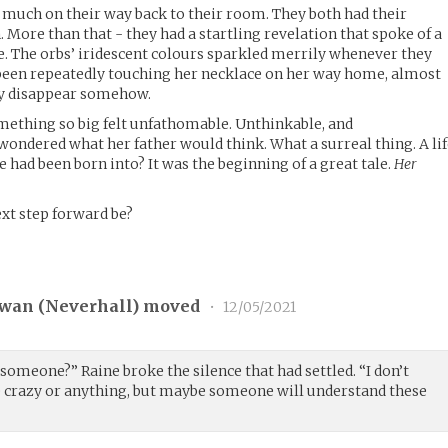
id much on their way back to their room. They both had their
 More than that - they had a startling revelation that spoke of a
e. The orbs’ iridescent colours sparkled merrily whenever they
 been repeatedly touching her necklace on her way home, almost
nly disappear somehow.
omething so big felt unfathomable. Unthinkable, and
ondered what her father would think. What a surreal thing. A li
he had been born into? It was the beginning of a great tale.
Her
xt step forward be?
wan (
Neverhall
) moved
•
12/05/2021
someone?” Raine broke the silence that had settled. “I don’t
re crazy or anything, but maybe someone will understand these