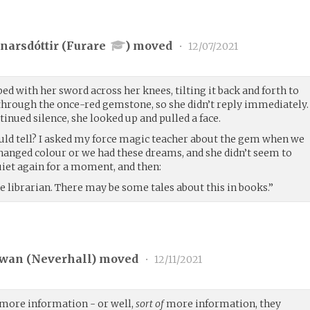
narsdóttir (
Furare
) moved
•
12/07/2021
bed with her sword across her knees, tilting it back and forth to
 through the once-red gemstone, so she didn’t reply immediately.
tinued silence, she looked up and pulled a face.
ld tell? I asked my force magic teacher about the gem when we
 changed colour or we had these dreams, and she didn’t seem to
uiet again for a moment, and then:
 librarian. There may be some tales about this in books.”
wan (
Neverhall
) moved
•
12/11/2021
more information - or well,
sort of
more information, they