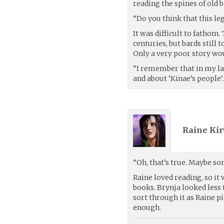
reading the spines of old
“Do you think that this le
It was difficult to fathom
centuries, but bards still 
Only a very poor story woul
“I remember that in my la
and about ‘Kinae’s people’.
Raine Kir
“Oh, that’s true. Maybe som
Raine loved reading, so it
books. Brynja looked less 
sort through it as Raine pi
enough.