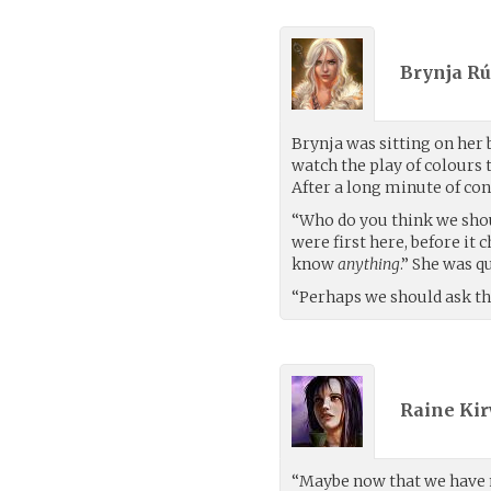
Brynja Rú
Brynja was sitting on her 
watch the play of colours
After a long minute of con
“Who do you think we shou
were first here, before it
know
anything
.” She was q
“Perhaps we should ask the
Raine Kir
“Maybe now that we have 