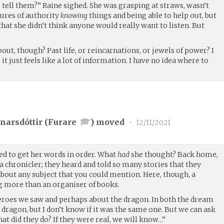
e tell them?” Raine sighed. She was grasping at straws, wasn’t
gures of authority
knowing
things and being able to help out, but
that she didn’t think anyone would really want to listen. But
ut, though? Past life, or reincarnations, or jewels of power? I
it just feels like a lot of information. I have no idea where to
narsdóttir (
Furare
) moved
•
12/11/2021
ed to get her words in order. What
had
she thought? Back home,
 chronicler; they heard and told so many stories that they
out any subject that you could mention. Here, though, a
g more than an organiser of books.
eroes we saw and perhaps about the dragon. In both the dream
a dragon, but I don’t know if it was the same one. But we can ask
t did they do? If they were real, we will know…”