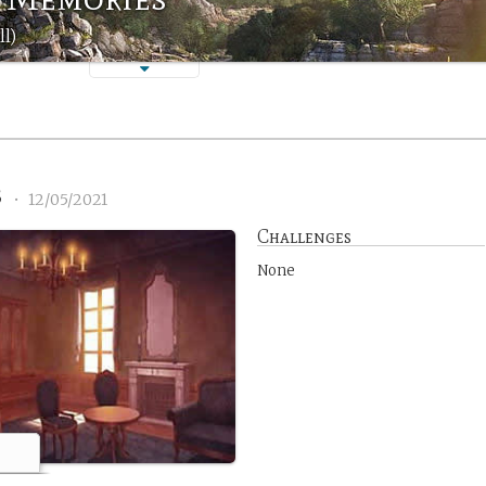
ll)
3
•
12/05/2021
Challenges
None