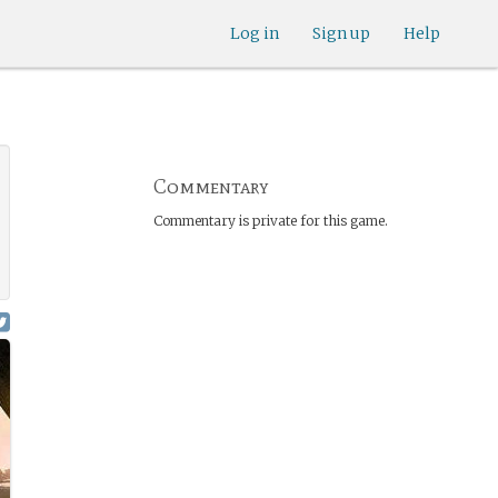
Log in
Sign up
Help
Commentary
Commentary is private for this game.