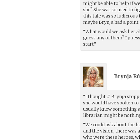
might be able to help if w
she? She was so used to fi
this tale was so ludicrous 
maybe Brynja had a point.
“What would we ask her abo
guess any of them? I guess 
start.”
Brynja Rú
“I thought…” Brynja stopp
she would have spoken to a
usually knew something ab
librarian might be nothin
“We could ask about the h
and the vision, there was 
who were these heroes, wha