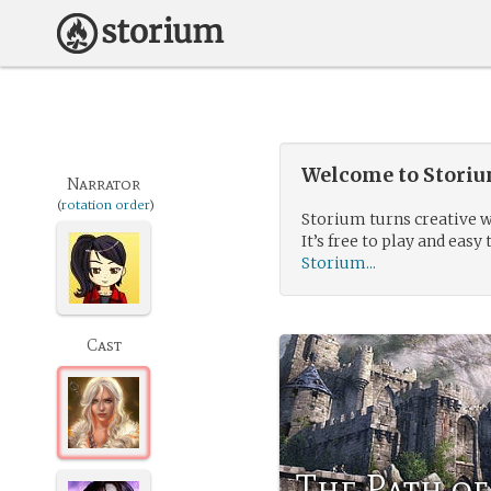
Welcome to Storium
Narrator
(
rotation order
)
Storium turns creative w
It’s free to play and easy 
Storium...
Cast
The Path o