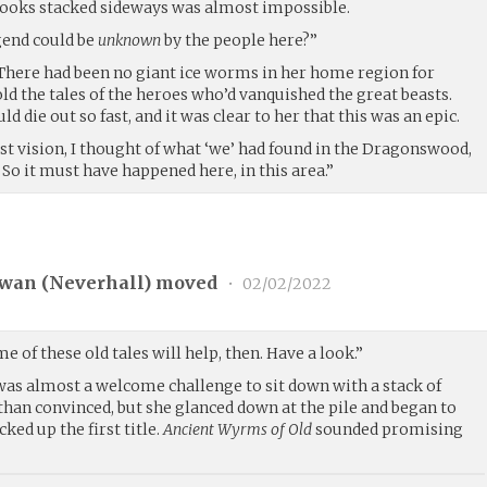
 books stacked sideways was almost impossible.
gend could be
unknown
by the people here?”
. There had been no giant ice worms in her home region for
told the tales of the heroes who’d vanquished the great beasts.
d die out so fast, and it was clear to her that this was an epic.
st vision, I thought of what ‘we’ had found in the Dragonswood,
 So it must have happened here, in this area.”
wan (
Neverhall
) moved
•
02/02/2022
e of these old tales will help, then. Have a look.”
 was almost a welcome challenge to sit down with a stack of
than convinced, but she glanced down at the pile and began to
cked up the first title.
Ancient Wyrms of Old
sounded promising