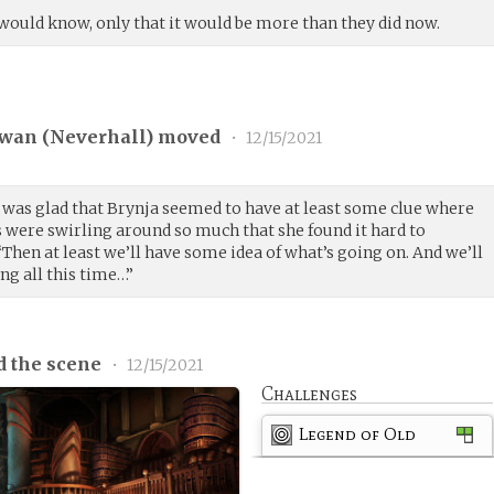
would know, only that it would be more than they did now.
wan (
Neverhall
) moved
•
12/15/2021
 was glad that Brynja seemed to have at least some clue where
s were swirling around so much that she found it hard to
Then at least we’ll have some idea of what’s going on. And we’ll
g all this time…”
d the scene
•
12/15/2021
Challenges
Legend of Old