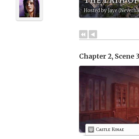
Hosted by Jaye (Neverha
Chapter 2, Scene 
Castle Kinae