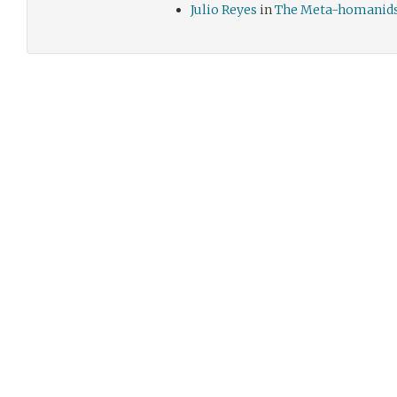
Julio Reyes
in
The Meta-homanid