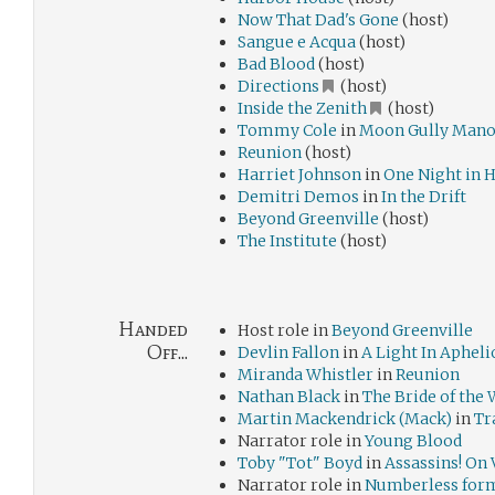
Now That Dad's Gone
(host)
Sangue e Acqua
(host)
Bad Blood
(host)
Directions
(host)
Inside the Zenith
(host)
Tommy Cole
in
Moon Gully Mano
Reunion
(host)
Harriet Johnson
in
One Night in 
Demitri Demos
in
In the Drift
Beyond Greenville
(host)
The Institute
(host)
Handed
Host role in
Beyond Greenville
Off...
Devlin Fallon
in
A Light In Apheli
Miranda Whistler
in
Reunion
Nathan Black
in
The Bride of the
Martin Mackendrick (Mack)
in
Tr
Narrator role in
Young Blood
Toby "Tot" Boyd
in
Assassins! On 
Narrator role in
Numberless for