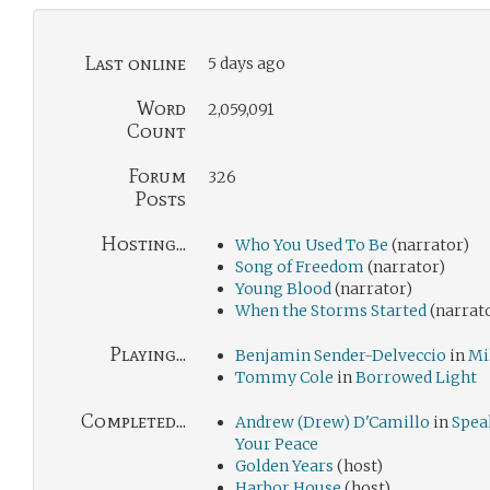
Last online
5 days ago
Word
2,059,091
Count
Forum
326
Posts
Hosting...
Who You Used To Be
(narrator)
Song of Freedom
(narrator)
Young Blood
(narrator)
When the Storms Started
(narrat
Playing...
Benjamin Sender-Delveccio
in
Mi
Tommy Cole
in
Borrowed Light
Completed...
Andrew (Drew) D'Camillo
in
Spea
Your Peace
Golden Years
(host)
Harbor House
(host)