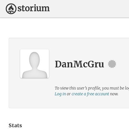
DanMcGru
To view this user’s profile, you must be lo
Log in
or
create a free account
now.
Stats