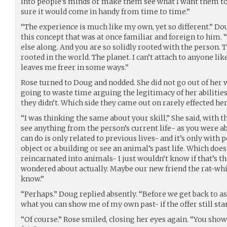
into people’s minds or make them see what I want them to. I
sure it would come in handy from time to time.”
“The experience is much like my own, yet so different.” Do
this concept that was at once familiar and foreign to him. “
else along. And you are so solidly rooted with the person. Th
rooted in the world. The planet. I can’t attach to anyone li
leaves me freer in some ways.”
Rose turned to Doug and nodded. She did not go out of her 
going to waste time arguing the legitimacy of her abilities
they didn’t. Which side they came out on rarely effected her
“I was thinking the same about your skill,” She said, with th
see anything from the person’s current life- as you were ab
can do is only related to previous lives- and it’s only with pe
object or a building or see an animal’s past life. Which doe
reincarnated into animals- I just wouldn’t know if that’s th
wondered about actually. Maybe our new friend the rat-wh
know.”
“Perhaps.” Doug replied absently. “Before we get back to a
what you can show me of my own past- if the offer still sta
“Of course.” Rose smiled, closing her eyes again. “You showe