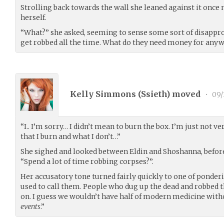
Strolling back towards the wall she leaned against it once 
herself.
“What?” she asked, seeming to sense some sort of disapp
get robbed all the time. What do they need money for any
Kelly Simmons (
Ssieth
) moved
•
09/
“I.. I’m sorry… I didn’t mean to burn the box. I’m just not ve
that I burn and what I don’t…”
She sighed and looked between Eldin and Shoshanna, before
“Spend a lot of time robbing corpses?”.
Her accusatory tone turned fairly quickly to one of ponde
used to call them. People who dug up the dead and robbed 
on. I guess we wouldn’t have half of modern medicine with
events
.”