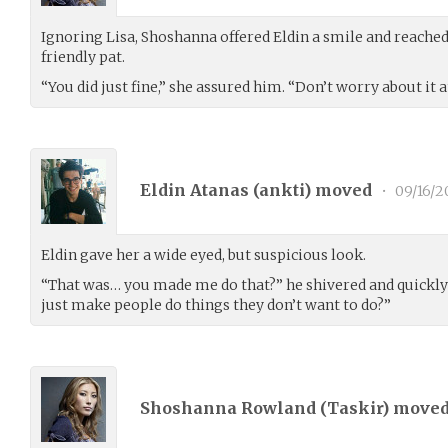
Ignoring Lisa, Shoshanna offered Eldin a smile and reached
friendly pat.
“You did just fine,” she assured him. “Don’t worry about it at
Eldin Atanas (
ankti
) moved
•
09/16/2
Eldin gave her a wide eyed, but suspicious look.
“That was… you made me do that?” he shivered and quickly p
just make people do things they don’t want to do?”
Shoshanna Rowland (
Taskir
) move