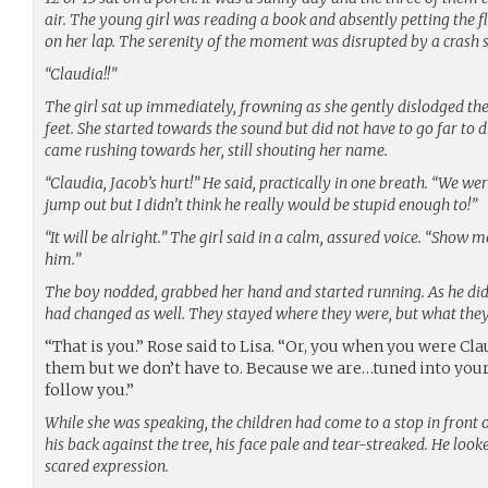
air. The young girl was reading a book and absently petting the fl
on her lap. The serenity of the moment was disrupted by a crash
“Claudia!!”
The girl sat up immediately, frowning as she gently dislodged the
feet. She started towards the sound but did not have to go far to 
came rushing towards her, still shouting her name.
“Claudia, Jacob’s hurt!” He said, practically in one breath. “We we
jump out but I didn’t think he really would be stupid enough to!”
“It will be alright.” The girl said in a calm, assured voice. “Show m
him.”
The boy nodded, grabbed her hand and started running. As he did
had changed as well. They stayed where they were, but what the
“That is you.” Rose said to Lisa. “Or, you when you were Cl
them but we don’t have to. Because we are…tuned into your l
follow you.”
While she was speaking, the children had come to a stop in front 
his back against the tree, his face pale and tear-streaked. He looke
scared expression.