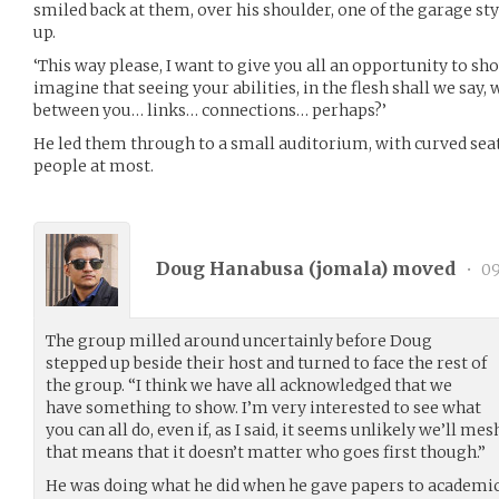
smiled back at them, over his shoulder, one of the garage sty
up.
‘This way please, I want to give you all an opportunity to sh
imagine that seeing your abilities, in the flesh shall we say,
between you… links… connections… perhaps?’
He led them through to a small auditorium, with curved seat
people at most.
Doug Hanabusa (
jomala
) moved
•
09
The group milled around uncertainly before Doug
stepped up beside their host and turned to face the rest of
the group. “I think we have all acknowledged that we
have something to show. I’m very interested to see what
you can all do, even if, as I said, it seems unlikely we’ll m
that means that it doesn’t matter who goes first though.”
He was doing what he did when he gave papers to academics