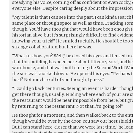
steadying his voice, coming off as confident or even cocky,
everyone else. Despite caring deeply about the impressio
“My talent is that I can see into the past. I can kinda search 
same place or through space as well as time. Tracking som
though. You’d have thought that would have been enough 
historian alive, but it’s surprisingly difficult to find evid
knowing your trick!” He smiled ruefully. He should be too s
strange collaboration, but here he was.
“What to show you? Well,” he closed his eyes and tensed in c
that this building has been here about fifteen years”, and be
warehouse, and that was built during the Second World War
the site was knocked down.” He opened his eyes. “Perhaps
host? Not much to all of you though, I guess.”
“I could go back centuries. Seeing an event is harder though, 
get there though, usually. Finding where each of your are 
the restaurant would be near impossible from here, but giv
by returning to the restaurant. Not that I’m going to!”
He thought for a moment, and then walked back to the ent
though would be over by the door. You saw our host shield 
But I can stand here, closer than we were last time,” he lea
hands and feet wide, eyes closed again, “and see him type 1, 7