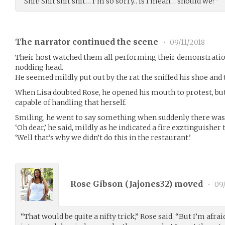
“Shit! Shit shit shit… I’m so sorry.. is I mean… should we?”
The narrator continued the scene
•
09/11/2018
Their host watched them all performing their demonstratio
nodding head.
He seemed mildly put out by the rat the sniffed his shoe and
When Lisa doubted Rose, he opened his mouth to protest, bu
capable of handling that herself.
Smiling, he went to say something when suddenly there was 
‘Oh dear,’ he said, mildly as he indicated a fire exztinguisher
‘Well that’s why we didn’t do this in the restaurant.’
Rose Gibson (
Jajones32
) moved
•
09/
“That would be quite a nifty trick,” Rose said. “But I’m afraid 