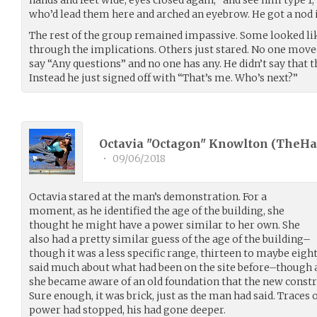
who’d lead them here and arched an eyebrow. He got a nod i
The rest of the group remained impassive. Some looked li
through the implications. Others just stared. No one mov
say “Any questions” and no one has any. He didn’t say that t
Instead he just signed off with “That’s me. Who’s next?”
Octavia "Octagon" Knowlton (
TheHa
•
09/06/2018
Octavia stared at the man’s demonstration. For a
moment, as he identified the age of the building, she
thought he might have a power similar to her own. She
also had a pretty similar guess of the age of the building–
though it was a less specific range, thirteen to maybe eigh
said much about what had been on the site before–though a
she became aware of an old foundation that the new constr
Sure enough, it was brick, just as the man had said. Traces of
power had stopped, his had gone deeper.