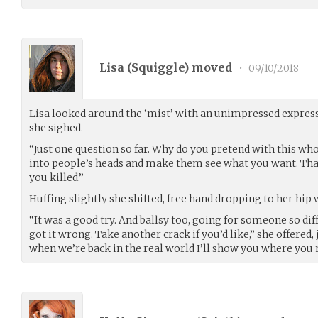
Lisa (
Squiggle
) moved
•
09/10/2018
Lisa looked around the ‘mist’ with an unimpressed express
she sighed.
“Just one question so far. Why do you pretend with this who
into people’s heads and make them see what you want. That
you killed.”
Huffing slightly she shifted, free hand dropping to her hip 
“It was a good try. And ballsy too, going for someone so diff
got it wrong. Take another crack if you’d like,” she offered,
when we’re back in the real world I’ll show you where you 