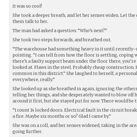
It was so cool!
She took a deeper breath, and let her senses widen. Let the q
them talk to her.
The man had asked a question: “Who’s next?”
She took two steps forwards, and breathed out.
“The warehouse had something heavy in it until recently–
pointing. “I can tell from how the floor is settling, coping w
there’s a faulty support beam under the floor there, you’re
looked at. Flaws in the steel. Probably cheap construction.
common in this district.” She laughed to herself, a perso
everywhere, really.”
She looked up as she breathed in again, ignoring the other
telling her things, and she desperately wanted to blow off 
around it first, but she stayed put for now. There would be t
“I count 14 locked doors. Electrical fault in the circuit breake
a fire. Maybe six months or so? Glad I came by.”
She was on a roll, and her senses widened, taking in the ar
going further.