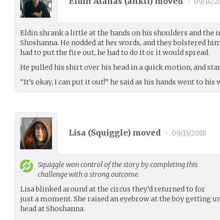
Eldin Atanas (
ankti
) moved
•
09/14/2
Eldin shrank a little at the hands on his shoulders and the
Shoshanna. He nodded at her words, and they bolstered hi
had to put the fire out, he had to do it or it would spread.
He pulled his shirt over his head in a quick motion, and star
“It’s okay, I can put it out!” he said as his hands went to his 
Lisa (
Squiggle
) moved
•
09/15/2018
Squiggle
won control of the story by completing this
challenge with a strong outcome.
Lisa blinked around at the circus they’d returned to for
just a moment. She raised an eyebrow at the boy getting un
head at Shoshanna.