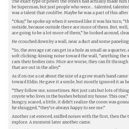
The exact type of power the others had actually made him fe
be Superman, but just people who were… talented, talented
was a talent that could be. Maybe he was a part of this after 
“Okay,” he spoke up when it seemed like it was his turn, “
outside, because outside there are more of them. But, well,
are going to be a lot more of them,” he looked around, clea
He crouched down by a wall, near a duct and some paneling
“So, the average rat can get in a hole as small as a quarter, 
soft clicking-kissing noise toward the wall, “anything the si
ram their bodies into. Mice are worse, they can fit through j
that are out in the alley.”
As if on cue a rat about the size of a grow man’s hand cam
toward Eldin. He gave it a smile, but mostly ignored it as h
“They follow me, sometimes. Not just rats but lots of things,
coyote who lives in the bushes behind my house. This one,” 
hungry, scared, a little, it didn’t realize the room was gonn
he shrugged, “they’re always happy to see me.”
Another rat entered, sniffed noises with the first, then the 
explore. A moment later another came.