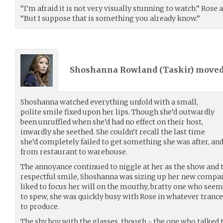
“I’m afraid it is not very visually stunning to watch.” Rose 
“But I suppose that is something you already know.”
Shoshanna Rowland (
Taskir
) move
Shoshanna watched everything unfold with a small,
polite smile fixed upon her lips. Though she’d outwardly
been unruffled when she’d had no effect on their host,
inwardly she seethed. She couldn’t recall the last time
she’d completely failed to get something she was after, and i
from restaurant to warehouse.
The annoyance continued to niggle at her as the show and t
respectful smile, Shoshanna was sizing up her new compa
liked to focus her will on the mouthy, bratty one who see
to spew, she was quickly busy with Rose in whatever tranc
to produce.
The shy boy with the glasses, though - the one who talked t