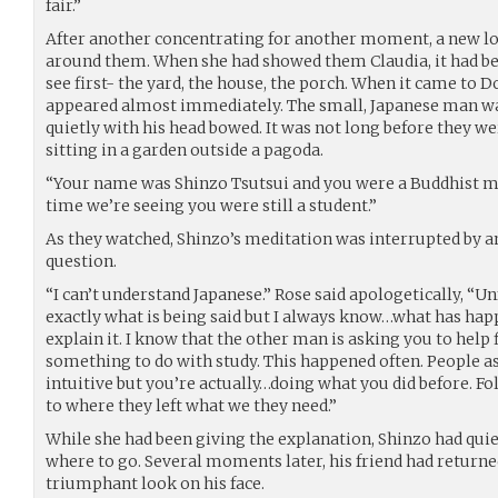
fair.”
After another concentrating for another moment, a new lo
around them. When she had showed them Claudia, it had be
see first- the yard, the house, the porch. When it came to 
appeared almost immediately. The small, Japanese man was
quietly with his head bowed. It was not long before they we
sitting in a garden outside a pagoda.
“Your name was Shinzo Tsutsui and you were a Buddhist mo
time we’re seeing you were still a student.”
As they watched, Shinzo’s meditation was interrupted by
question.
“I can’t understand Japanese.” Rose said apologetically, “U
exactly what is being said but I always know…what has hap
explain it. I know that the other man is asking you to help
something to do with study. This happened often. People a
intuitive but you’re actually…doing what you did before. 
to where they left what we they need.”
While she had been giving the explanation, Shinzo had qui
where to go. Several moments later, his friend had returne
triumphant look on his face.