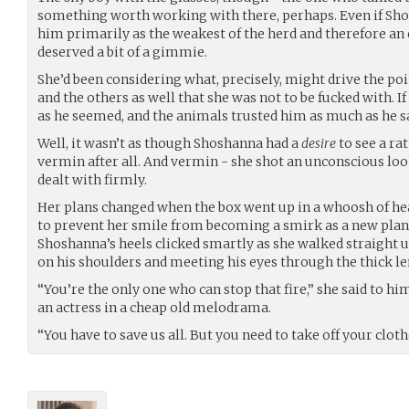
something worth working with there, perhaps. Even if S
him primarily as the weakest of the herd and therefore an e
deserved a bit of a gimmie.
She’d been considering what, precisely, might drive the po
and the others as well that she was not to be fucked with. 
as he seemed, and the animals trusted him as much as he 
Well, it wasn’t as though Shoshanna had a
desire
to see a ra
vermin after all. And vermin - she shot an unconscious loo
dealt with firmly.
Her plans changed when the box went up in a whoosh of heat
to prevent her smile from becoming a smirk as a new plan
Shoshanna’s heels clicked smartly as she walked straight u
on his shoulders and meeting his eyes through the thick le
“You’re the only one who can stop that fire,” she said to h
an actress in a cheap old melodrama.
“You have to save us all. But you need to take off your clothes