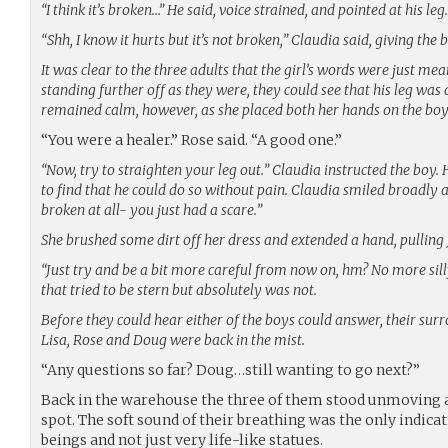
“I think it’s broken…” He said, voice strained, and pointed at his leg.
“Shh, I know it hurts but it’s not broken,” Claudia said, giving the 
It was clear to the three adults that the girl’s words were just mea
standing further off as they were, they could see that his leg was
remained calm, however, as she placed both her hands on the boy’
“You were a healer.” Rose said. “A good one.”
“Now, try to straighten your leg out.” Claudia instructed the boy.
to find that he could do so without pain. Claudia smiled broadly 
broken at all- you just had a scare.”
She brushed some dirt off her dress and extended a hand, pulling J
“Just try and be a bit more careful from now on, hm? No more silly
that tried to be stern but absolutely was not.
Before they could hear either of the boys could answer, their sur
Lisa, Rose and Doug were back in the mist.
“Any questions so far? Doug…still wanting to go next?”
Back in the warehouse the three of them stood unmoving as
spot. The soft sound of their breathing was the only indicat
beings and not just very life-like statues.