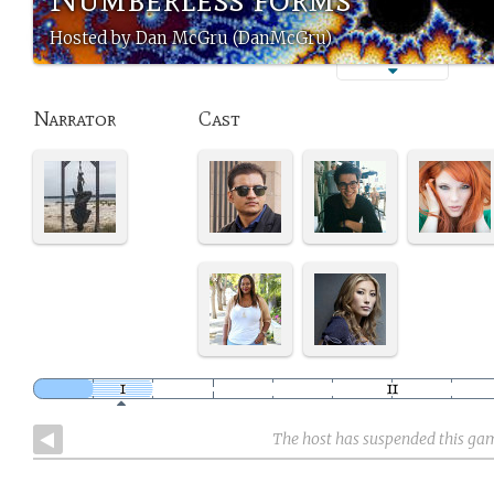
Hosted by Dan McGru (DanMcGru)
Narrator
Cast
The host has suspended this ga