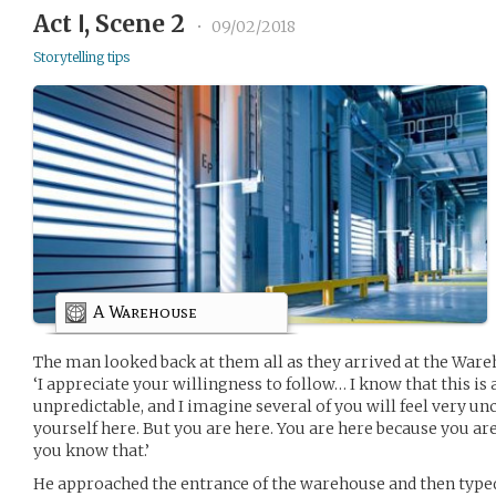
Act Ⅰ, Scene 2
•
09/02/2018
Storytelling tips
A Warehouse
The man looked back at them all as they arrived at the Ware
‘I appreciate your willingness to follow… I know that this is 
unpredictable, and I imagine several of you will feel very u
yourself here. But you are here. You are here because you ar
you know that.’
He approached the entrance of the warehouse and then typed 