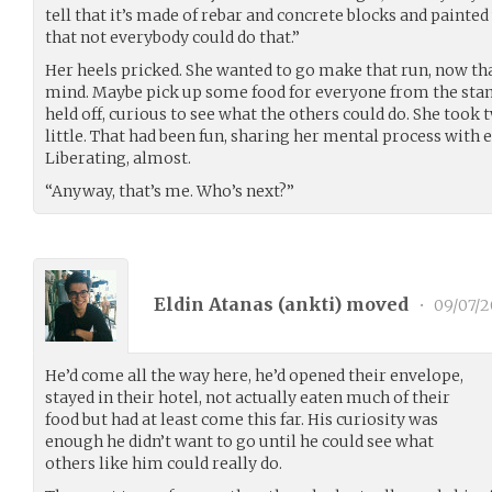
tell that it’s made of rebar and concrete blocks and painte
that not everybody could do that.”
Her heels pricked. She wanted to go make that run, now tha
mind. Maybe pick up some food for everyone from the stand,
held off, curious to see what the others could do. She took 
little. That had been fun, sharing her mental process with e
Liberating, almost.
“Anyway, that’s me. Who’s next?”
Eldin Atanas (
ankti
) moved
•
09/07/2
He’d come all the way here, he’d opened their envelope,
stayed in their hotel, not actually eaten much of their
food but had at least come this far. His curiosity was
enough he didn’t want to go until he could see what
others like him could really do.