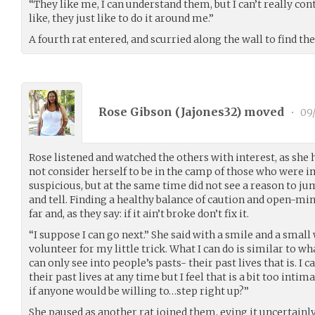
“They like me, I can understand them, but I can’t really co
like, they just like to do it around me.”
A fourth rat entered, and scurried along the wall to find the
Rose Gibson (
Jajones32
) moved
•
09/
Rose listened and watched the others with interest, as she h
not consider herself to be in the camp of those who were
suspicious, but at the same time did not see a reason to ju
and tell. Finding a healthy balance of caution and open-mi
far and, as they say: if it ain’t broke don’t fix it.
“I suppose I can go next.” She said with a smile and a small
volunteer for my little trick. What I can do is similar to w
can only see into people’s pasts- their past lives that is. I
their past lives at any time but I feel that is a bit too int
if anyone would be willing to…step right up?”
She paused as another rat joined them, eying it uncertainly