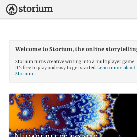
Welcome to Storium, the online storytelli
Storium turns creative writing into a multiplayer game.
It’s free to play and easy to get started.
Learn more about
Storium...
Numberless forms