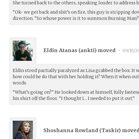
She turned back to the others, speaking louder to address 
“Ok- we get back and shit’s on fire, this guy is stripping do
direction. “So whose power is it to summon Burning Man?
Eldin Atanas (
ankti
) moved
•
09/16/2
Eldin stood partially paralyzed as Lisa grabbed the box. It 
how could he do that with her holding it? When it when out
words.
“What’s going on?” He looked down at himself, fully fastene
his shirt off the floor. “I thought I… I needed to put it out.”
Shoshanna Rowland (
Taskir
) move