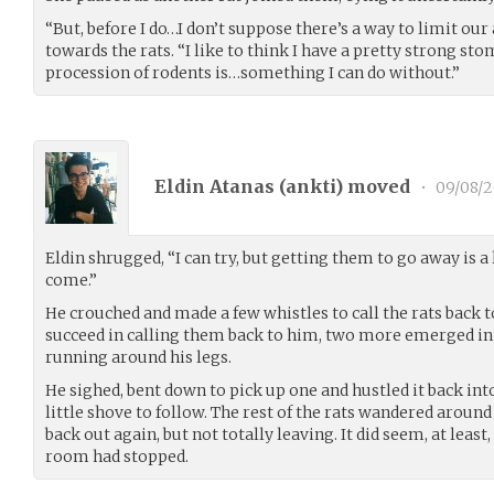
“But, before I do…I don’t suppose there’s a way to limit ou
towards the rats. “I like to think I have a pretty strong sto
procession of rodents is…something I can do without.”
Eldin Atanas (
ankti
) moved
•
09/08/2
Eldin shrugged, “I can try, but getting them to go away is a
come.”
He crouched and made a few whistles to call the rats back t
succeed in calling them back to him, two more emerged in
running around his legs.
He sighed, bent down to pick up one and hustled it back in
little shove to follow. The rest of the rats wandered aroun
back out again, but not totally leaving. It did seem, at least,
room had stopped.