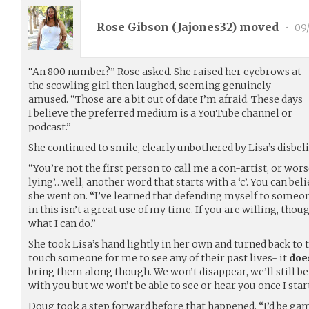
Rose Gibson (
Jajones32
) moved
•
09/
“An 800 number?” Rose asked. She raised her eyebrows at
the scowling girl then laughed, seeming genuinely
amused. “Those are a bit out of date I’m afraid. These days
I believe the preferred medium is a YouTube channel or
podcast.”
She continued to smile, clearly unbothered by Lisa’s disbeli
“You’re not the first person to call me a con-artist, or worse.
lying’…well, another word that starts with a ‘c’. You can be
she went on. “I’ve learned that defending myself to someo
in this isn’t a great use of my time. If you are willing, tho
what I can do.”
She took Lisa’s hand lightly in her own and turned back to th
touch someone for me to see any of their past lives- it
doe
bring them along though. We won’t disappear, we’ll still b
with you but we won’t be able to see or hear you once I start
Doug took a step forward before that happened. “I’d be game