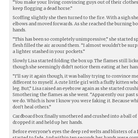
“You make your living convincing guys out of their clothes.
keep flogging a dead horse.”
Scoffing slightly she then turned to the fire. With a sigh s
elbows and moved forwards. As she reached the burning box
hands.
“This has been so completely unimpressive,” she started sp
flesh filled the air around them. “I almost wouldn’t be surp
a lighter stashed in your pockets.”
Slowly Lisa started folding the box up. The flames still lick
though she seemingly didn’t notice them eating at her hand
“I’ll say it again though, it was ballsy trying to convince me o
different to myself. A cute little girl with a fluffy kitten wh
leg. But,” Lisa raised an eyebrow again as she started crus
Smothering the flames as she went. “Apparently our past se
we do. Which is how I know you were faking it. Because while
don’t heal others.”
Cardboard box finally smothered and crushed into a ball of 
dropped it and held up her hands.
Before everyone’s eyes the deep red welts and blisters of a
started to fade. And within ten seconds her hands were compl