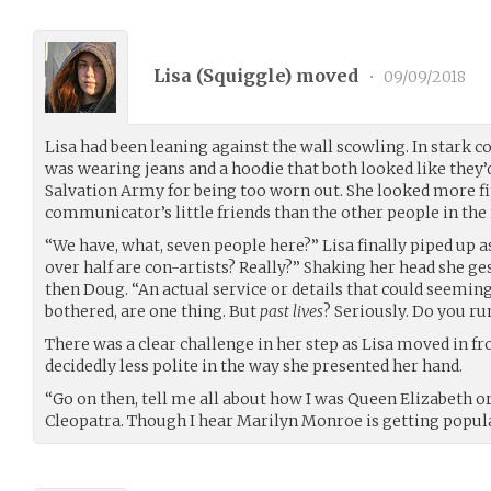
Lisa (
Squiggle
) moved
•
09/09/2018
Lisa had been leaning against the wall scowling. In stark c
was wearing jeans and a hoodie that both looked like they
Salvation Army for being too worn out. She looked more f
communicator’s little friends than the other people in the
“We have, what, seven people here?” Lisa finally piped up a
over half are con-artists? Really?” Shaking her head she g
then Doug. “An actual service or details that could seemingl
bothered, are one thing. But
past lives
? Seriously. Do you r
There was a clear challenge in her step as Lisa moved in f
decidedly less polite in the way she presented her hand.
“Go on then, tell me all about how I was Queen Elizabeth o
Cleopatra. Though I hear Marilyn Monroe is getting popula