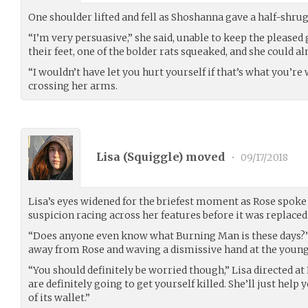
One shoulder lifted and fell as Shoshanna gave a half-shrug
“I’m very persuasive,” she said, unable to keep the pleased
their feet, one of the bolder rats squeaked, and she could a
“I wouldn’t have let you hurt yourself if that’s what you’re 
crossing her arms.
Lisa (
Squiggle
) moved
•
09/17/2018
Lisa’s eyes widened for the briefest moment as Rose spoke q
suspicion racing across her features before it was replaced
“Does anyone even know what Burning Man is these days?” s
away from Rose and waving a dismissive hand at the youn
“You should definitely be worried though,” Lisa directed at
are definitely going to get yourself killed. She’ll just help
of its wallet.”