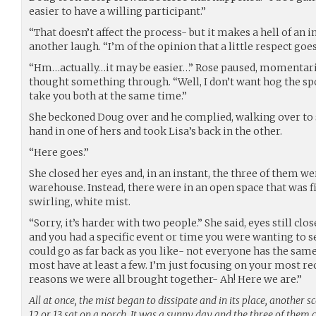
easier to have a willing participant.”
“That doesn’t affect the process- but it makes a hell of an
another laugh. “I’m of the opinion that a little respect goe
“Hm…actually…it may be easier…” Rose paused, momentaril
thought something through. “Well, I don’t want hog the spo
take you both at the same time.”
She beckoned Doug over and he complied, walking over to s
hand in one of hers and took Lisa’s back in the other.
“Here goes.”
She closed her eyes and, in an instant, the three of them w
warehouse. Instead, there were in an open space that was f
swirling, white mist.
“Sorry, it’s harder with two people.” She said, eyes still close
and you had a specific event or time you were wanting to see
could go as far back as you like- not everyone has the same
most have at least a few. I’m just focusing on your most rec
reasons we were all brought together- Ah! Here we are.”
All at once, the mist began to dissipate and in its place, another 
12 or 13 sat on a porch. It was a sunny day and the three of them 