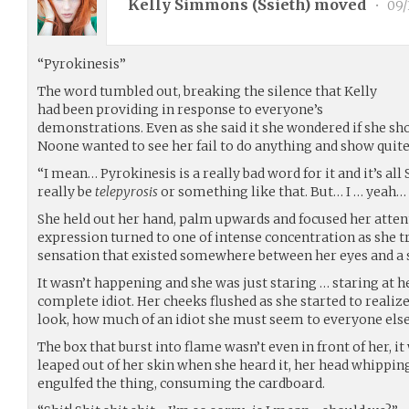
Kelly Simmons (
Ssieth
) moved
•
09/
“Pyrokinesis”
The word tumbled out, breaking the silence that Kelly
had been providing in response to everyone’s
demonstrations. Even as she said it she wondered if she sho
Noone wanted to see her fail to do anything and show quit
“I mean… Pyrokinesis is a really bad word for it and it’s all 
really be
telepyrosis
or something like that. But… I … yeah… 
She held out her hand, palm upwards and focused her attent
expression turned to one of intense concentration as she 
sensation that existed somewhere between her eyes and a s
It wasn’t happening and she was just staring … staring at h
complete idiot. Her cheeks flushed as she started to reali
look, how much of an idiot she must seem to everyone else
The box that burst into flame wasn’t even in front of her, i
leaped out of her skin when she heard it, her head whippin
engulfed the thing, consuming the cardboard.