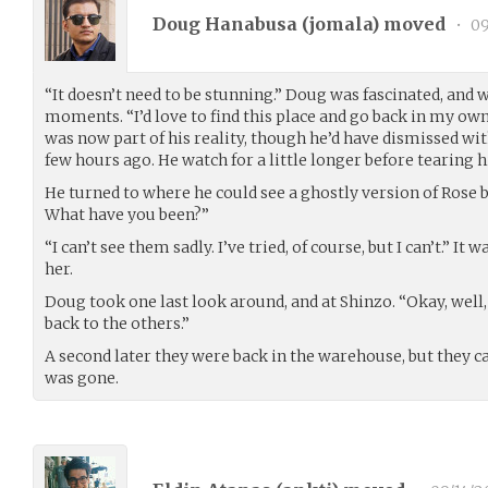
Doug Hanabusa (
jomala
) moved
•
09
“It doesn’t need to be stunning.” Doug was fascinated, and 
moments. “I’d love to find this place and go back in my own
was now part of his reality, though he’d have dismissed wi
few hours ago. He watch for a little longer before tearing 
He turned to where he could see a ghostly version of Rose b
What have you been?”
“I can’t see them sadly. I’ve tried, of course, but I can’t.” 
her.
Doug took one last look around, and at Shinzo. “Okay, well,
back to the others.”
A second later they were back in the warehouse, but they 
was gone.