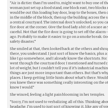
“Air is dirtier than I’m used to, might want to buy one of 
woman just set up a food stand, one block east, two blocks n
would be out this loading bay door, leap to the boxes, then 
in the middle of the block, then up the building across the 
a central courtyard. The internal door’s unlocked, so you c
fire door at the corner. Give the food lady a bit of a scare a
careful. Not that the fire door is going to set off the ala
ago. Probably to make it easier to go on a smoke break. God
safety disaster.”
She smiled at that, then looked back at the others and shrug
there, you understand. I just sort of know the basics, plus a f
like I go somewhere, and I already know the shortcuts. For 
went through the courtyard door I mentioned and turned r
lot of weight, but I couldn’t tell you if it’s industrial machi
things are just more important than others. But that’s why
places. I keep getting little hints about what’s there. Woul
you knew there was something really interesting on the ot
know I would.”
She winced, feeling a light pain blooming in her temples.
“Sorry, I’m not used to verbalizing all of this. Thinking abo
headache. I’m used to just sort of knowing it, like any of yo