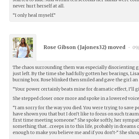
never hurt herself at all.
“I only heal myself.”
Rose Gibson (
Jajones32
) moved
•
09/
The chaos surrounding them was especially disorienting g
just left. By the time she had fully gotten her bearings, Lis
burning box. Rose blinked then smiled and gave the girl a
“Your power certainly beats mine for dramatic effect, I’ll g
She stepped closer once more and spoke in a lowered voice
“I am sorry for the way you died. You were trying to save pe
have shown you that but I don’t like to focus on such trau
first time meeting someone.” She spoke softly, her sympath
something that…creeps in to this life, probably in dreams o
enough to make you believe me and if you don’t-“ She shrugg