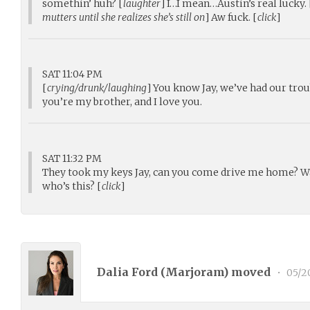
somethin’ huh? [
laughter
] I…I mean…Austin’s real lucky. 
mutters until she realizes she’s still on
] Aw fuck. [
click
]
SAT 11:04 PM
[
crying/drunk/laughing
] You know Jay, we’ve had our trou
you’re my brother, and I love you.
SAT 11:32 PM
They took my keys Jay, can you come drive me home? Wa
who’s this? [
click
]
Dalia Ford (
Marjoram
) moved
•
05/2