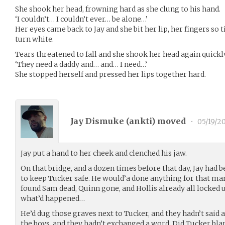
She shook her head, frowning hard as she clung to his hand.
‘I couldn’t… I couldn’t ever… be alone…’
Her eyes came back to Jay and she bit her lip, her fingers so 
turn white.
Tears threatened to fall and she shook her head again quickl
‘They need a daddy and… and… I need…’
She stopped herself and pressed her lips together hard.
Jay Dismuke (
ankti
) moved
•
05/19/2
Jay put a hand to her cheek and clenched his jaw.
On that bridge, and a dozen times before that day, Jay had b
to keep Tucker safe. He would’a done anything for that m
found Sam dead, Quinn gone, and Hollis already all locked u
what’d happened…
He’d dug those graves next to Tucker, and they hadn’t said 
the boys, and they hadn’t exchanged a word. Did Tucker b