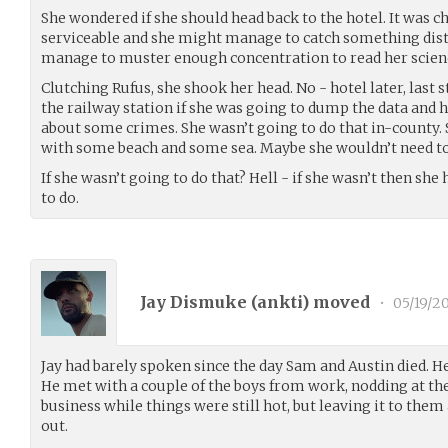
She wondered if she should head back to the hotel. It was ch
serviceable and she might manage to catch something dist
manage to muster enough concentration to read her scienc
Clutching Rufus, she shook her head. No - hotel later, last 
the railway station if she was going to dump the data and 
about some crimes. She wasn’t going to do that in-county
with some beach and some sea. Maybe she wouldn’t need to
If she wasn’t going to do that? Hell - if she wasn’t then sh
to do.
Jay Dismuke (
ankti
) moved
•
05/19/2
Jay had barely spoken since the day Sam and Austin died. H
He met with a couple of the boys from work, nodding at th
business while things were still hot, but leaving it to them
out.