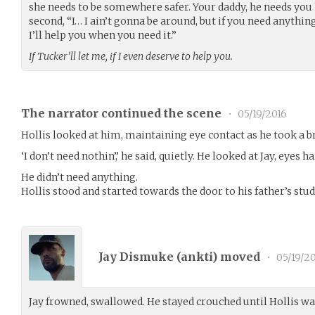
she needs to be somewhere safer. Your daddy, he needs you h
second, “I… I ain’t gonna be around, but if you need anythin
I’ll help you when you need it.”
If Tucker’ll let me, if I even deserve to help you.
The narrator continued the scene
•
05/19/2016
Hollis looked at him, maintaining eye contact as he took a br
‘I don’t need nothin’,’ he said, quietly. He looked at Jay, eyes ha
He didn’t need anything.
Hollis stood and started towards the door to his father’s stud
Jay Dismuke (
ankti
) moved
•
05/19/2
Jay frowned, swallowed. He stayed crouched until Hollis was