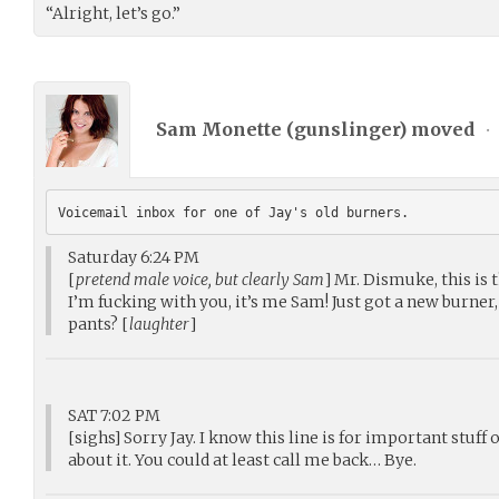
“Alright, let’s go.”
Sam Monette (
gunslinger
) moved
•
Voicemail inbox for one of Jay's old burners.
Saturday 6:24 PM
[
pretend male voice, but clearly Sam
] Mr. Dismuke, this is 
I’m fucking with you, it’s me Sam! Just got a new burner, 
pants? [
laughter
]
SAT 7:02 PM
[sighs] Sorry Jay. I know this line is for important stuff
about it. You could at least call me back… Bye.