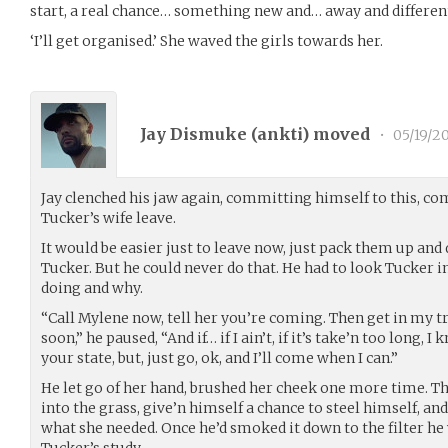
start, a real chance… something new and… away and different…
‘I’ll get organised.’ She waved the girls towards her.
Jay Dismuke (
ankti
) moved
•
05/19/2
Jay clenched his jaw again, committing himself to this, c
Tucker’s wife leave.
It would be easier just to leave now, just pack them up and
Tucker. But he could never do that. He had to look Tucker i
doing and why.
“Call Mylene now, tell her you’re coming. Then get in my tru
soon,” he paused, “And if… if I ain’t, if it’s take’n too long, I
your state, but, just go, ok, and I’ll come when I can.”
He let go of her hand, brushed her cheek one more time. Th
into the grass, give’n himself a chance to steel himself, a
what she needed. Once he’d smoked it down to the filter he