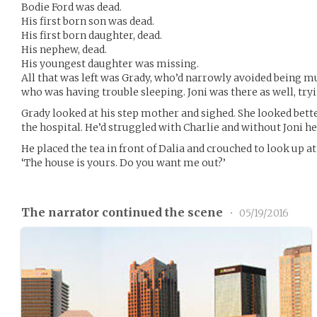
Bodie Ford was dead.
His first born son was dead.
His first born daughter, dead.
His nephew, dead.
His youngest daughter was missing.
All that was left was Grady, who’d narrowly avoided being m
who was having trouble sleeping. Joni was there as well, tryi
Grady looked at his step mother and sighed. She looked bet
the hospital. He’d struggled with Charlie and without Joni 
He placed the tea in front of Dalia and crouched to look up at
‘The house is yours. Do you want me out?’
The narrator continued the scene
•
05/19/2016