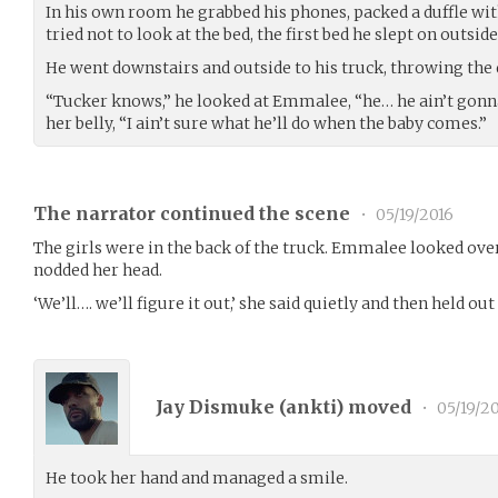
In his own room he grabbed his phones, packed a duffle with
tried not to look at the bed, the first bed he slept on outside
He went downstairs and outside to his truck, throwing the d
“Tucker knows,” he looked at Emmalee, “he… he ain’t gonn
her belly, “I ain’t sure what he’ll do when the baby comes.”
The narrator continued the scene
•
05/19/2016
The girls were in the back of the truck. Emmalee looked over
nodded her head.
‘We’ll…. we’ll figure it out,’ she said quietly and then held ou
Jay Dismuke (
ankti
) moved
•
05/19/2
He took her hand and managed a smile.