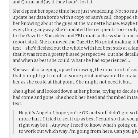
and Quinn and Jay if they hadn’t lost it.
She’d spent her spare time here just wandering. Not so muc
update her data bomb with a copy of Sam’s call, chopped sho
her knowing about the guys at the Monette house. Maybe 
everything anyway. She’d updated the recipients too - only 
to the Gazette. She added and FBI email address she found on
report stuff. She removed the Gazette. No point making it 
text - she’d fleshed out the whole with her best stab at a f
that it was from a pretty biased perspective. But she detail
and when as best she could. What she had experienced…
She was also keeping up with drawing the max limit of cas
that it might get cut off at some point and wanted to mak
her as she could at that point. She might not need it but…
She sighed and looked down at her phone, trying to decide 
had come and gone. She shook her head and thumbed in Dal
text:
Hey, it’s Angela. I hope you’re OK and stuff didn’t got so
more hurt. I tried to set it up as best I could so that you
right way but… Anyway. I need to know what’s going on. 
to work out which way I’m going from here. Can you giv