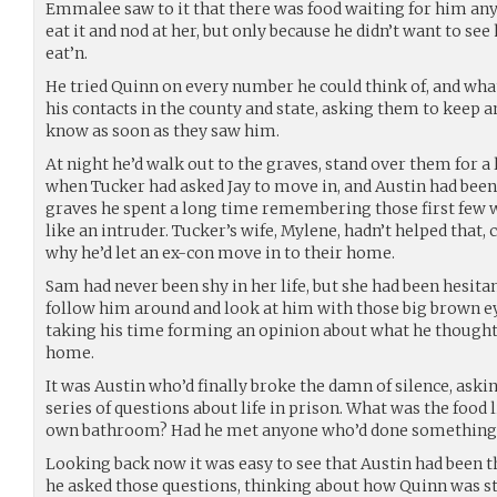
Emmalee saw to it that there was food waiting for him an
eat it and nod at her, but only because he didn’t want to se
eat’n.
He tried Quinn on every number he could think of, and what 
his contacts in the county and state, asking them to keep a
know as soon as they saw him.
At night he’d walk out to the graves, stand over them for a
when Tucker had asked Jay to move in, and Austin had been 
graves he spent a long time remembering those first few w
like an intruder. Tucker’s wife, Mylene, hadn’t helped that,
why he’d let an ex-con move in to their home.
Sam had never been shy in her life, but she had been hesitant 
follow him around and look at him with those big brown ey
taking his time forming an opinion about what he thought 
home.
It was Austin who’d finally broke the damn of silence, askin
series of questions about life in prison. What was the food 
own bathroom? Had he met anyone who’d done something r
Looking back now it was easy to see that Austin had been 
he asked those questions, thinking about how Quinn was sta