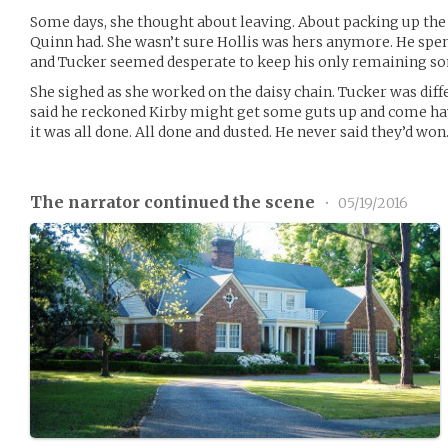
Some days, she thought about leaving. About packing up the g
Quinn had. She wasn’t sure Hollis was hers anymore. He spent 
and Tucker seemed desperate to keep his only remaining so
She sighed as she worked on the daisy chain. Tucker was dif
said he reckoned Kirby might get some guts up and come have
it was all done. All done and dusted. He never said they’d won
The narrator continued the scene
•
05/19/2016