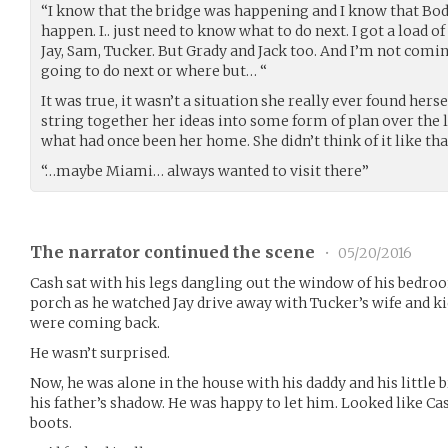
“I know that the bridge was happening and I know that Bod
happen. I.. just need to know what to do next. I got a load o
Jay, Sam, Tucker. But Grady and Jack too. And I’m not comin
going to do next or where but… “
It was true, it wasn’t a situation she really ever found herse
string together her ideas into some form of plan over the l
what had once been her home. She didn’t think of it like th
“…maybe Miami… always wanted to visit there”
The narrator continued the scene
•
05/20/2016
Cash sat with his legs dangling out the window of his bedroom
porch as he watched Jay drive away with Tucker’s wife and kid
were coming back.
He wasn’t surprised.
Now, he was alone in the house with his daddy and his little 
his father’s shadow. He was happy to let him. Looked like Cash
boots.