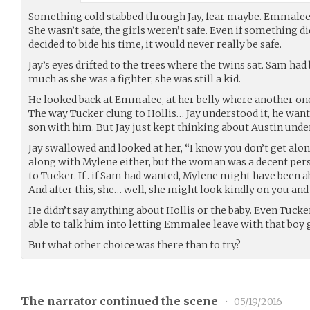
Something cold stabbed through Jay, fear maybe. Emmalee w
She wasn’t safe, the girls weren’t safe. Even if something 
decided to bide his time, it would never really be safe.
Jay’s eyes drifted to the trees where the twins sat. Sam had b
much as she was a fighter, she was still a kid.
He looked back at Emmalee, at her belly where another on
The way Tucker clung to Hollis… Jay understood it, he wante
son with him. But Jay just kept thinking about Austin under
Jay swallowed and looked at her, “I know you don’t get alon
along with Mylene either, but the woman was a decent pe
to Tucker. If.. if Sam had wanted, Mylene might have been ab
And after this, she… well, she might look kindly on you and 
He didn’t say anything about Hollis or the baby. Even Tucke
able to talk him into letting Emmalee leave with that boy 
But what other choice was there than to try?
The narrator continued the scene
•
05/19/2016