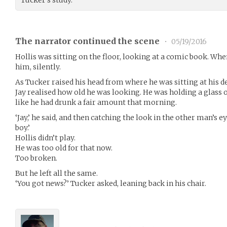
Tucker’s study.
The narrator continued the scene
•
05/19/2016
Hollis was sitting on the floor, looking at a comic book. When
him, silently.
As Tucker raised his head from where he was sitting at his de
Jay realised how old he was looking. He was holding a glass o
like he had drunk a fair amount that morning.
‘Jay,’ he said, and then catching the look in the other man’s ey
boy.’
Hollis didn’t play.
He was too old for that now.
Too broken.
But he left all the same.
‘You got news?’ Tucker asked, leaning back in his chair.