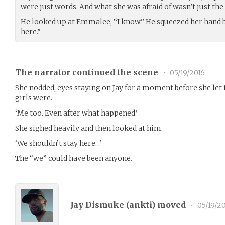
were just words. And what she was afraid of wasn’t just th
He looked up at Emmalee, “I know.” He squeezed her hand 
here.”
The narrator continued the scene
•
05/19/2016
She nodded, eyes staying on Jay for a moment before she let
girls were.
‘Me too. Even after what happened.’
She sighed heavily and then looked at him.
‘We shouldn’t stay here…’
The “we” could have been anyone.
Jay Dismuke (
ankti
) moved
•
05/19/2