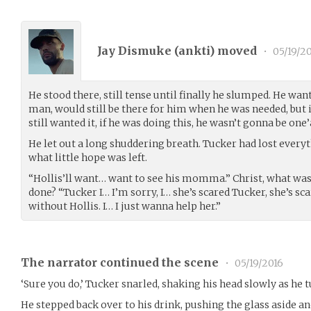
Jay Dismuke (
ankti
) moved
•
05/19/2
He stood there, still tense until finally he slumped. He want
man, would still be there for him when he was needed, but i
still wanted it, if he was doing this, he wasn’t gonna be on
He let out a long shuddering breath. Tucker had lost every
what little hope was left.
“Hollis’ll want… want to see his momma.” Christ, what was
done? “Tucker I… I’m sorry, I… she’s scared Tucker, she’s sc
without Hollis. I… I just wanna help her.”
The narrator continued the scene
•
05/19/2016
‘Sure you do,’ Tucker snarled, shaking his head slowly as he 
He stepped back over to his drink, pushing the glass aside an