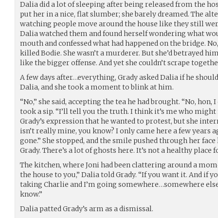
Dalia did a lot of sleeping after being released from the hos
put her in a nice, flat slumber; she barely dreamed. The al
watching people move around the house like they still wer
Dalia watched them and found herself wondering what wou
mouth and confessed what had happened on the bridge. No, 
killed Bodie. She wasn’t a murderer. But she’d betrayed him
like the bigger offense. And yet she couldn’t scrape togethe
A few days after…everything, Grady asked Dalia if he should
Dalia, and she took a moment to blink at him.
“No,” she said, accepting the tea he had brought. “No, hon, I
took a sip. “I’ll tell you the truth. I think it’s me who might
Grady’s expression that he wanted to protest, but she inter
isn’t really mine, you know? I only came here a few years 
gone.” She stopped, and the smile pushed through her face 
Grady. There’s a lot of ghosts here. It’s not a healthy place
The kitchen, where Joni had been clattering around a moment
the house to you,” Dalia told Grady. “If you want it. And if y
taking Charlie and I’m going somewhere…somewhere else. 
know.”
Dalia patted Grady’s arm as a dismissal.