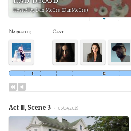
Hosted by Dan McGru (DanMcGru)
Narrator
Cast
Act Ⅲ, Scene 3
•
05/19/2016