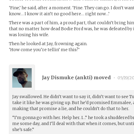
‘Fine,’ he said, after a moment. ‘Fine. They can go. I don’t wa
know… I know it ain’t no good here… right now…’
There was a part of him, a proud part, that couldn’t bring him
that no matter how dead Bodie Ford was, he was defeated by it 
was losing his wife.
Then he looked at Jay, frowning again.
‘How come you’re tellin’ me this?’
Jay Dismuke (
ankti
) moved
•
05/19/2
Jay swallowed. He didn’t want to say it, didn’t want to see 
take it like he was giving up. But he’d promised Emmalee, an
making that promise a lie, and he couldn’t do that to her.
“I’m gonna go with her. Help her. I…” he took a shuddered b
me some day, and I’ll deal with that when it comes, but until
she’s safe.”