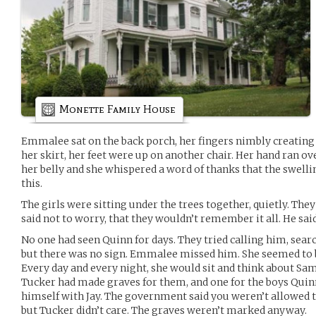
Monette Family House
Emmalee sat on the back porch, her fingers nimbly creating 
her skirt, her feet were up on another chair. Her hand ran 
her belly and she whispered a word of thanks that the swelling
this.
The girls were sitting under the trees together, quietly. They
said not to worry, that they wouldn’t remember it all. He sai
No one had seen Quinn for days. They tried calling him, sear
but there was no sign. Emmalee missed him. She seemed to 
Every day and every night, she would sit and think about Sam
Tucker had made graves for them, and one for the boys Quin
himself with Jay. The government said you weren’t allowed t
but Tucker didn’t care. The graves weren’t marked anyway.