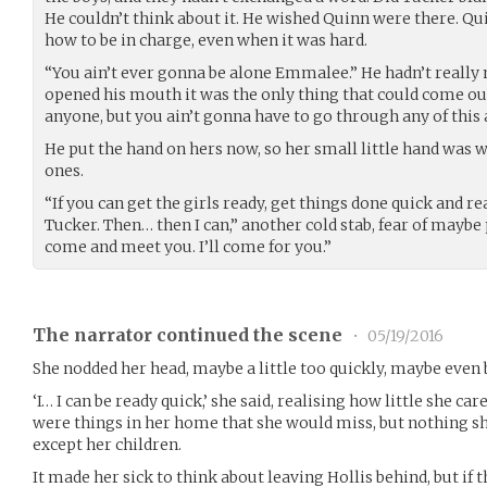
He couldn’t think about it. He wished Quinn were there. Qu
how to be in charge, even when it was hard.
“You ain’t ever gonna be alone Emmalee.” He hadn’t really m
opened his mouth it was the only thing that could come out
anyone, but you ain’t gonna have to go through any of this 
He put the hand on hers now, so her small little hand was 
ones.
“If you can get the girls ready, get things done quick and re
Tucker. Then… then I can,” another cold stab, fear of mayb
come and meet you. I’ll come for you.”
The narrator continued the scene
•
05/19/2016
She nodded her head, maybe a little too quickly, maybe even b
‘I… I can be ready quick,’ she said, realising how little she ca
were things in her home that she would miss, but nothing sh
except her children.
It made her sick to think about leaving Hollis behind, but if t