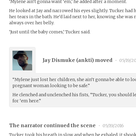
‘Mylene ain’t gonna want ‘em,’ he added after a moment.
He looked at Jay and narrowed his eyes slightly. Tucker had
her tears in the bath. He’d laid next to her, knowing she was
always over her belly.
‘Just until the baby comes,’ Tucker said.
Jay Dismuke (
ankti
) moved
•
05/19/2
“Mylene just lost her children, she ain’t gonna be able to lo
pregnant woman looking to be safe.”
He clenched and unclenched his fists, “Tucker, you should let
for ‘em here.”
The narrator continued the scene
•
05/19/2016
Tucker took his breath in slow and when he exhaled, it shoo