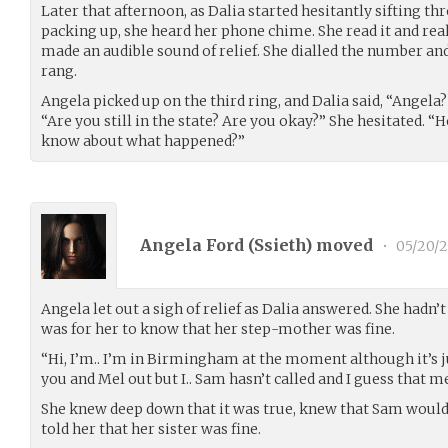
Later that afternoon, as Dalia started hesitantly sifting th
packing up, she heard her phone chime. She read it and rea
made an audible sound of relief. She dialled the number and
rang.
Angela picked up on the third ring, and Dalia said, “Angela?
“Are you still in the state? Are you okay?” She hesitate
know about what happened?”
Angela Ford (
Ssieth
) moved
•
05/20/2
Angela let out a sigh of relief as Dalia answered. She hadn’
was for her to know that her step-mother was fine.
“Hi, I’m.. I’m in Birmingham at the moment although it’s just
you and Mel out but I.. Sam hasn’t called and I guess that m
She knew deep down that it was true, knew that Sam would
told her that her sister was fine.