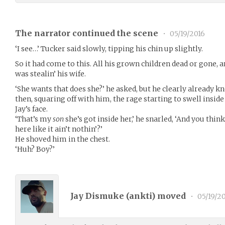
The narrator continued the scene
•
05/19/2016
‘I see…’ Tucker said slowly, tipping his chin up slightly.
So it had come to this. All his grown children dead or gone, 
was stealin’ his wife.
‘She wants that does she?’ he asked, but he clearly already 
then, squaring off with him, the rage starting to swell insid
Jay’s face.
‘That’s my
son
she’s got inside her,’ he snarled, ‘And you thi
here like it ain’t nothin’?’
He shoved him in the chest.
‘Huh? Boy?’
Jay Dismuke (
ankti
) moved
•
05/19/2