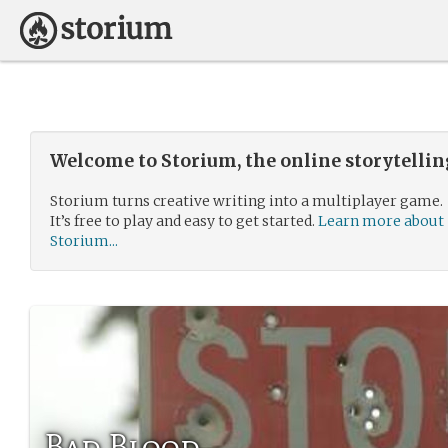
Welcome to Storium, the online storytelli
Storium turns creative writing into a multiplayer game.
It’s free to play and easy to get started.
Learn more about
Storium...
Bad Blood