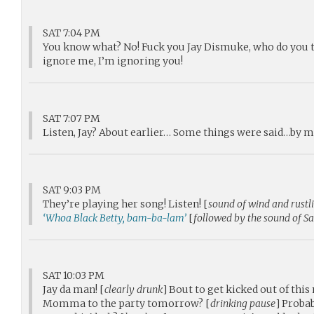
SAT 7:04 PM
You know what? No! Fuck you Jay Dismuke, who do you th
ignore me, I’m ignoring you!
SAT 7:07 PM
Listen, Jay? About earlier… Some things were said…by me
SAT 9:03 PM
They’re playing her song! Listen! [
sound of wind and rustl
‘Whoa Black Betty, bam-ba-lam’
[
followed by the sound of Sa
SAT 10:03 PM
Jay da man! [
clearly drunk
] Bout to get kicked out of thi
Momma to the party tomorrow? [
drinking pause
] Probab