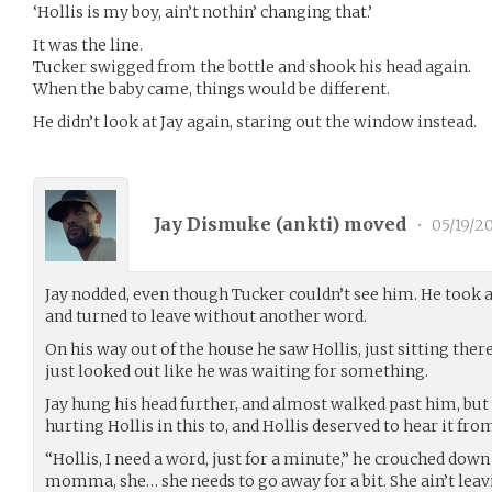
‘Hollis is my boy, ain’t nothin’ changing that.’
It was the line.
Tucker swigged from the bottle and shook his head again.
When the baby came, things would be different.
He didn’t look at Jay again, staring out the window instead.
Jay Dismuke (
ankti
) moved
•
05/19/2
Jay nodded, even though Tucker couldn’t see him. He took 
and turned to leave without another word.
On his way out of the house he saw Hollis, just sitting ther
just looked out like he was waiting for something.
Jay hung his head further, and almost walked past him, but
hurting Hollis in this to, and Hollis deserved to hear it fro
“Hollis, I need a word, just for a minute,” he crouched down
momma, she… she needs to go away for a bit. She ain’t leav