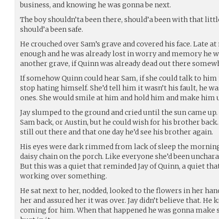
business, and knowing he was gonna be next.
The boy shouldn’ta been there, should’a been with that littl
should’a been safe.
He crouched over Sam’s grave and covered his face. Late at 
enough and he was already lost in worry and memory he wo
another grave, if Quinn was already dead out there somew
If somehow Quinn could hear Sam, if she could talk to him 
stop hating himself. She’d tell him it wasn’t his fault, he wa
ones. She would smile at him and hold him and make him 
Jay slumped to the ground and cried until the sun came up. 
Sam back, or Austin, but he could wish for his brother back
still out there and that one day he’d see his brother again.
His eyes were dark rimmed from lack of sleep the morni
daisy chain on the porch. Like everyone she’d been uncharact
But this was a quiet that reminded Jay of Quinn, a quiet th
working over something.
He sat next to her, nodded, looked to the flowers in her h
her and assured her it was over. Jay didn’t believe that. He
coming for him. When that happened he was gonna make 