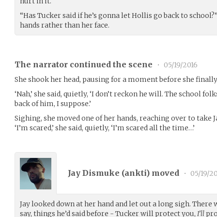
hurt in it.
“Has Tucker said if he’s gonna let Hollis go back to school?”
hands rather than her face.
The narrator continued the scene
•
05/19/2016
She shook her head, pausing for a moment before she finally 
‘Nah,’ she said, quietly, ‘I don’t reckon he will. The school fol
back of him, I suppose.’
Sighing, she moved one of her hands, reaching over to take Ja
‘I’m scared,’ she said, quietly, ‘I’m scared all the time…’
Jay Dismuke (
ankti
) moved
•
05/19/2
Jay looked down at her hand and let out a long sigh. There
say, things he’d said before - Tucker will protect you,
I’ll
pro