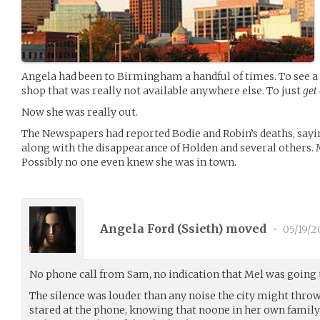
Angela had been to Birmingham a handful of times. To see a 
shop that was really not available anywhere else. To just
get
Now she was really out.
The Newspapers had reported Bodie and Robin’s deaths, sayi
along with the disappearance of Holden and several others. 
Possibly no one even knew she was in town.
Angela Ford (
Ssieth
) moved
•
05/19/2
No phone call from Sam, no indication that Mel was going 
The silence was louder than any noise the city might throw
stared at the phone, knowing that noone in her own family