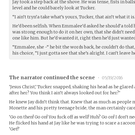
Jay took a step back at the shove. He was tense, fists in balls
level and he could barely look at Tucker.
“I ain’t tryn’a take what’s yours, Tucker, that ain’t what it is.
He’d been selfish. When Emmalee’d asked he should’a told he
was strong enough to do it on her own, that she didn’t need
one like him. But he’d wanted it, right then he’d just wanted
“Emmalee, she -“ he bit the words back, he couldn’t do that
his choice, “I just gotta see that she’s alright. I can’t leave h
The narrator continued the scene
•
05/19/2016
‘Jesus Christ,’ Tucker snapped, shaking his head as he glared a
after her? You think I ain’t always looked out for her?’
He knew Jay didn’t think that. Knew that as much as people
Monette and his pretty teenage bride, the man certainly care
‘Go on then! Go on! You fuck off as well! Huh? Go on! I don’t ne
He flicked his hand at Jay like he was trying to scare a racoon
‘Get!’