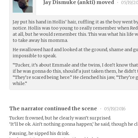
Jay Dismuke (
ankti
) moved
•
05/19/2
Jay put his hand in Hollis’ hair, ruffling it as the boy went b
notice. Hollis was too young to really remember when Red
at all, but he would remember this. This was what his life 
to take away his momma.
He swallowed hard and looked at the ground, shame and gu
impossible to speak.
“Tucker, it’s about Emmale and the twins, I don’t know that 
if he was gonna do this, should’a just taken them, he didn’t 
“They’re scared being here.” He clenched his jaw, “They’re 
while.”
The narrator continued the scene
•
05/19/2016
Tucker frowned, but he clearly wasn’t surprised.
‘It’ll be ok. Ain’t nothing gonna happen,’ he said, though he c
Pausing, he sipped his drink.