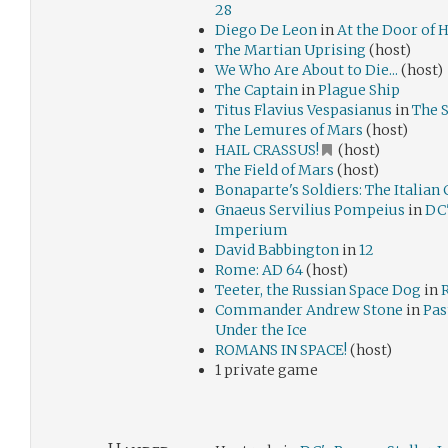
28
Diego De Leon
in
At the Door of 
The Martian Uprising
(host)
We Who Are About to Die...
(host)
The Captain
in
Plague Ship
Titus Flavius Vespasianus
in
The 
The Lemures of Mars
(host)
HAIL CRASSUS!
(host)
The Field of Mars
(host)
Bonaparte's Soldiers: The Italia
Gnaeus Servilius Pompeius
in
DC'
Imperium
David Babbington
in
12
Rome: AD 64
(host)
Teeter, the Russian Space Dog
in
Commander Andrew Stone
in
Pas
Under the Ice
ROMANS IN SPACE!
(host)
1 private game