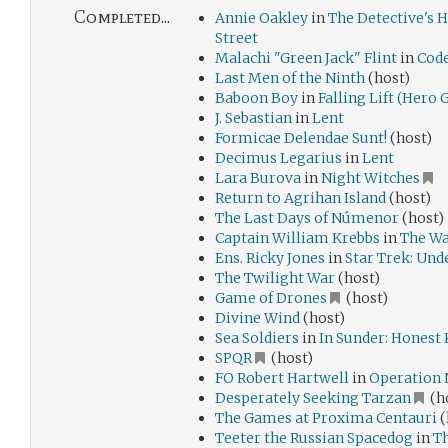
Completed...
Annie Oakley
in
The Detective's 
Street
Malachi "Green Jack" Flint
in
Code
Last Men of the Ninth
(host)
Baboon Boy
in
Falling Lift (Hero
J. Sebastian
in
Lent
Formicae Delendae Sunt!
(host)
Decimus Legarius
in
Lent
Lara Burova
in
Night Witches
Return to Agrihan Island
(host)
The Last Days of Númenor
(host)
Captain William Krebbs
in
The Wa
Ens. Ricky Jones
in
Star Trek: Und
The Twilight War
(host)
Game of Drones
(host)
Divine Wind
(host)
Sea Soldiers
in
In Sunder: Honest 
SPQR
(host)
FO Robert Hartwell
in
Operation
Desperately Seeking Tarzan
(ho
The Games at Proxima Centauri
(
Teeter the Russian Spacedog
in
Th