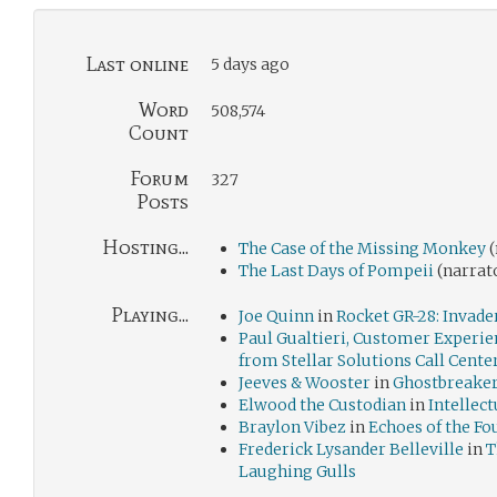
Last online
5 days ago
Word
508,574
Count
Forum
327
Posts
Hosting...
The Case of the Missing Monkey
(
The Last Days of Pompeii
(narrat
Playing...
Joe Quinn
in
Rocket GR-28: Invade
Paul Gualtieri, Customer Experie
from Stellar Solutions Call Cente
Jeeves & Wooster
in
Ghostbreaker
Elwood the Custodian
in
Intellect
Braylon Vibez
in
Echoes of the Fo
Frederick Lysander Belleville
in
T
Laughing Gulls