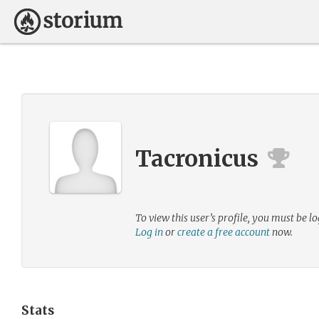
Tacronicus
To view this user’s profile, you must be lo
Log in
or
create a free account
now.
Stats