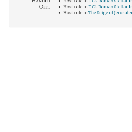
Handed
Host role in
DC's Roman Stellar 
Off...
Host role in
DC's Roman Stellar 
Host role in
The Seige of Jerusal