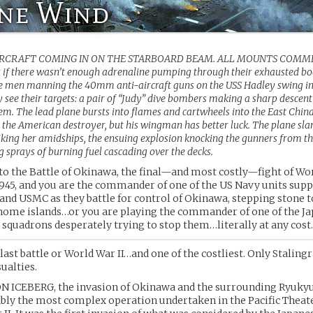
ine Wind
IRCRAFT COMING IN ON THE STARBOARD BEAM. ALL MOUNTS COMM
s if there wasn’t enough adrenaline pumping through their exhausted bo
he men manning the 40mm anti-aircraft guns on the USS Hadley swing in
 see their targets: a pair of “Judy” dive bombers making a sharp descent
m. The lead plane bursts into flames and cartwheels into the East China
 the American destroyer, but his wingman has better luck. The plane sla
riking her amidships, the ensuing explosion knocking the gunners from t
 sprays of burning fuel cascading over the decks.
o the Battle of Okinawa, the final—and most costly—fight of Wor
 1945, and you are the commander of one of the US Navy units sup
and USMC as they battle for control of Okinawa, stepping stone t
home islands…or you are playing the commander of one of the J
squadrons desperately trying to stop them…literally at any cost.
 last battle or World War II…and one of the costliest. Only Staling
ualties.
 ICEBERG, the invasion of Okinawa and the surrounding Ryukyu 
bly the most complex operation undertaken in the Pacific Theat