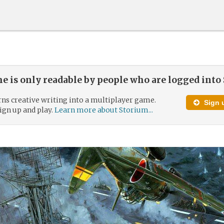
e is only readable by people who are logged into
ns creative writing into a multiplayer game.
Sign u
 sign up and play.
Learn more about Storium...