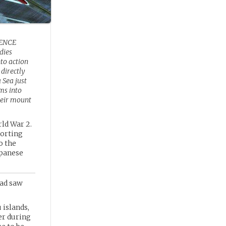
ENCE
dies
to action
 directly
 Sea just
ms into
heir mount
ld War 2.
porting
o the
apanese
rad saw
islands,
er during