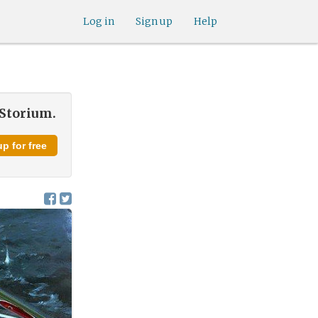
Log in
Sign up
Help
 Storium.
p for free