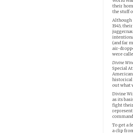
World War 
their hom
the stuff 
Although t
1945, thei
juggernaut
intentiona
(and far m
air-dropp
were calle
Divine Win
Special At
American f
historica
out what w
Divine Wi
as its bas
fight thei
represent
command
To get a f
a clip fr