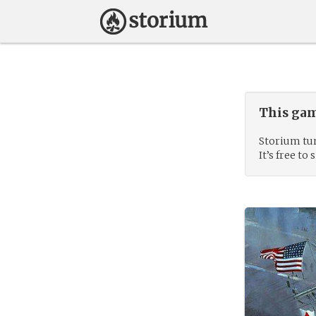
This gam
Storium tur
It’s free to