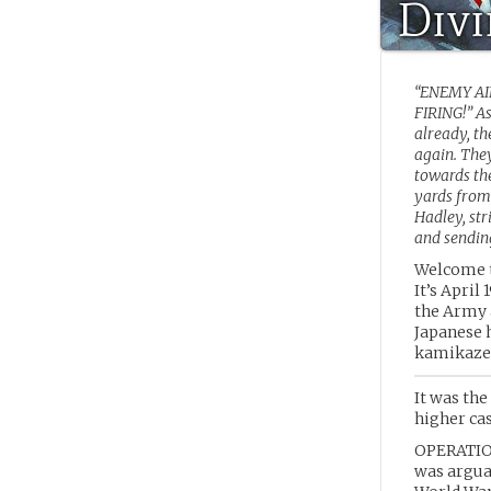
Div
“ENEMY A
FIRING!” A
already, t
again. They
towards the
yards from
Hadley, st
and sending
Welcome t
It’s April
the Army 
Japanese 
kamikaze 
It was the
higher cas
OPERATION
was argua