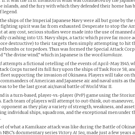
II. It was the first invasion of what was considered by the Japane
e islands, and the fury with which they defended their home has
of legend.
he ships of the Imperial Japanese Navy were all but gone by the 
r fighting spirit was far from exhausted. Desperate to stop the A
 at any cost, serious studies were made into the use of manned a
lly crashing into U.S. Navy ships, a tactic which prove far more 
ore destructive) to their targets then simply attempting to hit 
ed bombs or torpedoes. Thus was formed the Special Attack Corp
d “the divine wind,” which in Japanese is the word
kamikaze.
d
attempts a fictional retelling of the events of April-May 1945, 
tack Corps turned its full fury upon the ships of Task Force 58, an
leet supporting the invasion of Okinawa. Players will take on th
l commanders of American and Japanese air and naval units as th
as to be the last great air/naval battle of World War II.
nd is a turn-based, player-vs.-player (PvP) game using the Stori
is. Each team of players will attempt to out-think, out-maneuver,
r opponent as they play a variety of strength, weakness, and asset
ing individual ships, squadrons, and the exceptional men under t
.
eel of what a Kamikaze attack was like during the Battle of Okina
om NBC’s documentary series
Victory At Sea,
made just a few years a