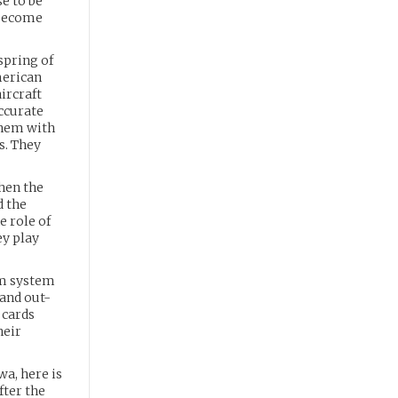
se to be
 become
spring of
merican
ircraft
accurate
them with
s. They
when the
d the
e role of
ey play
um system
 and out-
 cards
heir
wa, here is
fter the