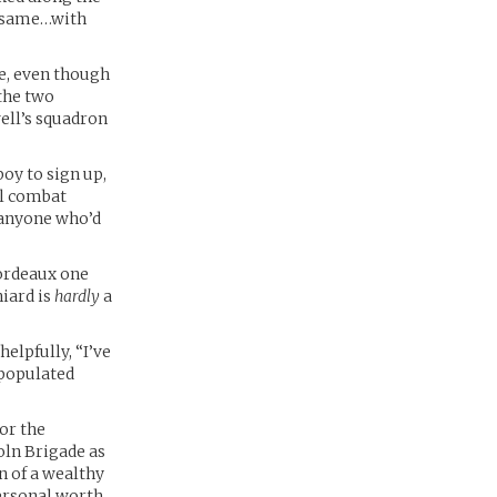
he same…with
ge, even though
 the two
ell’s squadron
oy to sign up,
al combat
 anyone who’d
Bordeaux one
iard is
hardly
a
helpfully, “I’ve
 populated
for the
oln Brigade as
n of a wealthy
personal worth