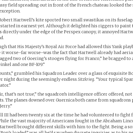
assy field spreading out in front of the French chateau looked t
exception.
 Robert Hartwell’s kite sported two small swastikas on its fusela
started in earnest yet. Although it delighted his riggers to paint
s directly under the edge of the Perspex canopy, it annoyed Hartw
d.
ugh that His Majesty’s Royal Air Force had allowed this Yank playb
it worse–far worse–was the fact that Hartwell already had aeri
agged two of Goering’s stooges flying for Franco,” he bragged to
einkel and one BF-109.”
ounts,” grumbled his Squadron Leader over a glass of exquisite 
r night during the seemingly endless
Sitzkrieg.
“Your typical Span
ator.”
ir, that’s not true,” the squadron’s intelligence officer offered, not 
rts. The planes downed over Guernica both came from squadrons
Jerry.”
l III had been twenty six at the time he had volunteered to fight 
hile the vast majority of Americans fought in the Abraham Linc
artwell brought different skills with him to the fight. Being a so
“Pop’s loaded,” was all he’d say when discrete inquiries as to his 