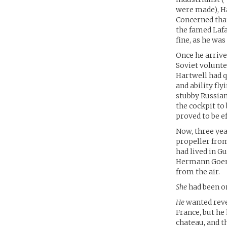
were made), Ha
Concerned that
the famed Lafa
fine, as he wa
Once he arrive
Soviet volunte
Hartwell had q
and ability fly
stubby Russian
the cockpit to 
proved to be e
Now, three year
propeller from
had lived in Gu
Hermann Goerin
from the air.
She
had been on
He
wanted reve
France, but he
chateau, and t