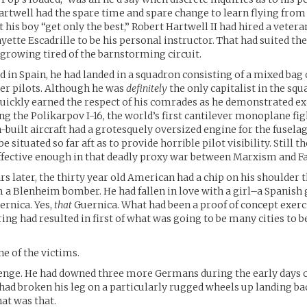
rtwell had the spare time and spare change to learn flying from 
 his boy “get only the best,” Robert Hartwell II had hired a vetera
yette Escadrille to be his personal instructor. That had suited the
s growing tired of the barnstorming circuit.
d in Spain, he had landed in a squadron consisting of a mixed bag
er pilots. Although he was
definitely
the only capitalist in the squ
uickly earned the respect of his comrades as he demonstrated ex
ing the Polikarpov I-16, the world’s first cantilever monoplane fig
-built aircraft had a grotesquely oversized engine for the fuselag
be situated so far aft as to provide horrible pilot visibility. Still 
ffective enough in that deadly proxy war between Marxism and F
s later, the thirty year old American had a chip on his shoulder t
 a Blenheim bomber. He had fallen in love with a girl–a Spanish g
ernica. Yes,
that
Guernica. What had been a proof of concept exerc
g had resulted in first of what was going to be many cities to b
e of the victims.
nge. He had downed three more Germans during the early days of
 had broken his leg on a particularly rugged wheels up landing ba
hat was that.