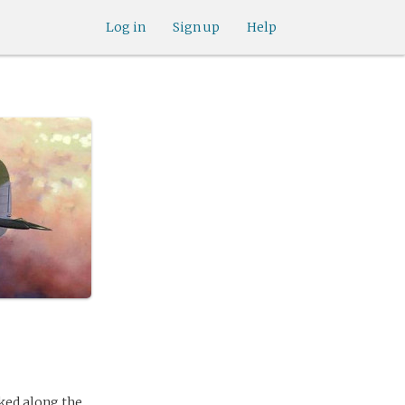
Log in
Sign up
Help
rked along the