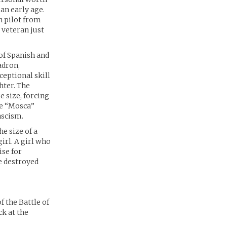
an early age.
n pilot from
 veteran just
 of Spanish and
adron,
ceptional skill
hter. The
e size, forcing
the “Mosca”
ascism.
he size of a
irl. A girl who
ise for
e destroyed
 the Battle of
ck at the