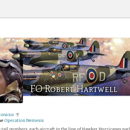
FO Robert Hartwell
ronicus
me
Operation Nemesis
 tail numbers, each aircraft in the line of Hawker Hurricanes pa