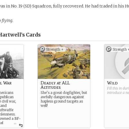
as in No. 19 (SD) Squadron, fully recovered. He had traded in his H
 flying.
Hartwell’s
Cards
Strength +
Strength 
il War
Deadly at ALL
Wild
Altitudes
Fill this in du
mericans
She’s a great dogfighter, but
introduce a 
publican
awfully dangerous against
 civil war,
hapless ground targets as
hand
well!
uftwaffe
hlessness.
downed a BF-
el
...
e there!