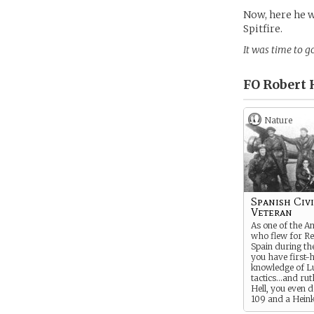
Now, here he w
Spitfire.
It was time to go
FO Robert 
Nature
Spanish Civ
Veteran
As one of the A
who flew for Re
Spain during the
you have first-
knowledge of L
tactics…and rut
Hell, you even 
109 and a Heink
during your tim