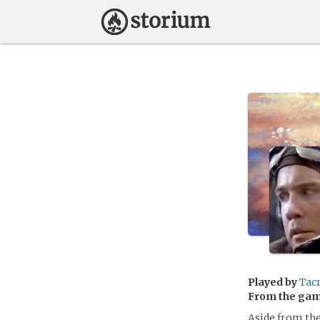
Played by
Tac
From the ga
Aside from the