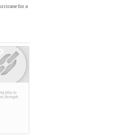
urricane for a
+
ring play to
new
Strength
.