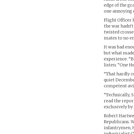
edge of the gr
one annoying 
Flight Officer
the war hadn’t 
twisted crosse
mates to no en
It was bad eno
but what made 
experience. “B
listen. “One H
“That hardly c
quiet Decembe
competent avi
“Technically, S
read the repo
exclusively by 
Robert Hartwel
Republicans. W
infantrymen, H
industrialist (