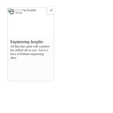
5
x
Asset
Engineering Insights
All that time spent with scientists
has rubbed off on you. You’re a
bevy of brilliant engineering
ideas.