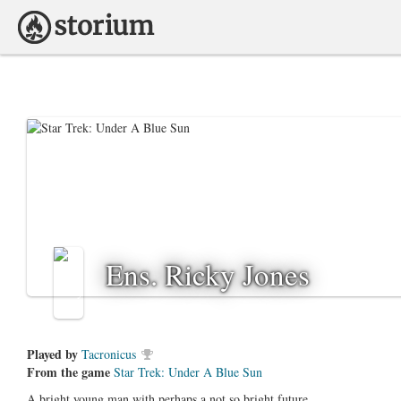
Ens. Ricky Jones
Played by
Tacronicus
From the game
Star Trek: Under A Blue Sun
A bright young man with perhaps a not so bright future.