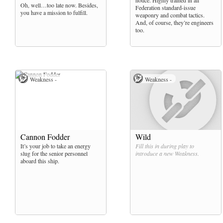
notice. Highly trained in all
Oh, well…too late now. Besides,
Federation standard-issue
you have a mission to fulfill.
weaponry and combat tactics.
And, of course, they’re engineers
too.
Weakness -
Weakness -
Cannon Fodder
Wild
It’s your job to take an energy
Fill this in during play to
slug for the senior personnel
introduce a new
Weakness
.
aboard this ship.