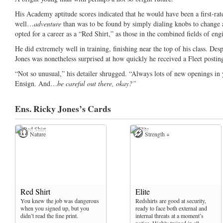
His Academy aptitude scores indicated that he would have been a first-r
well…
adventure
than was to be found by simply dialing knobs to change a
opted for a career as a “Red Shirt,” as those in the combined fields of eng
He did extremely well in training, finishing near the top of his class. Des
Jones was nonetheless surprised at how quickly he received a Fleet postin
“Not so unusual,” his detailer shrugged. “Always lots of new openings in 
Ensign. And…
be careful out there, okay?”
Ens. Ricky Jones’s
Cards
Nature
Strength +
Red Shirt
Elite
You knew the job was dangerous
Redshirts are good at security,
when you signed up, but you
ready to face both external and
didn’t read the fine print.
internal threats at a moment’s