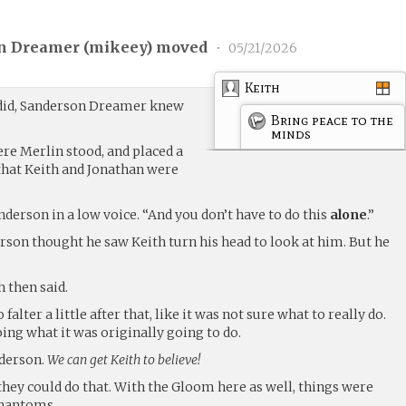
n Dreamer (
mikeey
) moved
•
05/21/2026
Keith
 did, Sanderson Dreamer knew
Bring peace to the
minds
re Merlin stood, and placed a
that Keith and Jonathan were
anderson in a low voice. “And you don’t have to do this
alone
.”
rson thought he saw Keith turn his head to look at him. But he
h then said.
lter a little after that, like it was not sure what to really do.
oing what it was originally going to do.
derson.
We can get Keith to believe!
they could do that. With the Gloom here as well, things were
 Phantoms…