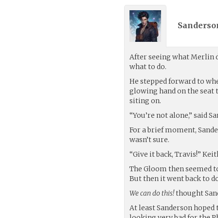
Sanderso
After seeing what Merlin
what to do.
He stepped forward to whe
glowing hand on the seat 
siting on.
“You’re not alone,” said S
For a brief moment, Sande
wasn’t sure.
“Give it back, Travis!” Keit
The Gloom then seemed to fa
But then it went back to d
We can do this!
thought San
At least Sanderson hoped 
looking very bad for the