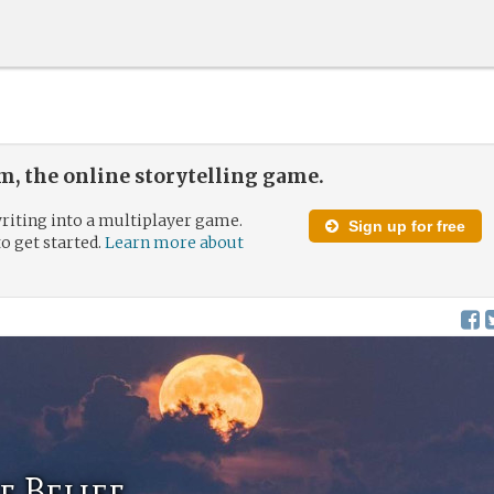
, the online storytelling game.
riting into a multiplayer game.
Sign up for free
to get started.
Learn more about
f Belief