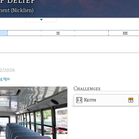
ment (Nicklien)
2/2026
ng tips
Challenges
Keith