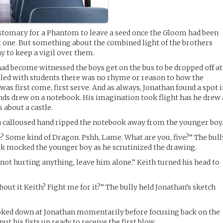
stomary for a Phantom to leave a seed once the Gloom had been
xt one. But something about the combined light of the brothers
y to keep a vigil over them.
ad become witnessed the boys get on the bus to be dropped off at
illed with students there was no rhyme or reason to how the
 was first come, first serve. And as always, Jonathan found a spot 
hands drew on a notebook. His imagination took flight has he drew 
 about a castle.
a calloused hand ripped the notebook away from the younger boy
e? Some kind of Dragon. Pshh, Lame. What are you, five?” The bull
ok mocked the younger boy as he scrutinized the drawing.
s not hurting anything, leave him alone.” Keith turned his head to
out it Keith? Fight me for it?” The bully held Jonathan’s sketch
ked down at Jonathan momentarily before focusing back on the
put his fists up ready to receive the first blow.