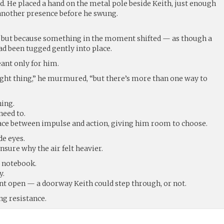
d. He placed a hand on the metal pole beside Keith, just enough
 another presence before he swung.
, but because something in the moment shifted — as though a
ad been tugged gently into place.
ant only for him.
right thing,” he murmured, “but there’s more than one way to
hing.
need to.
pace between impulse and action, giving him room to choose.
e eyes.
nsure why the air felt heavier.
e notebook.
y.
t open — a doorway Keith could step through, or not.
ng resistance.