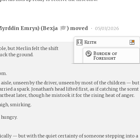
yrddin Emrys) (
Bexja
) moved
•
05/03/2026
Keith
le, but Merlin felt the shift
Burden of
ruck the ground.
Foresight
oom.
e aisle, unseen by the driver, unseen by most of the children — but
rried a spark. Jonathan’s head lifted first, as if catching the scent
heartbeat later, though he mistook it for the rising heat of anger.
high, smirking.
 hungry.
cally — but with the quiet certainty of someone stepping into a