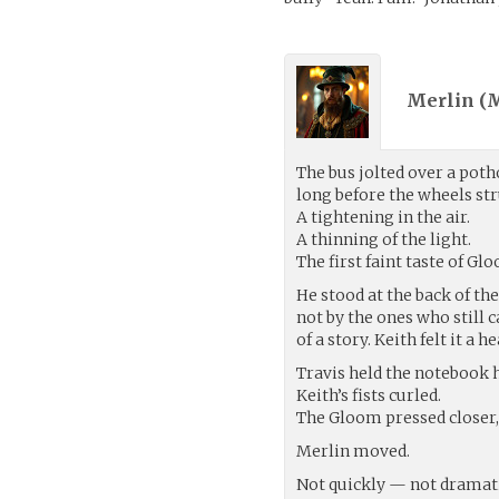
Merlin (M
The bus jolted over a potho
long before the wheels st
A tightening in the air.
A thinning of the light.
The first faint taste of Gl
He stood at the back of th
not by the ones who still ca
of a story. Keith felt it a 
Travis held the notebook 
Keith’s fists curled.
The Gloom pressed closer,
Merlin moved.
Not quickly — not dramati