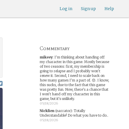
Log in
Sign up
Help
Commentary
mikeey
:
I'm thinking about handing off
my character in this game. Mostly because
of two reasons: first, my membership is
going to relapse and I probably won't
renew it. Second, I need to scale back on
how many games I'm a part of. 😔. I know,
this sucks, due to the fact that this game
was pretty fun. Now, there's a chance that
I won't hand off my character in this
game, but it's unlikely.
05/18/2026
Nicklien
(narrator)
:
Totally
Understandable! Do what you have to do..
05/18/2026