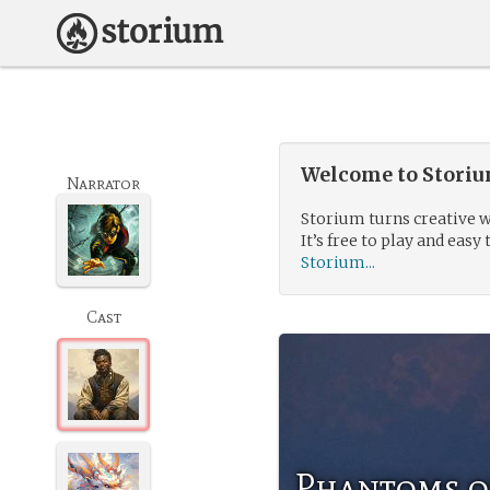
Welcome to Storium
Narrator
Storium turns creative w
It’s free to play and easy 
Storium...
Cast
Phantoms o