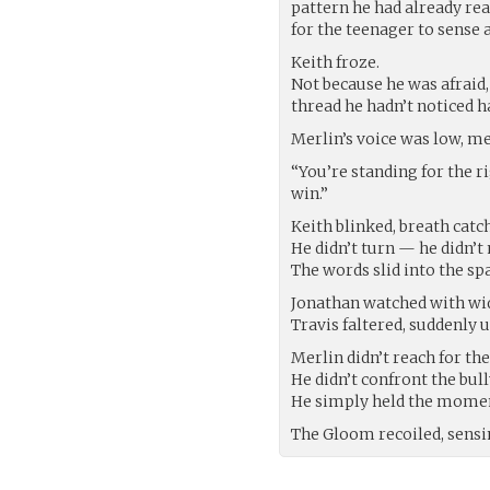
pattern he had already rea
for the teenager to sense
Keith froze.
Not because he was afraid
thread he hadn’t noticed h
Merlin’s voice was low, me
“You’re standing for the 
win.”
Keith blinked, breath catc
He didn’t turn — he didn’t 
The words slid into the s
Jonathan watched with wid
Travis faltered, suddenly u
Merlin didn’t reach for th
He didn’t confront the bull
He simply held the momen
The Gloom recoiled, sensi