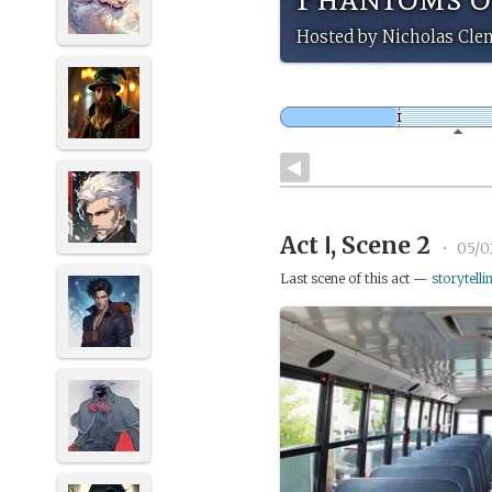
Hosted by Nicholas Cle
Act Ⅰ, Scene 2
•
05/0
Last scene of this act —
storytelli