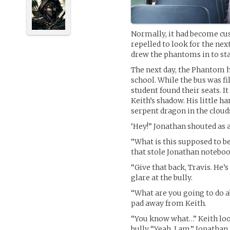
Normally, it had become cu
repelled to look for the ne
drew the phantoms in to sta
The next day, the Phantom h
school. While the bus was f
student found their seats. It
Keith’s shadow. His little 
serpent dragon in the clouds
‘Hey!” Jonathan shouted as 
“What is this supposed to b
that stole Jonathan notebo
“Give that back, Travis. He’
glare at the bully.
“What are you going to do ab
pad away from Keith.
“You know what…” Keith loo
bully “Yeah. I am.” Jonathan 