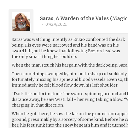
Saras, A Warden of the Vales (
Magic
•
07/29/2021
Saras was watching intently as Enzio confronted the dark
being. His eyes were narrowed and his hand was on his
sword hilt, but he knew that following Enzio’s lead was
the only smart thing he could do.
When the man struck his bargain with the dark being, Sara
Then something swooped by him and a sharp cut suddenly b
fortunately missing his spine and blood vessels. Even so, t
immediately he felt blood flow down his left shoulder.
“Dark fire and brimstone!” he swore, spinning around and l
distance away, he saw Wisti fall - her wing taking a blow. “W
charging in that direction.
When he got there, he saw the fae on the ground, entrappe
ground, presumably by a sorcery of some kind. Before he c
her, his feet sunk into the snow beneath him and it turned h