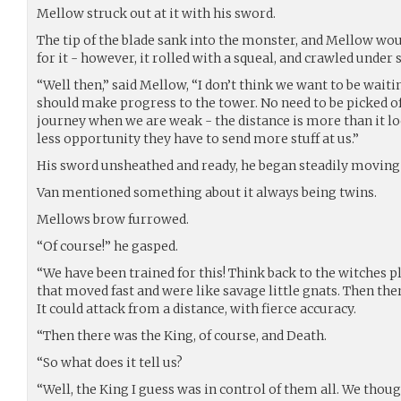
Mellow struck out at it with his sword.
The tip of the blade sank into the monster, and Mellow wo
for it - however, it rolled with a squeal, and crawled under
“Well then,” said Mellow, “I don’t think we want to be wait
should make progress to the tower. No need to be picked of
journey when we are weak - the distance is more than it loo
less opportunity they have to send more stuff at us.”
His sword unsheathed and ready, he began steadily moving i
Van mentioned something about it always being twins.
Mellows brow furrowed.
“Of course!” he gasped.
“We have been trained for this! Think back to the witches p
that moved fast and were like savage little gnats. Then the
It could attack from a distance, with fierce accuracy.
“Then there was the King, of course, and Death.
“So what does it tell us?
“Well, the King I guess was in control of them all. We thou