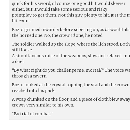
quick for his sword; of course one good hit would skewer
either, but it would take some serious and risky
pointplay to get them. Not this guy, plenty to hit. Just the
hit count.
Enzio grinned inwardly before sobering up, as
he
would als
the horned one. No, the
crowned
one, he noted.
The soldier walked up the slope, where the lich stood. Both 
still loose.
A simultaneous raise of the weapons, slow and relaxed, mar
a duel.
“By what right do you challenge me, mortal?” The voice wa
through a cavern.
Enzio looked at the crystal topping the staff and the crown
reached into his pack.
A wrap chunked on the floor, and a piece of cloth blew away.
crown, very similar to his own.
“By trial of combat.”