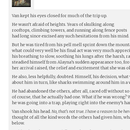
Van kept his eyes closed for much of the trip up.
He wasn’t afraid of heights. Years of skulking along
rooftops, climbing towers, and running along fence posts
had long since excised any such hesitations from his mind.
But he was tired from his pell mell sprint down the mount
what could very well be his final act was very much appreci
his breathing to slow, soothing his lungs after the harsh, 
steadied himself from Alayna’s sudden appearance too, fo
her arrival raised, the relief and excitement that she was o
He also, less helpfully, doubted. Himself, his decision, wh
about him in turn, like sharks swimming around him in a w
He had abandoned the others, after all, raced off without so
of course, that he actually had one. What if he was wrong? Wh
he was going into a trap, playing right into the enemy’s ha
Van shook his head.
No, that’s not true. I have a reason to be here
thought of all the kind words the others had given him, what
below.