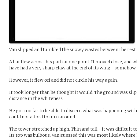
Van slipped and tumbled the snowy wastes between the rest 
A bat flew across his path at one point. It moved close, and 
have had a very sharp claw at the end of its wing - somehow
However, it flew off and did not circle his way again.
It took longer than he thought it would. The ground was slipp
distance in the whiteness.
He got too far to be able to discern what was happening with 
could not afford to turn around.
The tower stretched up high. Thin and tall - it was difficult t
Its top was bulbous. Van guessed this was most likely where 