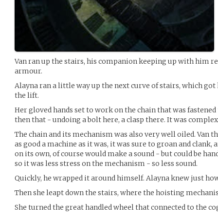
Van ran up the stairs, his companion keeping up with him re
armour.
Alayna ran a little way up the next curve of stairs, which go
the lift.
Her gloved hands set to work on the chain that was fastened t
then that - undoing a bolt here, a clasp there. It was complex, 
The chain and its mechanism was also very well oiled. Van th
as good a machine as it was, it was sure to groan and clank, 
on its own, of course would make a sound - but could be handl
so it was less stress on the mechanism - so less sound.
Quickly, he wrapped it around himself. Alayna knew just how 
Then she leapt down the stairs, where the hoisting mechani
She turned the great handled wheel that connected to the cogs