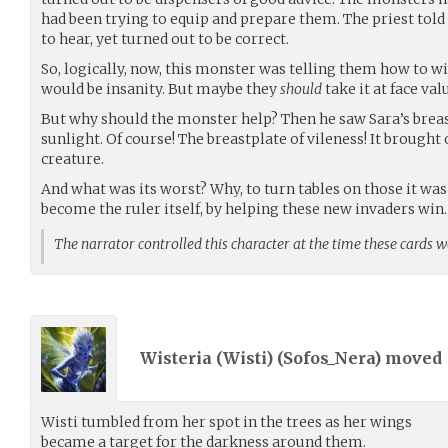
had been trying to equip and prepare them. The priest told
to hear, yet turned out to be correct.
So, logically, now, this monster was telling them how to w
would be insanity. But maybe they
should
take it at face val
But why should the monster help? Then he saw Sara’s breast
sunlight. Of course! The breastplate of vileness! It brought 
creature.
And what was its worst? Why, to turn tables on those it was
become the ruler itself, by helping these new invaders win
The narrator controlled this character at the time these cards 
Wisteria (Wisti) (
Sofos_Nera
) moved
Wisti tumbled from her spot in the trees as her wings
became a target for the darkness around them.