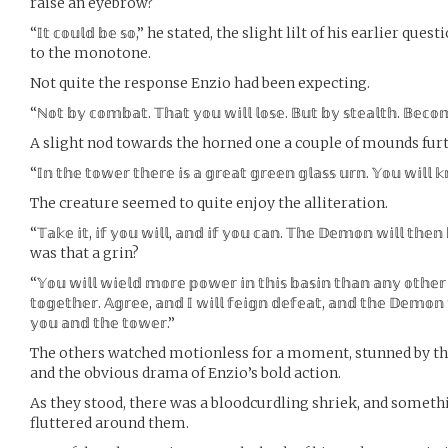
raise an eyebrow?
“𝕀𝕥 𝕔𝕠𝕦𝕝𝕕 𝕓𝕖 𝕤𝕠,” he stated, the slight lilt of his earlie
to the monotone.
Not quite the response Enzio had been expecting.
“ℕ𝕠𝕥 𝕓𝕪 𝕔𝕠𝕞𝕓𝕒𝕥. 𝕋𝕙𝕒𝕥 𝕪𝕠𝕦 𝕨𝕚𝕝𝕝 𝕝𝕠𝕤𝕖. 𝔹𝕦𝕥 𝕓𝕪 𝕤𝕥𝕖𝕒𝕝𝕥𝕙. 𝔹𝕖𝕔
A slight nod towards the horned one a couple of mounds furt
“𝕀𝕟 𝕥𝕙𝕖 𝕥𝕠𝕨𝕖𝕣 𝕥𝕙𝕖𝕣𝕖 𝕚𝕤 𝕒 𝕘𝕣𝕖𝕒𝕥 𝕘𝕣𝕖𝕖𝕟 𝕘𝕝𝕒𝕤𝕤 𝕦𝕣𝕟. 𝕐𝕠𝕦 𝕨𝕚𝕝𝕝 
The creature seemed to quite enjoy the alliteration.
“𝕋𝕒𝕜𝕖 𝕚𝕥, 𝕚𝕗 𝕪𝕠𝕦 𝕨𝕚𝕝𝕝, 𝕒𝕟𝕕 𝕚𝕗 𝕪𝕠𝕦 𝕔𝕒𝕟. 𝕋𝕙𝕖 𝔻𝕖𝕞𝕠𝕟 𝕨𝕚𝕝𝕝 𝕥𝕙𝕖𝕟 
was that a grin?
“𝕐𝕠𝕦 𝕨𝕚𝕝𝕝 𝕨𝕚𝕖𝕝𝕕 𝕞𝕠𝕣𝕖 𝕡𝕠𝕨𝕖𝕣 𝕚𝕟 𝕥𝕙𝕚𝕤 𝕓𝕒𝕤𝕚𝕟 𝕥𝕙𝕒𝕟 𝕒𝕟𝕪 𝕠𝕥𝕙𝕖
𝕥𝕠𝕘𝕖𝕥𝕙𝕖𝕣. 𝔸𝕘𝕣𝕖𝕖, 𝕒𝕟𝕕 𝕀 𝕨𝕚𝕝𝕝 𝕗𝕖𝕚𝕘𝕟 𝕕𝕖𝕗𝕖𝕒𝕥, 𝕒𝕟𝕕 𝕥𝕙𝕖 𝔻𝕖𝕞𝕠𝕟 
𝕪𝕠𝕦 𝕒𝕟𝕕 𝕥𝕙𝕖 𝕥𝕠𝕨𝕖𝕣.”
The others watched motionless for a moment, stunned by t
and the obvious drama of Enzio’s bold action.
As they stood, there was a bloodcurdling shriek, and somethi
fluttered around them.