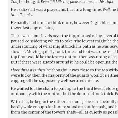
God,
he thought.
Even if it kills me, please let me get this right.
He realized it was a prayer, his first in a long time.
Well
, he
time. Thanks.
He hardly had time to think more, however. Light blossome
tower fast approaching.
There were four levels near the top, marked off by several 
paused, considering which to take. The lowest might be the 
understanding of what might block his path as he was leavin
slowest. Moving quietly took time, and that was one asset 
top floor would be the fastest option, then, assuming of cour
But if there were guards around it, he could be opening the 
Floor three it is, then,
he thought. It was close to the top witho
were lucky, then the majority of the guards would be either 
capping off the supposedly well-secured middle.
He waited for the chain to pull up to the third level before gi
ominously with the motion, but the doors did look thick. 
With that, he began the rather arduous process of actually r
hardly wide enough for him to stand on comfortably, and h
from the center of the tower’s shaft—all as quietly as possib