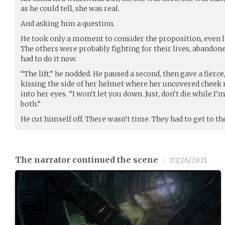
as he could tell, she was real.
And asking him a question.
He took only a moment to consider the proposition, even le
The others were probably fighting for their lives, abandone
had to do it now.
“The lift,” he nodded. He paused a second, then gave a fierc
kissing the side of her helmet where her uncovered cheek 
into her eyes. “I won’t let you down. Just, don’t die while I
both.”
He cut himself off. There wasn’t time. They had to get to the 
The narrator continued the scene
•
07/26/2021