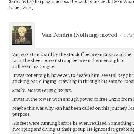
Saras felt a sharp pain across the back of his neck. Even Wist
to her wing.
Van Fendris (
Nothing
) moved
•
07/2
Van was struck still by the standoff between Enzio and the
Lich, the sheer power strung between them enough to
still even his tongue.
It was not enough, however, to deafen him, several key phra
sticking out, clinging, crawling in through his ears to roost
Stealth. Master. Green glass urn.
It was in the tower, with enough power to free Enzio from hi
Maybe this was why Van had been called on this journey. M
purpose.
His feet were running before he even realized. Something 
swooping and diving at their group. He ignored it, grabbing