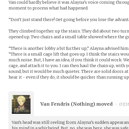
Van could hardly believe it was Alayna’s voice coming throug
moment to process what had happened.
“Don’t just stand there! Get going before you lose the advant
They climbed together up the stairs. They did about two turn
opened up. Two chairs and a small table showed where the g
“There is another lobby a bit further up,” Alayna advised him
“There is a small cage lift that goes up. I think the stairs wou
much noise. But, I have an idea, if you think it could work. W
cage, and attach it to you. I can then haul the chain up, with
sound, but it would be much quieter. There are solid doors at t
hear it - even if they do, it should be quicker than running u
Van Fendris (
Nothing
) moved
•
07/2
Van’s head was still reeling from Alayna’s sudden appeara
his mind in a whirlwind. But, no, she was here, she was sa