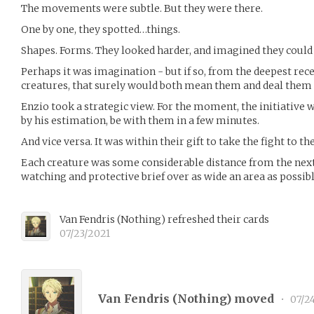
The movements were subtle. But they were there.
One by one, they spotted…things.
Shapes. Forms. They looked harder, and imagined they could
Perhaps it was imagination - but if so, from the deepest rec
creatures, that surely would both mean them and deal them
Enzio took a strategic view. For the moment, the initiative w
by his estimation, be with them in a few minutes.
And vice versa. It was within their gift to take the fight to t
Each creature was some considerable distance from the next 
watching and protective brief over as wide an area as possibl
Van Fendris
(
Nothing
)
refreshed their cards
07/23/2021
Van Fendris (
Nothing
) moved
•
07/2