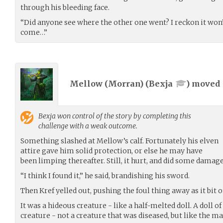
through his bleeding face.
“Did anyone see where the other one went? I reckon it won’
come…”
Mellow (Morran) (
Bexja
) moved
Bexja
won control of the story by completing this
challenge with a weak outcome.
Something slashed at Mellow’s calf. Fortunately his elven
attire gave him solid protection, or else he may have
been limping thereafter. Still, it hurt, and did some damage
“I think I found it,” he said, brandishing his sword.
Then Kref yelled out, pushing the foul thing away as it bit o
It was a hideous creature - like a half-melted doll. A doll of 
creature - not a creature that was diseased, but like the man