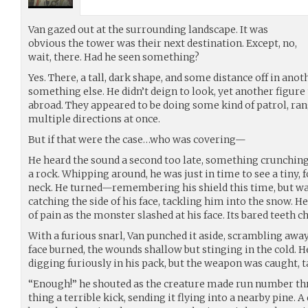
Van gazed out at the surrounding landscape. It was
obvious the tower was their next destination. Except, no,
wait, there. Had he seen something?
Yes. There, a tall, dark shape, and some distance off in anot
something else. He didn’t deign to look, yet another figure
abroad. They appeared to be doing some kind of patrol, ran
multiple directions at once.
But if that were the case…who was covering—
He heard the sound a second too late, something crunching
a rock. Whipping around, he was just in time to see a tiny, 
neck. He turned—remembering his shield this time, but was
catching the side of his face, tackling him into the snow. He
of pain as the monster slashed at his face. Its bared teeth c
With a furious snarl, Van punched it aside, scrambling away
face burned, the wounds shallow but stinging in the cold. H
digging furiously in his pack, but the weapon was caught, ta
“Enough!” he shouted as the creature made run number thr
thing a terrible kick, sending it flying into a nearby pine.