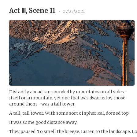
Act Ⅲ, Scene 11
•
07/23/2021
Distantly ahead, surrounded by mountains on all sides -
itself on a mountain, yet one that was dwarfed by those
around them - was a tall tower.
A tall, tall tower. With some sort of spherical, domed top.
It was some good distance away.
They paused. To smell the breeze. Listen to the landscape. L