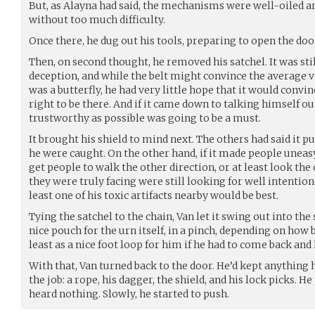
But, as Alayna had said, the mechanisms were well-oiled 
without too much difficulty.
Once there, he dug out his tools, preparing to open the doo
Then, on second thought, he removed his satchel. It was stil
deception, and while the belt might convince the average vi
was a butterfly, he had very little hope that it would convi
right to be there. And if it came down to talking himself ou
trustworthy as possible was going to be a must.
It brought his shield to mind next. The others had said it 
he were caught. On the other hand, if it made people uneas
get people to walk the other direction, or at least look the
they were truly facing were still looking for well intentio
least one of his toxic artifacts nearby would be best.
Tying the satchel to the chain, Van let it swing out into the 
nice pouch for the urn itself, in a pinch, depending on how b
least as a nice foot loop for him if he had to come back and 
With that, Van turned back to the door. He’d kept anything h
the job: a rope, his dagger, the shield, and his lock picks. H
heard nothing. Slowly, he started to push.