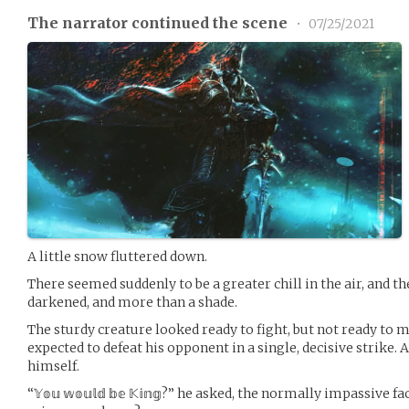
The narrator continued the scene
•
07/25/2021
A little snow fluttered down.
There seemed suddenly to be a greater chill in the air, and t
darkened, and more than a shade.
The sturdy creature looked ready to fight, but not ready to 
expected to defeat his opponent in a single, decisive strike.
himself.
“𝕐𝕠𝕦 𝕨𝕠𝕦𝕝𝕕 𝕓𝕖 𝕂𝕚𝕟𝕘?” he asked, the normally impassiv