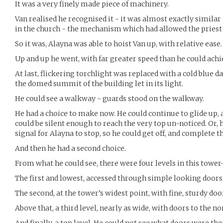
It was a very finely made piece of machinery.
Van realised he recognised it - it was almost exactly simila
in the church - the mechanism which had allowed the priest t
So it was, Alayna was able to hoist Van up, with relative ease.
Up and up he went, with far greater speed than he could achi
At last, flickering torchlight was replaced with a cold blue day
the domed summit of the building let in its light.
He could see a walkway - guards stood on the walkway.
He had a choice to make now. He could continue to glide up, 
could be silent enough to reach the very top un-noticed. Or, h
signal for Alayna to stop, so he could get off, and complete t
And then he had a second choice.
From what he could see, there were four levels in this tower
The first and lowest, accessed through simple looking doors
The second, at the tower’s widest point, with fine, sturdy door
Above that, a third level, nearly as wide, with doors to the no