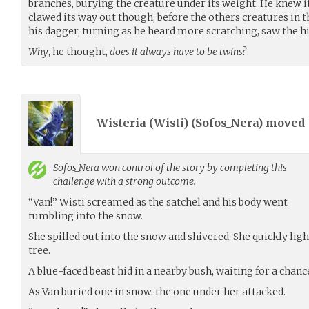
branches, burying the creature under its weight. He knew it
clawed its way out though, before the others creatures in th
his dagger, turning as he heard more scratching, saw the h
Why
, he thought,
does it always have to be twins?
Wisteria (Wisti) (
Sofos_Nera
) moved
Sofos_Nera
won control of the story by completing this
challenge with a strong outcome.
“Van!” Wisti screamed as the satchel and his body went
tumbling into the snow.
She spilled out into the snow and shivered. She quickly ligh
tree.
A blue-faced beast hid in a nearby bush, waiting for a chanc
As Van buried one in snow, the one under her attacked.