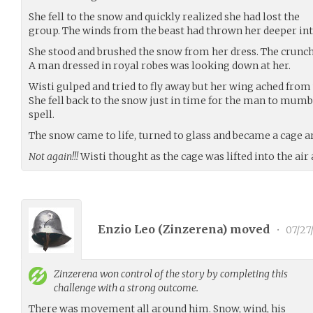
She fell to the snow and quickly realized she had lost the
group. The winds from the beast had thrown her deeper into
She stood and brushed the snow from her dress. The crunc
A man dressed in royal robes was looking down at her.
Wisti gulped and tried to fly away but her wing ached from 
She fell back to the snow just in time for the man to mu
spell.
The snow came to life, turned to glass and became a cage a
Not again!!!
Wisti thought as the cage was lifted into the air 
Enzio Leo (
Zinzerena
) moved
•
07/27
Zinzerena
won control of the story by completing this
challenge with a strong outcome.
There was movement all around him. Snow, wind, his