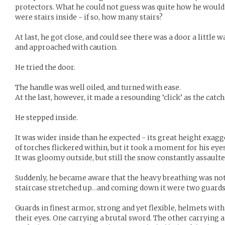
protectors. What he could not guess was quite how he would
were stairs inside - if so, how many stairs?
At last, he got close, and could see there was a door a little
and approached with caution.
He tried the door.
The handle was well oiled, and turned with ease.
At the last, however, it made a resounding ‘click’ as the cat
He stepped inside.
It was wider inside than he expected - its great height exagg
of torches flickered within, but it took a moment for his ey
It was gloomy outside, but still the snow constantly assaulte
Suddenly, he became aware that the heavy breathing was not 
staircase stretched up…and coming down it were two guards, 
Guards in finest armor, strong and yet flexible, helmets wit
their eyes. One carrying a brutal sword. The other carrying a