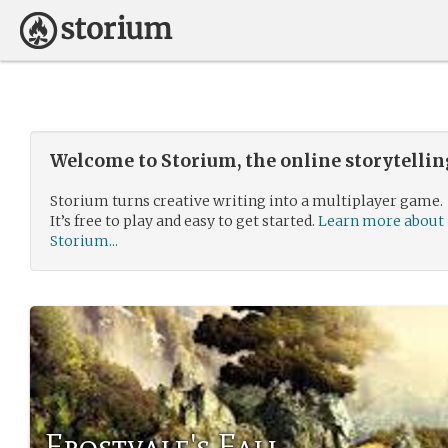
Welcome to Storium, the online storytelli
Storium turns creative writing into a multiplayer game.
It’s free to play and easy to get started.
Learn more about
Storium...
Frostvale's Fall