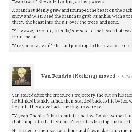
“Watch out!” She called calling on her powers.
A branch suddenly grew and thumped the beast on the back. I
snow and Wisti used the branch to grab its ankle. With a tos
threw the beast into the air, over the trees, and gone.
“Stay away from my friends,” she said to the beast that wa
from the fall.
“Are you okay Van?” she said pointing to the massive cut on
Van Fendris (
Nothing
) moved
•
07/2
Van stared after the creature’s trajectory, the cut on his fac
he blinked blankly at her, then, startled back to life by her
he pulled his glove back, the fingers were red.
“Y-yeah. Thanks. It hurts, but it’s shallow. Looks worse than 
that thing into the tree doesn’t count as hurting the forest 
He turned to their surroundings and frowned, grimacing as 