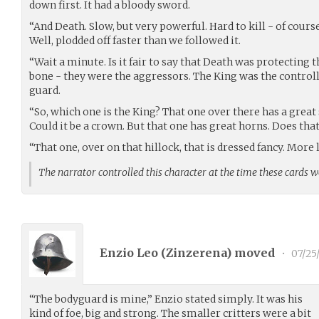
down first. It had a bloody sword.
“And Death. Slow, but very powerful. Hard to kill - of course. 
Well, plodded off faster than we followed it.
“Wait a minute. Is it fair to say that Death was protecting 
bone - they were the aggressors. The King was the control
guard.
“So, which one is the King? That one over there has a great 
Could it be a crown. But that one has great horns. Does tha
“That one, over on that hillock, that is dressed fancy. More 
The narrator controlled this character at the time these cards 
Enzio Leo (
Zinzerena
) moved
•
07/25
“The bodyguard is mine,” Enzio stated simply. It was his
kind of foe, big and strong. The smaller critters were a bit