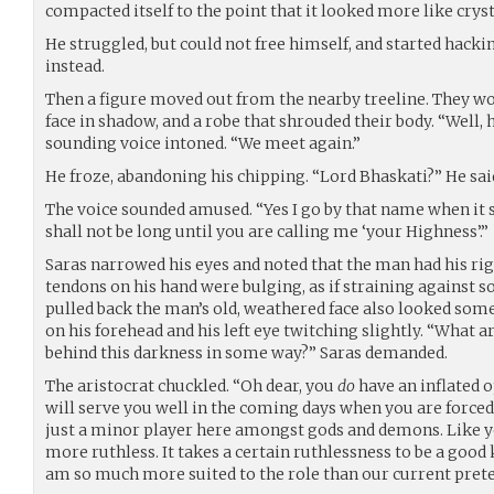
compacted itself to the point that it looked more like cryst
He struggled, but could not free himself, and started hacki
instead.
Then a figure moved out from the nearby treeline. They wo
face in shadow, and a robe that shrouded their body. “Well, 
sounding voice intoned. “We meet again.”
He froze, abandoning his chipping. “Lord Bhaskati?” He said 
The voice sounded amused. “Yes I go by that name when it s
shall not be long until you are calling me ‘your Highness’.”
Saras narrowed his eyes and noted that the man had his ri
tendons on his hand were bulging, as if straining against
pulled back the man’s old, weathered face also looked som
on his forehead and his left eye twitching slightly. “What 
behind this darkness in some way?” Saras demanded.
The aristocrat chuckled. “Oh dear, you
do
have an inflated o
will serve you well in the coming days when you are forced
just a minor player here amongst gods and demons. Like yo
more ruthless. It takes a certain ruthlessness to be a good 
am so much more suited to the role than our current prete