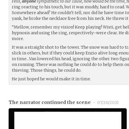
Felix,
anyone
sympathetic to our cause, now would be the time,
h
ring reacting to his touch, but it was muddy, hard to read.
Somewhere ahead? He couldn’t tell, nor did he have time to 
yank, he broke the necklace free from his neck. He threw it
“Mellow, remember my vision! Keep playing! Wisti, get he
hypnosis and using the ring, respectively–were clear. He di
more.
It was a straight shot to the tower. The snow was hard to tr
slick in others, but if they could keep Enzio alive long eno
in time…Van lowered his head, ignoring the other two figure
on running. There was nothing he could do to help them ou
thieving. Those things, he could do.
He just hoped he would make it in time.
The narrator continued the scene
•
07/26/2021