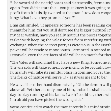
“The sword of the north,” Saras said distractedly, “remains
again. “You didn’t start this - you just knew it was going 
profit from it.” His lip twisted at the man. “How does co
king? What have they promised you?”
Bhaskati smiled. “It appears someone has been reading c
meant for him. Yet you still don’t see the bigger picture? I
my dear Warden, have you really not put the pieces togethe
tasked with keeping the Vales’ forces from interfering wi
exchange, when the correct party is victorious in the Nor
power will be ready to move South - armored in tainted 
Frostvale, even the artifacts of old will be no match for th
“The Vales will soon find they have a new King. Someone s
The wizards will take some… convincing to be brought low - 
humanity will take its rightful place in dominion over the 
The freiks of nature will serve
us
- as it was meant to be.”
He waved his other hand dismissively. “Oh the demon will g
above all. Yet there is only one of him, and so he shall need
day-to-day running of his lands. I wish I could say there will
I’m afraid you have picked the wrong side.”
Saras continued to watch the man intently, his mind straini