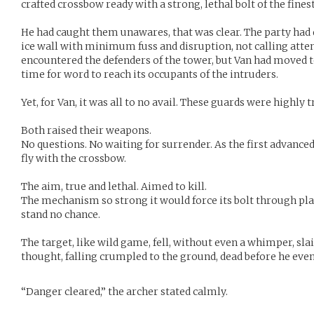
crafted crossbow ready with a strong, lethal bolt of the finest
He had caught them unawares, that was clear. The party had
ice wall with minimum fuss and disruption, not calling atten
encountered the defenders of the tower, but Van had moved t
time for word to reach its occupants of the intruders.
Yet, for Van, it was all to no avail. These guards were highly tr
Both raised their weapons.
No questions. No waiting for surrender. As the first advanced
fly with the crossbow.
The aim, true and lethal. Aimed to kill.
The mechanism so strong it would force its bolt through pl
stand no chance.
The target, like wild game, fell, without even a whimper, sl
thought, falling crumpled to the ground, dead before he even
“Danger cleared,” the archer stated calmly.