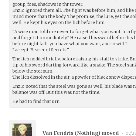
group, foes, shadows in thr tower.
Enzio ignored them all. The fight was before him, and like a
mind more than the body. The promise, the lure, yet the 
well. He kept his eyes on the lich before him.
“A wise man told me never to forget what you want. In a fig
and forget it immediately.” He raised his sword before his he
before night falls you have what you want, and so will I.
I accept, Bearer of Secrets.”
The lich nodded briefly, before raising his staff to strike. 
tip of his sword darting forward like a snake. The steel san
below the sternum.
The lich dissolved in the air, a powder of black snow disper
Enzio noted that the steel was gone as well; his blade was
balance was off. But this was not the time.
He had to find that urn.
Van Fendris (
Nothing
) moved
•
07/2