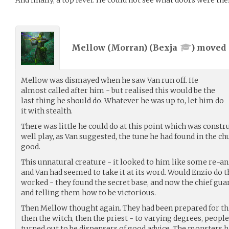
And finally, a top level. He could not see what doors were the
Mellow (Morran) (
Bexja
) moved
Mellow was dismayed when he saw Van run off. He
almost called after him - but realised this would be the
last thing he should do. Whatever he was up to, let him do
it with stealth.
There was little he could do at this point which was constr
well play, as Van suggested, the tune he had found in the c
good.
This unnatural creature - it looked to him like some re-a
and Van had seemed to take it at its word. Would Enzio do 
worked - they found the secret base, and now the chief g
and telling them how to be victorious.
Then Mellow thought again. They had been prepared for this
then the witch, then the priest - to varying degrees, peopl
turned out to be dispensers of good advice. The monsters 