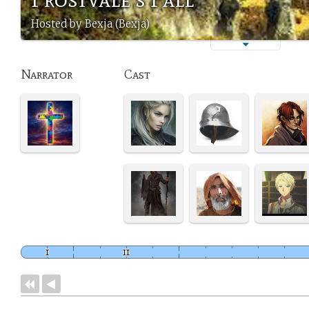
Hosted by Bexja (Bexja)
Narrator
Cast