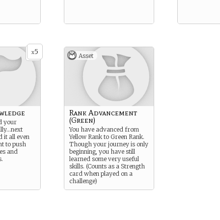
5
x
Asset
wledge
Rank Advancement
(Green)
d your
lly…next
You have advanced from
 it all even
Yellow Rank to Green Rank.
nt to push
Though your journey is only
es and
beginning, you have still
.
learned some very useful
skills. (Counts as a Strength
card when played on a
challenge)