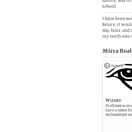
justice, and t
school.
I have been wor
future, it woul
day, hour, and 
my teeth into 
Mirra Roal
Nature
Wizard
Proficient in ma
have a talent fo
enchantment and