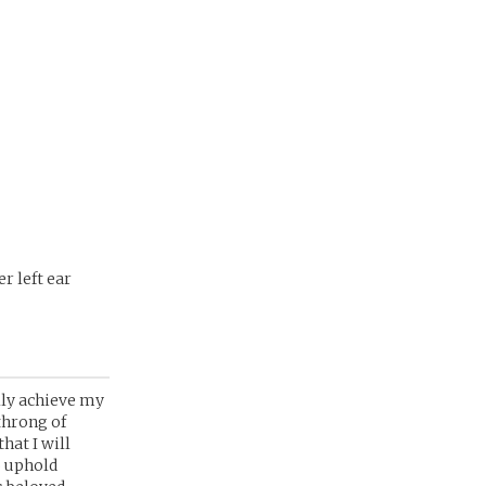
r left ear
lly achieve my
throng of
hat I will
o uphold