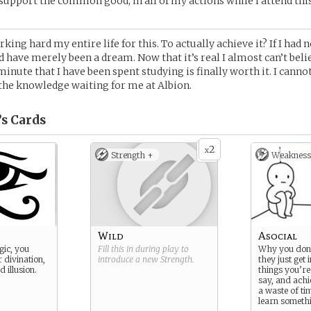
o support the common good, in all of my actions while I attend thi
king hard my entire life for this. To actually achieve it? If I had 
d have merely been a dream. Now that it’s real I almost can’t belie
minute that I have been spent studying is finally worth it. I canno
the knowledge waiting for me at Albion.
’s
Cards
2
x
Strength +
Weakness
Wild
Asocial
gic, you
Fill this in during play to
Why you don’
r divination,
introduce a new
Strength
.
they just get 
 illusion.
things you’re
say, and achi
a waste of tim
learn someth