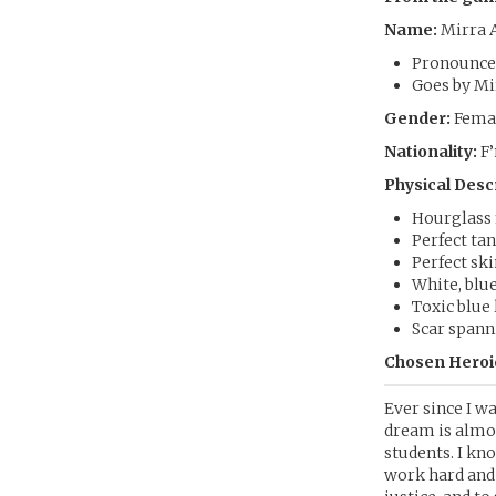
Name:
Mirra 
Pronounce
Goes by Mi
Gender:
Femal
Nationality:
F’
Physical Desc
Hourglass f
Perfect tan
Perfect sk
White, blu
Toxic blue l
Scar spann
Chosen Heroic
Ever since I w
dream is almos
students. I kn
work hard and 