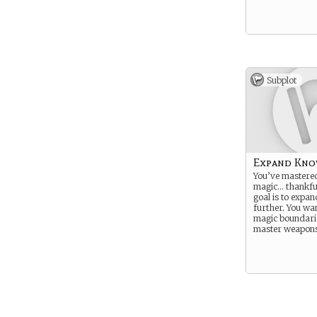
Subplot
Expand Kno
You’ve mastere
magic… thankfu
goal is to expand
further. You wa
magic boundari
master weapons