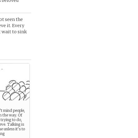
s beloved
not seen the
ve it. Every
t wait to sink
 -
t mind people,
in the way. Of
 trying to do,
eve. Talking is
e unless it’s to
ing