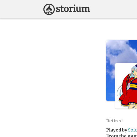
Retired
Played by
Sof
From the ga