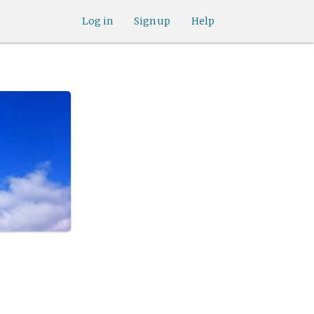
Log in
Sign up
Help