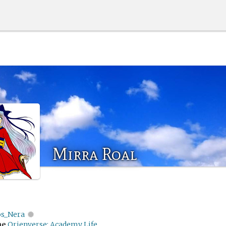
Mirra Roal
os_Nera
me
Orienverse: Academy Life