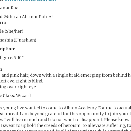
Amar Roal
d: Mih-rah Ah-mar Roh-Al
rra
e (She/her)
nashia (F’nashian)
ription:
igure: 5’10”
in
e and pink hair; down with a single braid emerging from behind he
eft eye, right is blind.
ing over right eye
 Class:
Wizard
as young I’ve wanted to come to Albion Academy. For me to actua
t unreal. I am beyond grateful for this opportunity to join your 
ow I will learn much and I do not want to disappoint. Please know t
I swear to uphold the creeds of heroism; to alleviate suffering, t