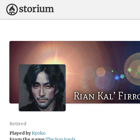
Rian Kal’ Firr
Retired
Played by
Kyoko
From the game
The Sun Souls