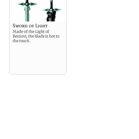
Sword of Light
Made of the Light of
Bernovi, the blade is hot to
the touch.