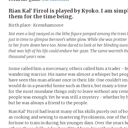
Rian Kal’ Firrol is played by Kyoko. I am simpl
them for the time being.
Birth place : Krenshamoore
Not even a leaf swayed as the lithe figure jumped among the trees 
just in time to glimpse Bernovi’s white glow. While she was prettier
to her from down here too. None dared to look at her blinding aura b
that was left of his life could endure her gaze. The same warmth th
thousand years now.
Some called him a mercenary, others called him a trader - f
wandering warrior. His name was almost a whisper but peop
have seen this man atleast once in their life. One couldn’t i
would do in a peaceful home such as theirs, but many a time 
for the most mundane things only to leave without any remu
people was enough. Yet he was still a mystery - whether by
but he was always a friend to the people.
Rian Kal’ Firrol had learnt many of his skills purely out of
as cooking and sewing to mastering Pyrokinesis, one of the f
fortune to train in during his younger days. Over the years 