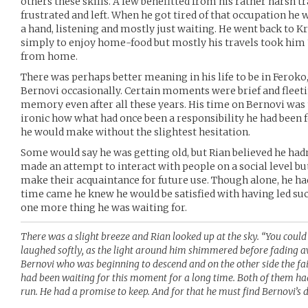
others these skills. A few benefitted from his rather harsh 
frustrated and left. When he got tired of that occupation h
a hand, listening and mostly just waiting. He went back to 
simply to enjoy home-food but mostly his travels took him
from home.
There was perhaps better meaning in his life to be in Feroko
Bernovi occasionally. Certain moments were brief and fleeti
memory even after all these years. His time on Bernovi was tr
ironic how what had once been a responsibility he had been 
he would make without the slightest hesitation.
Some would say he was getting old, but Rian believed he hadn’t
made an attempt to interact with people on a social level bu
make their acquaintance for future use. Though alone, he ha
time came he knew he would be satisfied with having led suc
one more thing he was waiting for.
There was a slight breeze and Rian looked up at the sky. “You coul
laughed softly, as the light around him shimmered before fading a
Bernovi who was beginning to descend and on the other side the fai
had been waiting for this moment for a long time. Both of them ha
run. He had a promise to keep. And for that he must find Bernovi’s d