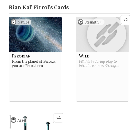
Rian Kal’ Firrol’s
Cards
2
x
Nature
Strength +
Ferokian
Wild
From the planet of Feroko,
Fill this in during play to
you are Ferokianm
introduce a new
Strength
.
4
x
Asset