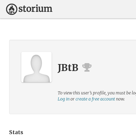
JBtB
To view this user’s profile, you must be lo
Log in
or
create a free account
now.
Stats