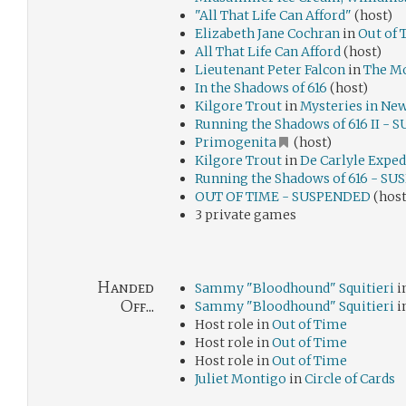
"All That Life Can Afford"
(host)
Elizabeth Jane Cochran
in
Out of 
All That Life Can Afford
(host)
Lieutenant Peter Falcon
in
The Mo
In the Shadows of 616
(host)
Kilgore Trout
in
Mysteries in Ne
Running the Shadows of 616 II -
Primogenita
(host)
Kilgore Trout
in
De Carlyle Exped
Running the Shadows of 616 - S
OUT OF TIME - SUSPENDED
(host
3 private games
Handed
Sammy "Bloodhound" Squitieri
i
Off...
Sammy "Bloodhound" Squitieri
i
Host role in
Out of Time
Host role in
Out of Time
Host role in
Out of Time
Juliet Montigo
in
Circle of Cards