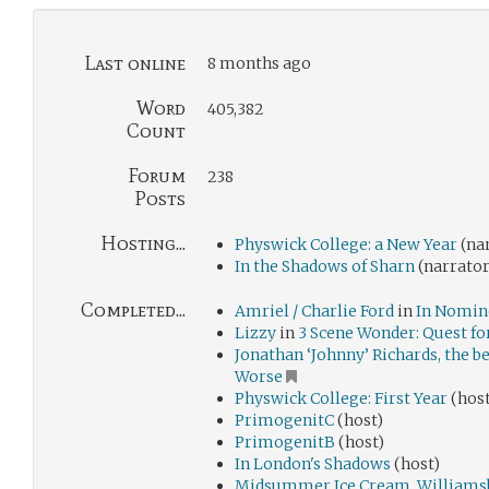
Last online
8 months ago
Word
405,382
Count
Forum
238
Posts
Hosting...
Physwick College: a New Year
(na
In the Shadows of Sharn
(narrator
Completed...
Amriel / Charlie Ford
in
In Nomine
Lizzy
in
3 Scene Wonder: Quest for
Jonathan ‘Johnny’ Richards, the b
Worse
Physwick College: First Year
(host
PrimogenitC
(host)
PrimogenitB
(host)
In London's Shadows
(host)
Midsummer Ice Cream, Williams