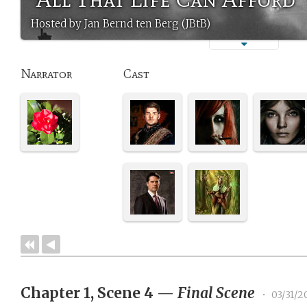
Hosted by Jan Bernd ten Berg (JBtB)
Narrator
Cast
Chapter 1, Scene 4
—
Final Scene
•
03/31/2