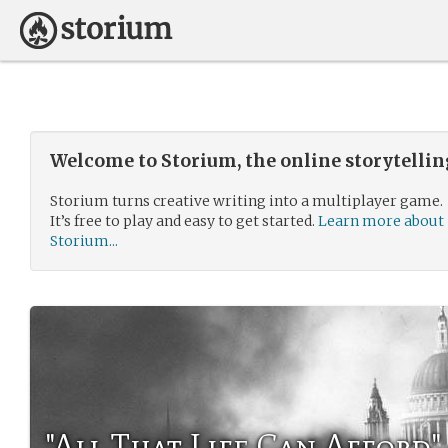
Welcome to Storium, the online storytelli
Storium turns creative writing into a multiplayer game.
It’s free to play and easy to get started.
Learn more about
Storium...
"All That Life Can Afford"