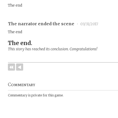
The end
The narrator ended the scene
•
03/31/2017
The end
The end.
This story has reached its conclusion. Congratulations!
Commentary
Commentary is private for this game.