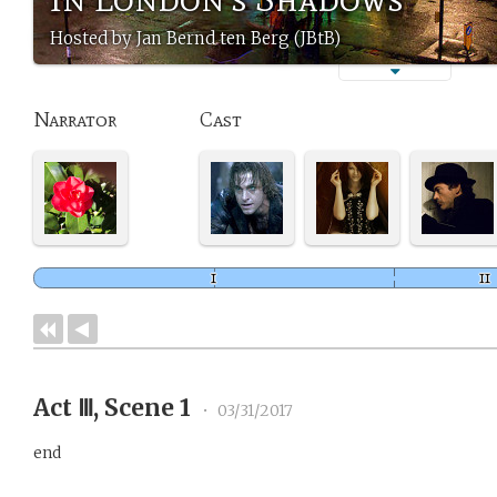
Hosted by Jan Bernd ten Berg (JBtB)
Narrator
Cast
Act Ⅲ, Scene 1
•
03/31/2017
end