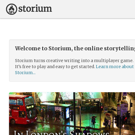
Welcome to Storium, the online storytelli
Storium turns creative writing into a multiplayer game.
It’s free to play and easy to get started.
Learn more about
Storium...
In London's Shadows