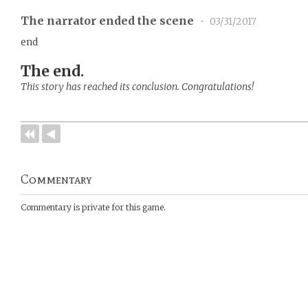
The narrator ended the scene
•
03/31/2017
end
The end.
This story has reached its conclusion. Congratulations!
Commentary
Commentary is private for this game.