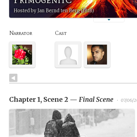
Hosted by Jan Bernd ten Berg (JBtB)
Narrator
Cast
Chapter 1, Scene 2
—
Final Scene
•
07/06/2