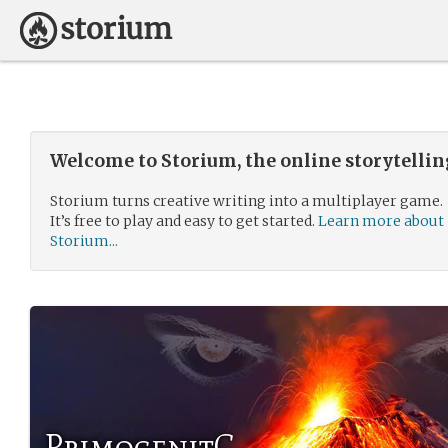
Welcome to Storium, the online storytelli
Storium turns creative writing into a multiplayer game.
It’s free to play and easy to get started.
Learn more about
Storium...
PrimogenitC