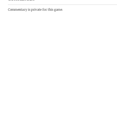
Commentary is private for this game.