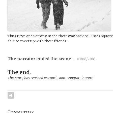
Thus Bryn and Sammy made their way back to Times Square,
able to meet up with their friends.
The narrator ended the scene
•
07/06/2016
The end.
This story has reached its conclusion. Congratulations!
Commentary