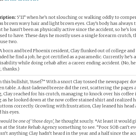
ription:
5’11” when he’s not slouching or walking oddly to compen
has brown wavy hair and light brown eyes. Clay’s body has always
 he hasn’t been as physically active since the accident, so he’s lo
used to have. These days he mostly uses a single forearm crutch, 
 use two.
A born and bred Phoenix resident, Clay flunked out of college and
ed he find a job, he got certified as a paramedic. Currently he’s 
isability while doing rehab after a career ending accident. (No, h
t, thanks.)
 this bullshit, Yusef?” With a snort Clay tossed the newspaper d
en table. A dust-ladened breeze did the rest, scattering the pages 
g, Clay reached for his crutch, managing to knock over his coffee 
as he looked down at the now coffee stained shirt and realized h
ttons correctly. Growling with frustration, Clay leaned his head 
 his eyes.
would be one of ‘those days’,
he thought sourly. *At least it would g
s at the State Rehab Agency something to see. “Poor SOB can’t e
asn’t anything Clay hadn’t heard in the year and a half since the ac