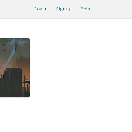
Log in
Sign up
Help