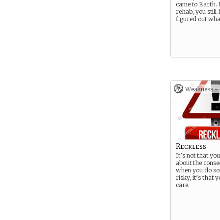
came to Earth.
rehab, you still
figured out what
Weakness -
Reckless
It’s not that yo
about the cons
when you do so
risky, it’s that 
care.