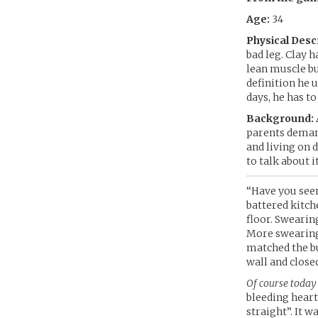
Age:
34
Physical Desc
bad leg. Clay 
lean muscle but
definition he 
days, he has to
Background:
parents demand
and living on d
to talk about i
“Have you seen
battered kitch
floor. Swearin
More swearing 
matched the bu
wall and closed
Of course today 
bleeding heart
straight”. It w