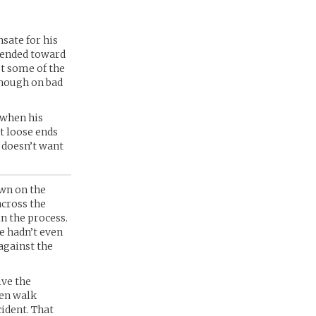
sate for his
 tended toward
st some of the
though on bad
 when his
at loose ends
e doesn’t want
own on the
across the
in the process.
e hadn’t even
against the
ive the
ven walk
cident. That