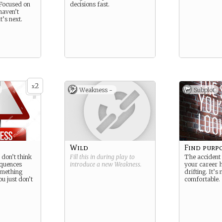
 Focused on
decisions fast.
 haven’t
’s next.
2
x
Weakness -
Subplot
Wild
Find purp
u don’t think
Fill this in during play to
The accident
equences
introduce a new
Weakness
.
your career h
mething
drifting. It’s 
you just don’t
comfortable.