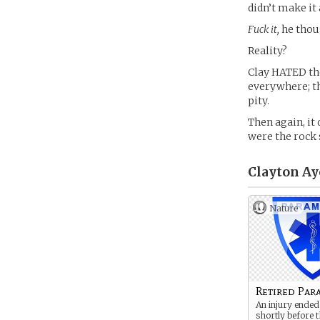
didn’t make it 
Fuck it,
he thou
Reality?
Clay HATED the
everywhere; th
pity.
Then again, it 
were the rock 
Clayton Ay
Nature
Retired Par
An injury ended
shortly before 