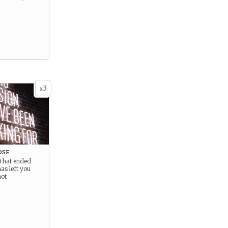
3
x
ose
 that ended
as left you
not