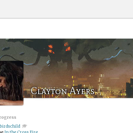
Clayton Ayers
progress
birdschild
me
In the Cross Fire