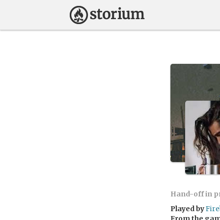
Hand-off in 
Played by
Fire
From the ga