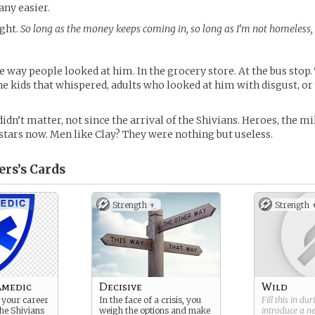
any easier.
ght.
So long as the money keeps coming in, so long as I’m not homeless, I
 way people looked at him. In the grocery store. At the bus stop
e kids that whispered, adults who looked at him with disgust, or
didn’t matter, not since the arrival of the Shivians. Heroes, the mi
stars now. Men like Clay? They were nothing but useless.
ers’s
Cards
Strength +
Strength 
amedic
Decisive
Wild
 your career
In the face of a crisis, you
Fill this in du
the Shivians
weigh the options and make
introduce a 