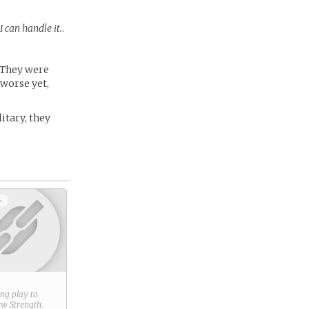
 can handle it.
.
. They were
 worse yet,
litary, they
+
ring play to
new
Strength
.