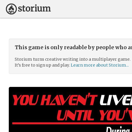
This game is only readable by people who a
Storium turns creative writing into a multiplayer game.
It’s free to sign up and play.
Learn more about Storium...