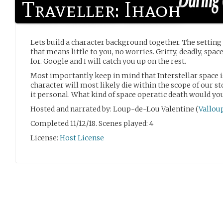
Traveller: Ihaoh
Lets build a character background together. The setting i
that means little to you, no worries. Gritty, deadly, spa
for. Google and I will catch you up on the rest.
Most importantly keep in mind that Interstellar space i
character will most likely die within the scope of our st
it personal. What kind of space operatic death would you
Hosted and narrated by: Loup-de-Lou Valentine (
Vallou
Completed 11/12/18. Scenes played: 4
License:
Host License