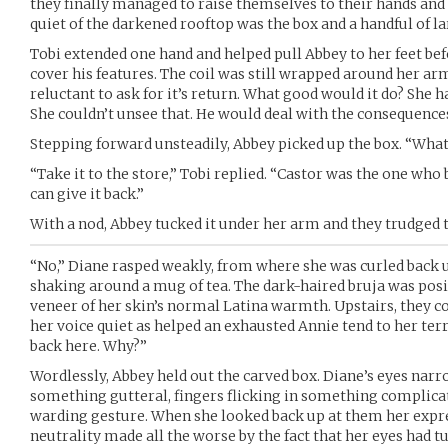
they finally managed to raise themselves to their hands and k
quiet of the darkened rooftop was the box and a handful of lar
Tobi extended one hand and helped pull Abbey to her feet be
cover his features. The coil was still wrapped around her ar
reluctant to ask for it’s return. What good would it do? She 
She couldn’t unsee that. He would deal with the consequenc
Stepping forward unsteadily, Abbey picked up the box. “What
“Take it to the store,” Tobi replied. “Castor was the one who 
can give it back.”
With a nod, Abbey tucked it under her arm and they trudged t
“No,” Diane rasped weakly, from where she was curled back u
shaking around a mug of tea. The dark-haired bruja was posi
veneer of her skin’s normal Latina warmth. Upstairs, they 
her voice quiet as helped an exhausted Annie tend to her terr
back here. Why?”
Wordlessly, Abbey held out the carved box. Diane’s eyes na
something gutteral, fingers flicking in something complica
warding gesture. When she looked back up at them her expres
neutrality made all the worse by the fact that her eyes had t