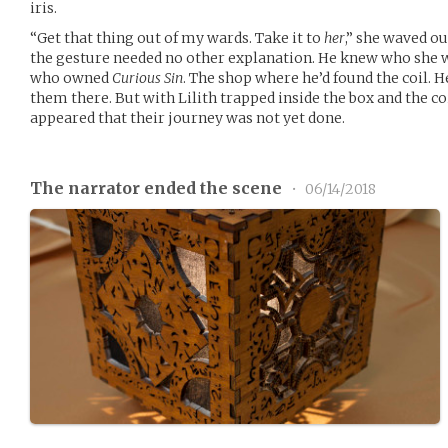
iris.
“Get that thing out of my wards. Take it to
her
,” she waved ou
the gesture needed no other explanation. He knew who she w
who owned
Curious Sin
. The shop where he’d found the coil. 
them there. But with Lilith trapped inside the box and the c
appeared that their journey was not yet done.
The narrator ended the scene
•
06/14/2018