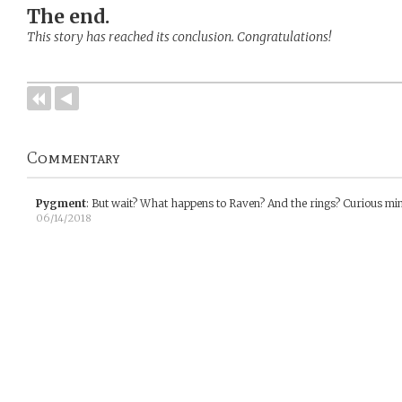
The end.
This story has reached its conclusion. Congratulations!
Commentary
Pygment
:
But wait? What happens to Raven? And the rings? Curious mi
06/14/2018