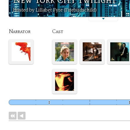
Hosted by Lillabet Fyre (Firebirdschild)
Narrator
Cast