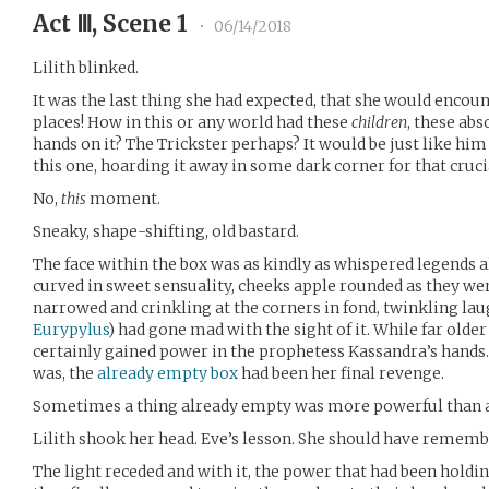
Act Ⅲ, Scene 1
•
06/14/2018
Lilith blinked.
It was the last thing she had expected, that she would encou
places! How in this or any world had these
children
, these ab
hands on it? The Trickster perhaps? It would be just like him 
this one, hoarding it away in some dark corner for that cru
No,
this
moment.
Sneaky, shape-shifting, old bastard.
The face within the box was as kindly as whispered legends al
curved in sweet sensuality, cheeks apple rounded as they we
narrowed and crinkling at the corners in fond, twinkling lau
Eurypylus
) had gone mad with the sight of it. While far olde
certainly gained power in the prophetess Kassandra’s hands
was, the
already empty box
had been her final revenge.
Sometimes a thing already empty was more powerful than a 
Lilith shook her head. Eve’s lesson. She should have rememb
The light receded and with it, the power that had been holdi