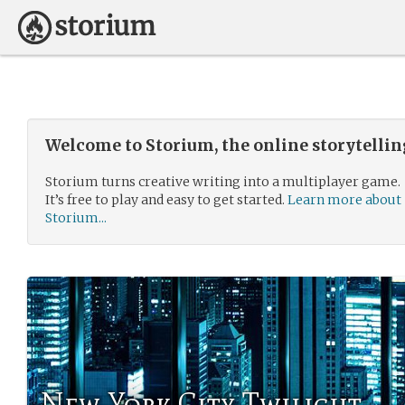
Welcome to Storium, the online storytelli
Storium turns creative writing into a multiplayer game.
It’s free to play and easy to get started.
Learn more about
Storium...
New York City Twilight