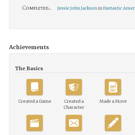
Completed...
Jessie John Jackson
in
Fantastic Amer
Achievements
The Basics
Created a Game
Created a
Made a Move
Character