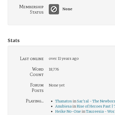
Membership
None
Status
Stats
Last online
over 11 years ago
Word
18,776
Count
Forum
None yet
Posts
Playing...
Thanatos
in
Sar'ral - The Newbor
Anubiesa
in
Rise of Heroes Past |
Heike No-One
in
Taureesia - Wor