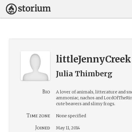
littleJennyCreek
Julia Thimberg
Bio
A lover of animals, litterature and sn
ammoniac, nachos and LordOfTheRings
cute beavers and slimy frogs.
Time zone
None specified
Joined
May 11, 2014