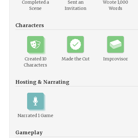
Completed a
Sent an
Wrote 1,000
Scene
Invitation
Words
Characters
Created 10
Made the Cut
Improvisor
Characters
Hosting & Narrating
Narrated 1 Game
Gameplay