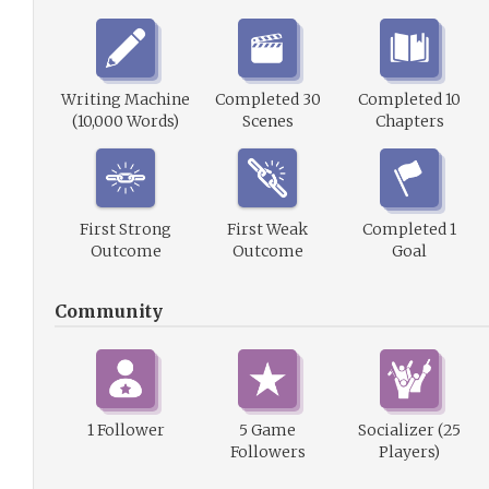
Writing Machine
Completed 30
Completed 10
(10,000 Words)
Scenes
Chapters
First Strong
First Weak
Completed 1
Outcome
Outcome
Goal
Community
1 Follower
5 Game
Socializer (25
Followers
Players)