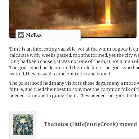
Me'Rar
Time is an interesting variable, yet at the whim of gods it 
calculate with. Weeks passed, months formed, yet the city wa
king had been chosen, it was not one of them, it not a man of
The gods who had decimated their old king, the gods who ha
waited, they prayed to ancient relics and hoped.
The priesthood had many visitors these days, many a more vi
future, and tried their best to convince the common folk of 
needed someone to guide them. They needed the gods, the ti
Thanatos (
littleJennyCreek
) moved