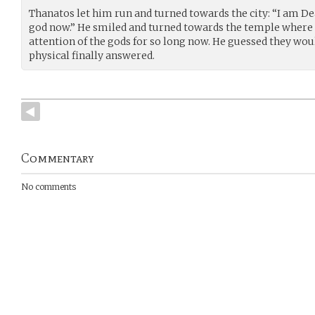
Thanatos let him run and turned towards the city: “I am Dea
god now.” He smiled and turned towards the temple where t
attention of the gods for so long now. He guessed they w
physical finally answered.
Commentary
No comments