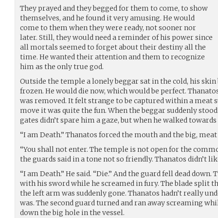
They prayed and they begged for them to come, to show
themselves, and he found it very amusing. He would
come to them when they were ready, not sooner nor
later. Still, they would need a reminder of his power since
all mortals seemed to forget about their destiny all the
time. He wanted their attention and them to recognize
him as the only true god.
Outside the temple a lonely beggar sat in the cold, his skin
frozen. He would die now, which would be perfect. Thanatos
was removed. It felt strange to be captured within a meat s
move it was quite the fun. When the beggar suddenly stood
gates didn’t spare him a gaze, but when he walked towards
“I am Death.” Thanatos forced the mouth and the big, meat 
“You shall not enter. The temple is not open for the common
the guards said in a tone not so friendly. Thanatos didn’t li
“I am Death.” He said. “Die.” And the guard fell dead down.
with his sword while he screamed in fury. The blade split t
the left arm was suddenly gone. Thanatos hadn’t really und
was. The second guard turned and ran away screaming whil
down the big hole in the vessel.