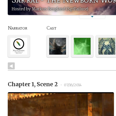
Hosted by Markus Bergland (SgtFailure)
Narrator
Cast
Chapter 1, Scene 2
•
07/16/2014