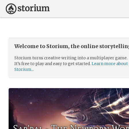
Welcome to Storium, the online storytelli
Storium turns creative writing into a multiplayer game.
It’s free to play and easy to get started.
Learn more about
Storium...
Sar'ral - The Newborn Wo