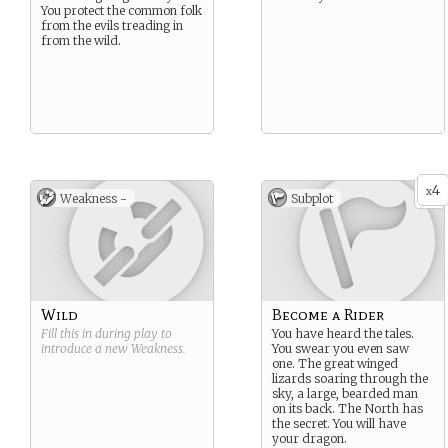
You protect the common folk
from the evils treading in
from the wild.
4
x
Weakness -
Subplot
Wild
Become a Rider
Fill this in during play to
You have heard the tales.
introduce a new
Weakness
.
You swear you even saw
one. The great winged
lizards soaring through the
sky, a large, bearded man
on its back. The North has
the secret. You will have
your dragon.