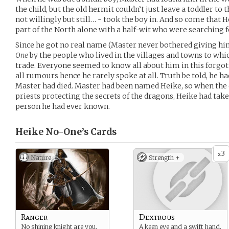
the child, but the old hermit couldn’t just leave a toddler to t
not willingly but still… - took the boy in. And so come that 
part of the North alone with a half-wit who were searching 
Since he got no real name (Master never bothered giving hi
One
by the people who lived in the villages and towns to whi
trade. Everyone seemed to know all about him in this forgott
all rumours hence he rarely spoke at all. Truth be told, he ha
Master had died. Master had been named Heike, so when the
priests protecting the secrets of the dragons, Heike had tak
person he had ever known.
Heike No-One’s
Cards
3
x
Nature
Strength +
Ranger
Dextrous
No shining knight are you.
A keen eye and a swift hand.