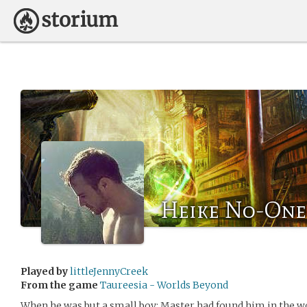
Heike No-One
Played by
littleJennyCreek
From the game
Taureesia - Worlds Beyond
When he was but a small boy; Master had found him in the w