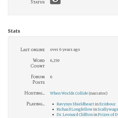
Status
Stats
Last online
over 6 years ago
Word
6,259
Count
Forum
6
Posts
Hosting...
When Worlds Collide
(narrator)
Playing...
Ravynys Shieldheart
in
Erinbour
Richard Longfellow
in
Scallywag
Dr. Leonard Cliffton
in
Prizes of 