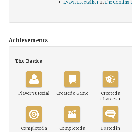
Evayn Treetalker
in
The Coming 
Achievements
The Basics
Player Tutorial
Created a Game
Created a
Character
Completed a
Completed a
Posted in