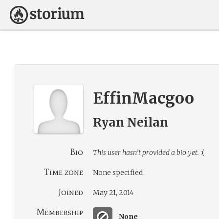
EffinMacgoo
Ryan Neilan
Bio
This user hasn’t provided a bio yet.
:(
Time zone
None specified
Joined
May 21, 2014
Membership
None