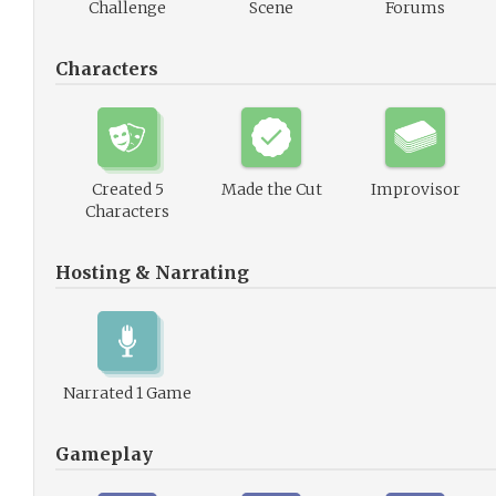
Challenge
Scene
Forums
Characters
Created 5
Made the Cut
Improvisor
Characters
Hosting & Narrating
Narrated 1 Game
Gameplay