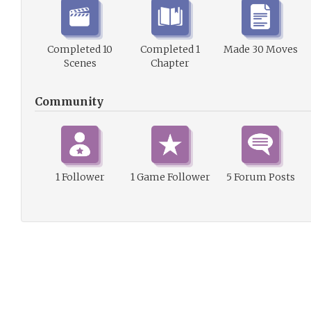
Completed 10
Completed 1
Made 30 Moves
Scenes
Chapter
Community
1 Follower
1 Game Follower
5 Forum Posts