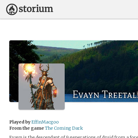
Evayn Treetal
Played by
EffinMacgoo
From the game
The Coming Dark
Evayn is the descendant of 9 generations of druid from a forest