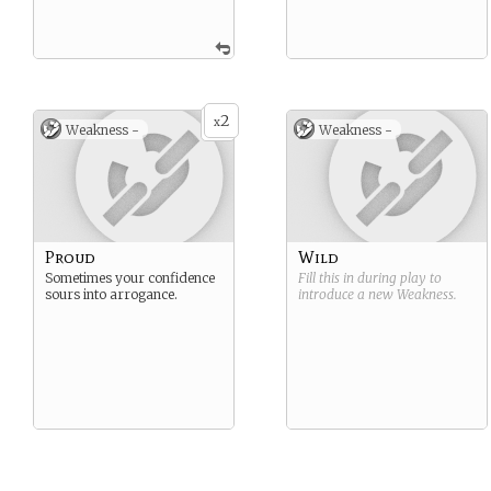
2
x
Weakness -
Weakness -
Proud
Wild
Sometimes your confidence
Fill this in during play to
sours into arrogance.
introduce a new
Weakness
.