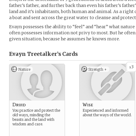
father’s father, and further back than even his father’s fathe
land and it’s inhabitants, both human and animal. As a right
a boat and sent across the great water to cleanse and protect a
Evayn possesses the ability to “feel” and “hear” what nature
often possesses information not privy to most. But he often
given situation, because he assumes he knows more.
Evayn Treetalker’s
Cards
3
x
Nature
Strength +
Druid
Wise
You practice and protect the
Experienced and informed
old ways, minding the
about the ways of the world.
beasts and the land with
wisdom and care.