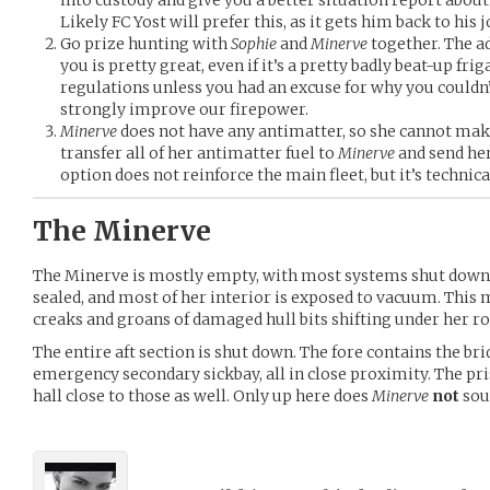
Likely FC Yost will prefer this, as it gets him back to his j
Go prize hunting with
Sophie
and
Minerve
together. The ad
you is pretty great, even if it’s a pretty badly beat-up fri
regulations unless you had an excuse for why you couldn’t
strongly improve our firepower.
Minerve
does not have any antimatter, so she cannot m
transfer all of her antimatter fuel to
Minerve
and send her
option does not reinforce the main fleet, but it’s technica
The Minerve
The Minerve is mostly empty, with most systems shut down.
sealed, and most of her interior is exposed to vacuum. This m
creaks and groans of damaged hull bits shifting under her ro
The entire aft section is shut down. The fore contains the b
emergency secondary sickbay, all in close proximity. The pri
hall close to those as well. Only up here does
Minerve
not
sou