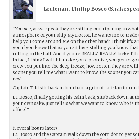
Leutenant Phillip Bosco (
Shakespea
“You see, as we speak they are sitting out, ripening in what’
atmosphere of your ship. My Doctor, he wants me to trade t
help you come around. Me on the other hand? I think it’s 
you if you know that as you sit here stalling you know that
rotting in the hall. And if you’re REALLY, REALLY lucky, I’ll
In fact, I think I will. I’ll make you a promise, you get to go
crew you put into the deep freeze, how rotten they are will 
sooner you tell me what I want to know, the sooner you ca
ice.”
Captain Tild sits back in her chair, a grin of satisfaction on 
Lt. Bosco, finally getting his calm back, sits back down at t
your own sake. Just tell us what we want to know. Who is t
office?”
….
(Several hours later)
Lt. Bosco and the Captain walk down the corridor to get so