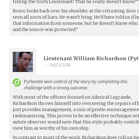
telling the truth Leuitenant? That he really doesn’t know?”
Bosco looks back over his shoulder at the retreating door 
seen all sorts of liars. He wasn’t lying. He’d have told us if
that information from someone, but he doesn’t know who. It
and the source was protected.”
Lieutenant William Richardson (
Pyt
•
06/13/2014
Pythonite
won control of the story by completing this
challenge with a strong outcome.
With most of the officers focused on Admiral Legrande,
Richardson throws himself into overseeing the repairs of b
just provides management, a mix of gentle encouragement
taskmastering. This proves to be an effective technique wit
astute observer would note that this style probably contri
view him as worthy of his own ship.
In contrast to most of the work, Richardson does roll up hi