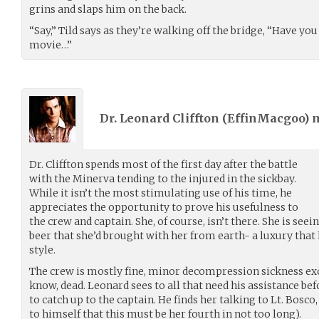
grins and slaps him on the back.
“Say,” Tild says as they’re walking off the bridge, “Have y
movie…”
Dr. Leonard Cliffton (
EffinMacgoo
) 
Dr. Cliffton spends most of the first day after the battle
with the Minerva tending to the injured in the sickbay.
While it isn’t the most stimulating use of his time, he
appreciates the opportunity to prove his usefulness to
the crew and captain. She, of course, isn’t there. She is see
beer that she’d brought with her from earth- a luxury that
style.
The crew is mostly fine, minor decompression sickness exc
know, dead. Leonard sees to all that need his assistance bef
to catch up to the captain. He finds her talking to Lt. Bosco
to himself that this must be her fourth in not too long).