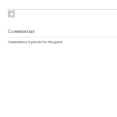
Commentary
Commentary is private for this game.