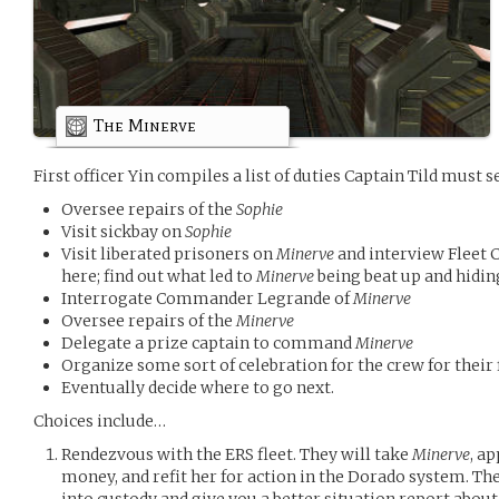
The Minerve
First officer Yin compiles a list of duties Captain Tild must se
Oversee repairs of the
Sophie
Visit sickbay on
Sophie
Visit liberated prisoners on
Minerve
and interview Fleet C
here; find out what led to
Minerve
being beat up and hidin
Interrogate Commander Legrande of
Minerve
Oversee repairs of the
Minerve
Delegate a prize captain to command
Minerve
Organize some sort of celebration for the crew for their f
Eventually decide where to go next.
Choices include…
Rendezvous with the ERS fleet. They will take
Minerve
, a
money, and refit her for action in the Dorado system. The
into custody and give you a better situation report abou