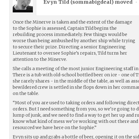
Evyn Tild (
sommabigdeal
) moved
•
Once the Minerve is taken and the extent of the damage
to the Sophie is assessed, Captain Tild begins the
rebuilding process immediately. Few things would be
worse than being ambushed by another ship while trying
to secure their prize. Directing a senior Engineering
Lieutenant to oversee Sophie’s repairs, Tild turns her
attention to the Minerve.
She calls a meeting of the most junior Engineering staff i
There is a tub with old-school bottled beer on ice - one of 
she rarely shares - in the middle of the table, as well as as
bewildered crew is settled in she flops down in her comma
on the table.
“Most of you are used to taking orders and following direct
orders. But I need something from you, so we’re going to do
lump of junk, and we need to find a way to get her up and r
know what kind of mess we’re working with out there and
resourced we have here on the Sophie.”
Evyn sits up and grabs a bottle of beer, opening it on the si