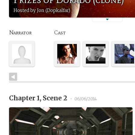
Hosted by Jon (Dopkalfar)
Narrator
Cast
Chapter 1, Scene 2
•
06/06/2014