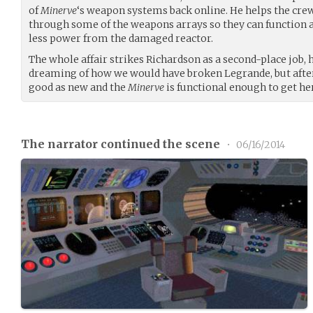
of
Minerve
‘s weapon systems back online. He helps the cre
through some of the weapons arrays so they can function a
less power from the damaged reactor.
The whole affair strikes Richardson as a second-place jo
dreaming of how we would have broken Legrande, but afte
good as new and the
Minerve
is functional enough to get her
The narrator continued the scene
•
06/16/2014