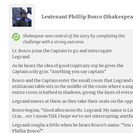
Leutenant Phillip Bosco (
Shakespea
Shakespear
won control of the story by completing this
challenge with a strong outcome.
Lt. Bosco joins the Captain to go and interrogate
Legrand.
As he hears the idea of good cop/crazy cop he gives the
Captain a sly grin. “Anything you say captain.”
Bosco and the Captain enter the small room that Legrand is
utilitarian table sits in the middle of the room where a sin
entire room is bathed in shadows, giving the faces of every
Legrand sneers at them as they take their seats on the oppos
Bosco begins, “Good afternoon Mr. Legrand. My name is Lie
Craz… err I mean Tild. I hope we’re not interrupting anyth
Legrand coughs a little when he hears Bosco’s name. “You a
Phillip Bosco?”