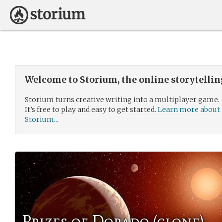
Welcome to Storium, the online storytelli
Storium turns creative writing into a multiplayer game.
It’s free to play and easy to get started.
Learn more about
Storium...
Prizes of Dorado (clone)