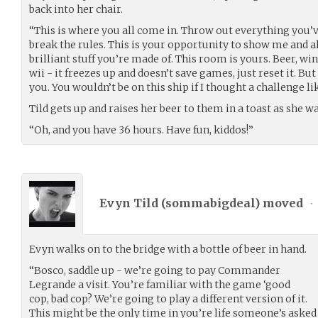
back into her chair.
“This is where you all come in. Throw out everything you’v
break the rules. This is your opportunity to show me and a
brilliant stuff you’re made of. This room is yours. Beer, wine,
wii - it freezes up and doesn’t save games, just reset it. But
you. You wouldn’t be on this ship if I thought a challenge li
Tild gets up and raises her beer to them in a toast as she w
“Oh, and you have 36 hours. Have fun, kiddos!”
Evyn Tild (
sommabigdeal
) moved
•
Evyn walks on to the bridge with a bottle of beer in hand.
“Bosco, saddle up - we’re going to pay Commander
Legrande a visit. You’re familiar with the game ‘good
cop, bad cop? We’re going to play a different version of it.
This might be the only time in you’re life someone’s asked y