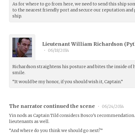
As for where to go from here, we need to send this ship so
to the nearest friendly port and secure our reputation and
ship.
Lieutenant William Richardson (
Pyt
•
06/18/2014
Richardson straightens his posture and bites the inside of hi
smile.
“It would be my honor, if you should wish it, Captain.”
The narrator continued the scene
•
06/24/2014
Yin nods as Captain Tild considers Bosco’s recommendation. 
lieutenants as well.
“And where do you think we should go next?”