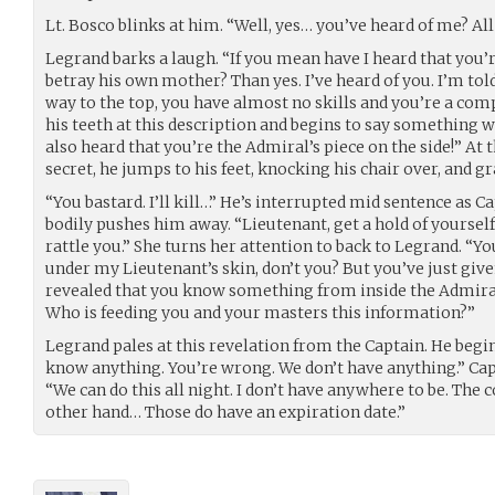
Lt. Bosco blinks at him. “Well, yes… you’ve heard of me? All
Legrand barks a laugh. “If you mean have I heard that you’
betray his own mother? Than yes. I’ve heard of you. I’m to
way to the top, you have almost no skills and you’re a com
his teeth at this description and begins to say something 
also heard that you’re the Admiral’s piece on the side!” At 
secret, he jumps to his feet, knocking his chair over, and gr
“You bastard. I’ll kill…” He’s interrupted mid sentence as C
bodily pushes him away. “Lieutenant, get a hold of yourself.
rattle you.” She turns her attention to back to Legrand. “Y
under my Lieutenant’s skin, don’t you? But you’ve just give
revealed that you know something from inside the Admiral’
Who is feeding you and your masters this information?”
Legrand pales at this revelation from the Captain. He begins t
know anything. You’re wrong. We don’t have anything.” Capta
“We can do this all night. I don’t have anywhere to be. The 
other hand… Those do have an expiration date.”