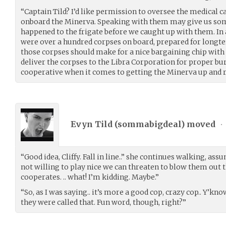
“Captain Tild? I’d like permission to oversee the medical c
onboard the Minerva. Speaking with them may give us som
happened to the frigate before we caught up with them. In 
were over a hundred corpses on board, prepared for longt
those corpses should make for a nice bargaining chip with
deliver the corpses to the Libra Corporation for proper bu
cooperative when it comes to getting the Minerva up and 
Evyn Tild (
sommabigdeal
) moved
•
“Good idea, Cliffy. Fall in line..” she continues walking, assu
not willing to play nice we can threaten to blow them out t
cooperates. .. what! I’m kidding. Maybe.”
“So, as I was saying.. it’s more a good cop, crazy cop.. Y’kn
they were called that. Fun word, though, right?”