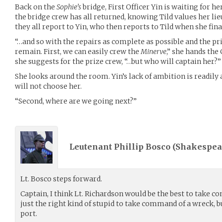
Back on the
Sophie’s
bridge, First Officer Yin is waiting for he
the bridge crew has all returned, knowing Tild values her lieu
they all report to Yin, who then reports to Tild when she fina
“…and so with the repairs as complete as possible and the p
remain. First, we can easily crew the
Minerve
,” she hands th
she suggests for the prize crew, “…but who will captain her?”
She looks around the room. Yin’s lack of ambition is readily 
will not choose her.
“Second, where are we going next?”
Leutenant Phillip Bosco (
Shakespea
Lt. Bosco steps forward.
Captain, I think Lt. Richardson would be the best to take c
just the right kind of stupid to take command of a wreck, bu
port.