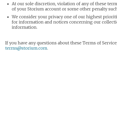
At our sole discretion, violation of any of these ter
of your Storium account or some other penalty such
We consider your privacy one of our highest prioriti
for information and notices concerning our collect
information.
If you have any questions about these Terms of Service,
terms@storium.com
.