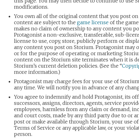
this page. You may then decide to continue to use S
modifications.
You own all of the original content that you post on
content are subject to the
game license
of the game 
makes no claim of ownership to any content you po
Protagonist a non-exclusive, transferable, sub-licen
license to use, copy, store, publicly perform or displa
any content you post on Storium. Protagonist may 
or for the purpose of operating or marketing Storiu
content on the Storium site terminates when it is d
Storium’s current deletion policies. (See the “
Copyri
more information.)
Protagonist may charge fees for your use of Storiu
any time. We will notify you in advance of any chang
You agree to indemnify and hold Protagonist, its office
successors, assigns, directors, agents, service provid
employees, harmless from any claim or demand, inc
and court costs, made by any third party due to or a
post or make available through Storium, your use of 
Terms of Service or any applicable law, or your viola
person.