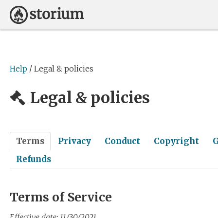
Help
/ Legal & policies
Legal & policies
Terms
Privacy
Conduct
Copyright
G
Refunds
Terms of Service
Effective date: 11/30/2021