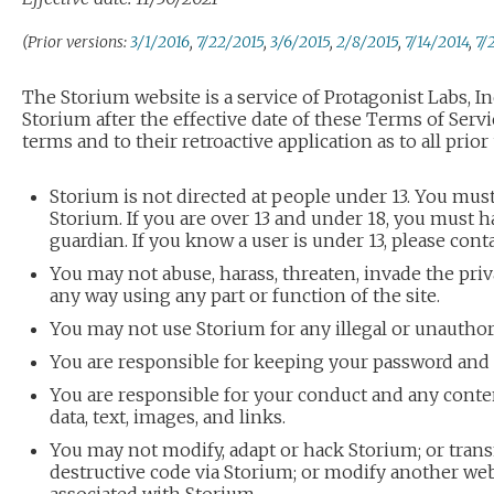
(Prior versions:
3/1/2016
,
7/22/2015
,
3/6/2015
,
2/8/2015
,
7/14/2014
,
7/
The Storium website is a service of Protagonist Labs, In
Storium after the effective date of these Terms of Servi
terms and to their retroactive application as to all prior
Storium is not directed at people under 13. You must
Storium. If you are over 13 and under 18, you must h
guardian. If you know a user is under 13, please cont
You may not abuse, harass, threaten, invade the priv
any way using any part or function of the site.
You may not use Storium for any illegal or unautho
You are responsible for keeping your password and
You are responsible for your conduct and any conte
data, text, images, and links.
You may not modify, adapt or hack Storium; or trans
destructive code via Storium; or modify another websi