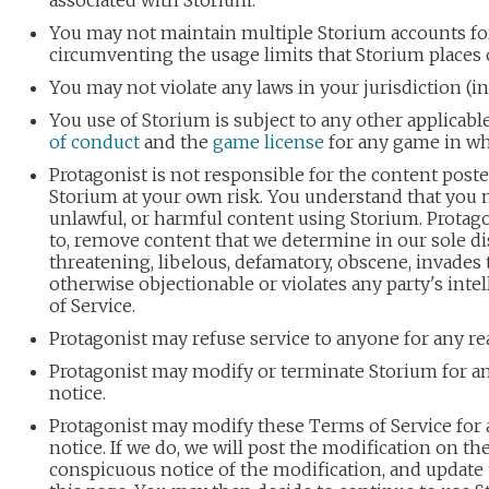
associated with Storium.
You may not maintain multiple Storium accounts for
circumventing the usage limits that Storium places 
You may not violate any laws in your jurisdiction (i
You use of Storium is subject to any other applicab
of conduct
and the
game license
for any game in whi
Protagonist is not responsible for the content post
Storium at your own risk. You understand that you 
unlawful, or harmful content using Storium. Protago
to, remove content that we determine in our sole dis
threatening, libelous, defamatory, obscene, invades t
otherwise objectionable or violates any party's inte
of Service.
Protagonist may refuse service to anyone for any re
Protagonist may modify or terminate Storium for an
notice.
Protagonist may modify these Terms of Service for a
notice. If we do, we will post the modification on th
conspicuous notice of the modification, and update t