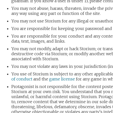
guardian. If you know a user is under 13, please cont
You may not abuse, harass, threaten, invade the priv
any way using any part or function of the site.
You may not use Storium for any illegal or unautho
You are responsible for keeping your password and
You are responsible for your conduct and any conte
data, text, images, and links.
You may not modify, adapt or hack Storium; or trans
destructive code via Storium; or modify another websi
associated with Storium.
You may not violate any laws in your jurisdiction (i
You use of Storium is subject to any other applicab
of conduct
and the
game license
for any game in whi
Protagonist is not responsible for the content post
Storium at your own risk. You understand that you 
unlawful, or harmful content using Storium. Protago
to, remove content that we determine in our sole dis
threatening, libelous, defamatory, obscene, invades t
otherwise objectionable or violates any party's inte