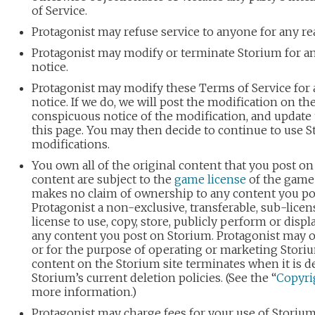
of Service.
Protagonist may refuse service to anyone for any re
Protagonist may modify or terminate Storium for an
notice.
Protagonist may modify these Terms of Service for a
notice. If we do, we will post the modification on th
conspicuous notice of the modification, and update t
this page. You may then decide to continue to use S
modifications.
You own all of the original content that you post on
content are subject to the
game license
of the game 
makes no claim of ownership to any content you po
Protagonist a non-exclusive, transferable, sub-licen
license to use, copy, store, publicly perform or displa
any content you post on Storium. Protagonist may 
or for the purpose of operating or marketing Storiu
content on the Storium site terminates when it is d
Storium’s current deletion policies. (See the “
Copyri
more information.)
Protagonist may charge fees for your use of Storiu