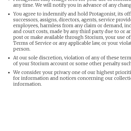
any time. We will notify you in advance of any chang
You agree to indemnify and hold Protagonist, its office
successors, assigns, directors, agents, service provid
employees, harmless from any claim or demand, inc
and court costs, made by any third party due to or a
post or make available through Storium, your use of 
Terms of Service or any applicable law, or your viola
person.
At our sole discretion, violation of any of these ter
of your Storium account or some other penalty such
We consider your privacy one of our highest prioriti
for information and notices concerning our collect
information.