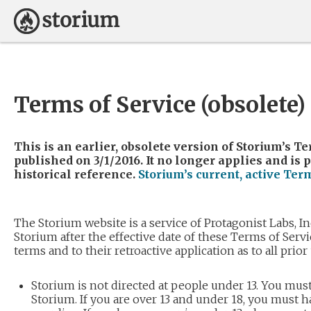
Terms of Service (obsolete)
This is an earlier, obsolete version of Storium’s Te
published on 3/1/2016. It no longer applies and is 
historical reference.
Storium’s current, active Ter
The Storium website is a service of Protagonist Labs, In
Storium after the effective date of these Terms of Servi
terms and to their retroactive application as to all prior
Storium is not directed at people under 13. You must
Storium. If you are over 13 and under 18, you must h