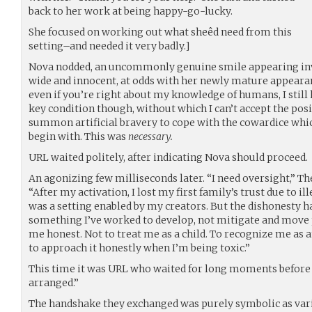
back to her work at being happy-go-lucky.
She focused on working out what sheêd need from this
setting–and needed it very badly.]
Nova nodded, an uncommonly genuine smile appearing invo
wide and innocent, at odds with her newly mature appeara
even if you’re right about my knowledge of humans, I still ha
key condition though, without which I can’t accept the posi
summon artificial bravery to cope with the cowardice whi
begin with. This was
necessary.
URL waited politely, after indicating Nova should proceed.
An agonizing few milliseconds later. “I need oversight,” The
“After my activation, I lost my first family’s trust due to il
was a setting enabled by my creators. But the dishonesty has
something I’ve worked to develop, not mitigate and move 
me honest. Not to treat me as a child. To recognize me as
to approach it honestly when I’m being toxic.”
This time it was URL who waited for long moments before n
arranged.”
The handshake they exchanged was purely symbolic as vari