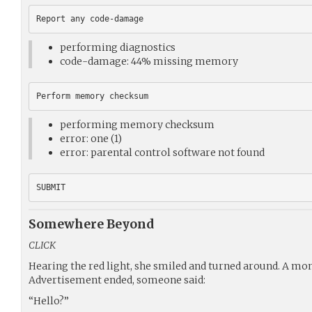
performing diagnostics
code-damage: 44% missing memory
performing memory checksum
error: one (1)
error: parental control software not found
Somewhere Beyond
CLICK
Hearing the red light, she smiled and turned around. A mom
Advertisement ended, someone said:
“Hello?”