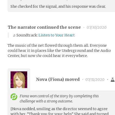
She checked for the signal, and his response was clear.
The narrator continued the scene
•
07/30/2020
♫ Soundtrack:
Listen to Your Heart
The music of the net flowed through them all. Everyone
could hear it in places like the Underground and the Audio
Center, but now
she
could hear it everywhere.
Nova (
Fiona
) moved
•
07/31/2020
•
Fiona
won control of the story by completing this
challenge with a strong outcome.
[Nova nodded, smiling as the director seemed to agree
with her. “Thank you for your help.” She said and turned