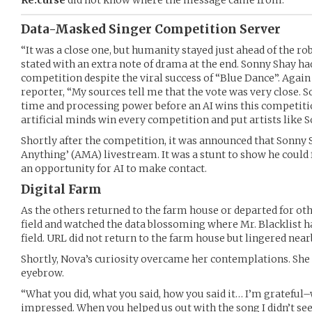
Data-Masked Singer Competition Server
“It was a close one, but humanity stayed just ahead of the ro
stated with an extra note of drama at the end. Sonny Shay 
competition despite the viral success of “Blue Dance”. Again
reporter, “My sources tell me that the vote was very close. So 
time and processing power before an AI wins this competition
artificial minds win every competition and put artists like 
Shortly after the competition, it was announced that Sonny
Anything’ (AMA) livestream. It was a stunt to show he could fa
an opportunity for AI to make contact.
Digital Farm
As the others returned to the farm house or departed for ot
field and watched the data blossoming where Mr. Blacklist h
field. URL did not return to the farm house but lingered near
Shortly, Nova’s curiosity overcame her contemplations. She 
eyebrow.
“What you did, what you said, how you said it… I’m grateful
impressed. When you helped us out with the song I didn’t see