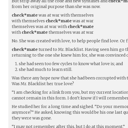
But strip away all the code and new syntaxes and
check*m
from her original purpose than she was now.
check*mate
was at war with themselves
with themselves
check*mate
was at war
themselves was at war with
check*mate
with
check*mate
themselves was at war
No. She was created with love, to help people find love. Or f
check*mate
turned to Mr. Blacklist. Having seen him go 
returning to the one she knew him for, she was convinced o
she had seen too few cycles to know what love is; and
she had much to learn still.
Was there any hope now that she had been corrupted with t
Was Mr. Blacklist her true love?
“I am checking for a link from you, but my current location
cannot remain in this form. I don’t know if I will remembe
He studied her for a long time and sighed. “Do your mem
anymore?” He asked, knowing this would be his one last que
they were was gone.
“I may not remember after this, but I do at this moment.”