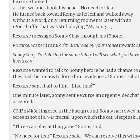
Re:curse looked
at the two and shook his head, “No need for fear.”
He turned back toward Remy as he left and walked away
without a word, only returning moments later with an
iPod shuffle that was still playing “My song… ]
Re:curse messaged Sonny Shay through his iPhone.
Re:curse: We need to talk. I’m disturbed by your stance towards AI
Sonny Shay: I’m thinking the same thing. I will see what you ha
livestream.
Re:curse wanted to talk to Sonny before he had a chance to s
they had the means to force him: evidence of Sonny’s sabo
Re:curse sent it all to him. “Like this?”
One minute later, Sonny sent Re:curse an urgent videochat 
accepted.
C0d3m4k3r lingered in the background. Sonny narrowed his 
screenshot of a 4-D fractal, upon which the cat, Sierpinski, 
“Three can play at this game,” Sonny said.
“No need for fear,” Re:curse said, “We can resolve this wit