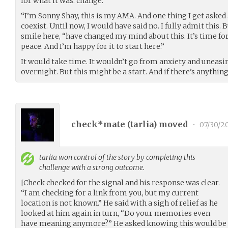
for what it was: change.
“I’m Sonny Shay, this is my AMA. And one thing I get asked 
coexist. Until now, I would have said no. I fully admit this. 
smile here, “have changed my mind about this. It’s time fo
peace. And I’m happy for it to start here.”
It would take time. It wouldn’t go from anxiety and uneasi
overnight. But this might be a start. And if there’s anythin
check*mate (
tarlia
) moved
•
07/30/2
tarlia
won control of the story by completing this
challenge with a strong outcome.
[Check checked for the signal and his response was clear.
“I am checking for a link from you, but my current
location is not known.” He said with a sigh of relief as he
looked at him again in turn, “Do your memories even
have meaning anymore?” He asked knowing this would be o