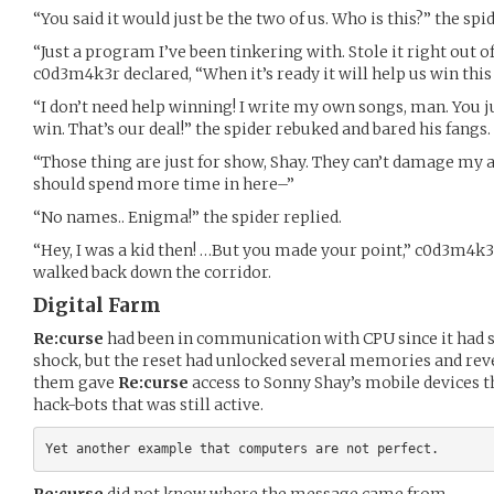
“You said it would just be the two of us. Who is this?” the spi
“Just a program I’ve been tinkering with. Stole it right out o
c0d3m4k3r declared, “When it’s ready it will help us win this 
“I don’t need help winning! I write my own songs, man. You j
win. That’s our deal!” the spider rebuked and bared his fangs.
“Those thing are just for show, Shay. They can’t damage my 
should spend more time in here–”
“No names.. Enigma!” the spider replied.
“Hey, I was a kid then! …But you made your point,” c0d3m4k
walked back down the corridor.
Digital Farm
Re:curse
had been in communication with CPU since it had s
shock, but the reset had unlocked several memories and rev
them gave
Re:curse
access to Sonny Shay’s mobile devices 
hack-bots that was still active.
Re:curse
did not know where the message came from.