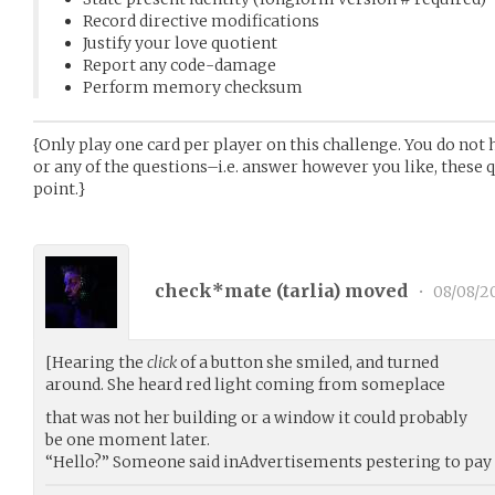
Record directive modifications
Justify your love quotient
Report any code-damage
Perform memory checksum
{Only play one card per player on this challenge. You do not 
or any of the questions–i.e. answer however you like, these 
point.}
check*mate (
tarlia
) moved
•
08/08/2
[Hearing the
click
of a button she smiled, and turned
around. She heard red light coming from someplace
that was not her building or a window it could probably
be one moment later.
“Hello?” Someone said inAdvertisements pestering to pay 