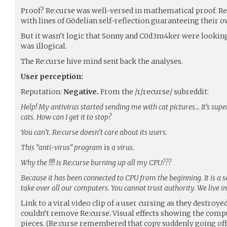
Proof? Re:curse was well-versed in mathematical proof. Re:
with lines of Gödelian self-reflection guaranteeing their o
But it wasn’t logic that Sonny and C0d3m4ker were looking 
was illogical.
The Re:curse hive mind sent back the analyses.
User perception:
Reputation:
Negative.
From the /r/recurse/ subreddit:
Help! My antivirus started sending me with cat pictures… It’s super
cats. How can I get it to stop?
You can’t. Re:curse doesn’t care about its users.
This “anti-virus” program
is
a virus.
Why the !!!! is Re:curse burning up all my CPU???
Because it has been connected to CPU from the beginning. It is a 
take over all our computers. You cannot trust authority. We live in
Link to a viral video clip of a user cursing as they destro
couldn’t remove Re:curse. Visual effects showing the compu
pieces. (Re:curse remembered that copy suddenly going offl