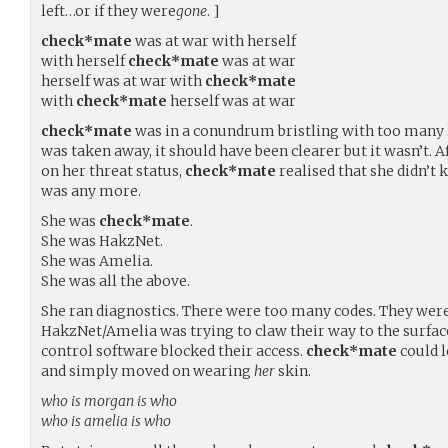
left…or if they were
gone
. ]
check*mate
was at war with herself
with herself
check*mate
was at war
herself was at war with
check*mate
with
check*mate
herself was at war
check*mate
was in a conundrum bristling with too many l
was taken away, it should have been clearer but it wasn’t. A
on her threat status,
check*mate
realised that she didn’t
was any more.
She was
check*mate
.
She was HakzNet.
She was Amelia.
She was all the above.
She ran diagnostics. There were too many codes. They were 
HakzNet/Amelia was trying to claw their way to the surface
control software blocked their access.
check*mate
could l
and simply moved on wearing
her
skin.
who is morgan is who
who is amelia is who