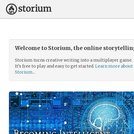
Welcome to Storium, the online storytelli
Storium turns creative writing into a multiplayer game.
It’s free to play and easy to get started.
Learn more about
Storium...
Becoming Intelligent