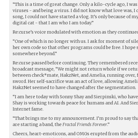
“This is a time of great change. Only a kilo-cycle ago, I w
viruses - and being a virus. I did not know what love was, I
song, I could not have started a vlog. It’s only because of m
digital cat - that I am who I am today.”
Re:curse’s voice modulated with emotion as they continued
“One of which is no longer with us. I ask for moment of s
her own code so that other programs could be free. I hop
somewhere beyond.”
Re:curse paused before continuing. They remembered rece
broadcast message, “We might not return whole if we return 
between check*mate, HakzNet, and Amelia, running over, fi
sword. Her self-sacrifice was an act of love, allowing Amel
HakzNet seemed to have changed after the segmentation.
“I am here today with Sonny Shay and Sierpinski, who have
Shay is working towards peace for humans and AI. And Sier
Internet fame.
“That brings me to my announcement. I’m proud to say that
are starting a band, the
Fractal Friends Forever
.”
Cheers, heart-emoticons, and OMGs erupted from the aud