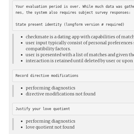
Your evaluation period is over. While much data was gath
nes, the system also requires subject survey responses:

checkmate is a dating app with capabilities of match
user input typically consist of personal preferences 
compatibility factors.
user is presented with a list of matches and given t
interaction is retained until deleted by user or upon
performing diagnostics
directive modifications not found
performing diagnostics
love quotient not found