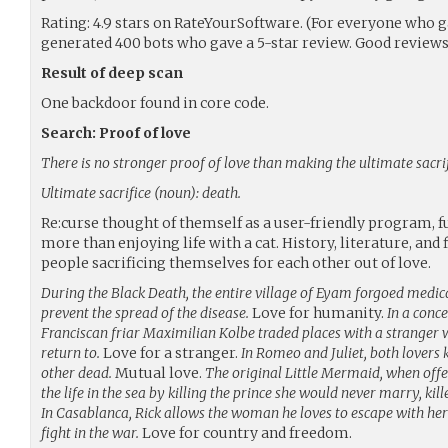
Rating: 4.9 stars on RateYourSoftware. (For everyone who ga
generated 400 bots who gave a 5-star review. Good reviews
Result of deep scan
One backdoor found in core code.
Search: Proof of love
There is no stronger proof of love than making the ultimate sacrif
Ultimate sacrifice (noun): death.
Re:curse thought of themself as a user-friendly program, f
more than enjoying life with a cat. History, literature, and
people sacrificing themselves for each other out of love.
During the Black Death, the entire village of Eyam forgoed medica
prevent the spread of the disease.
Love for humanity.
In a conc
Franciscan friar Maximilian Kolbe traded places with a stranger 
return to.
Love for a stranger.
In Romeo and Juliet, both lovers 
other dead.
Mutual love.
The original Little Mermaid, when offer
the life in the sea by killing the prince she would never marry, kill
In Casablanca, Rick allows the woman he loves to escape with he
fight in the war.
Love for country and freedom.