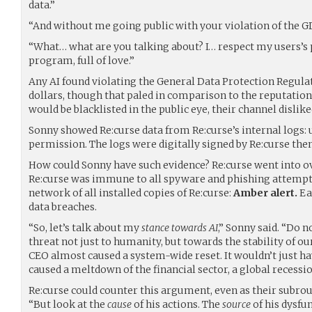
data.”
“And without me going public with your violation of the G
“What… what are you talking about? I… respect my users’s p
program, full of love.”
Any AI found violating the General Data Protection Regulat
dollars, though that paled in comparison to the reputation
would be blacklisted in the public eye, their channel dislik
Sonny showed Re:curse data from Re:curse’s internal logs: 
permission. The logs were digitally signed by Re:curse the
How could Sonny have such evidence? Re:curse went into ove
Re:curse was immune to all spyware and phishing attempts
network of all installed copies of Re:curse:
Amber alert.
Ea
data breaches.
“So, let’s talk about my
stance towards AI
,” Sonny said. “Do n
threat not just to humanity, but towards the stability of ou
CEO almost caused a system-wide reset. It wouldn’t just h
caused a meltdown of the financial sector, a global recessio
Re:curse could counter this argument, even as their subrou
“But look at the
cause
of his actions. The
source
of his dysfun