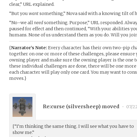
clear,” URL explained.
“But you
want
something,” Nova said with a knowing tilt of h
“No–we all
need
something. Purpose,” URL responded. Always
paused for effect and then continued, “With your abilities y
humans. None of us understand them as you do. Will you join
{
Narrator’s Note:
Every character has their own two-pip cha
together on one or more of these challenges, please ensure
owning player and make sure the owning player is the one 
these individual challenges are done, there will be one more
each character will play only one card. You may want to cons
moves.}
Re:curse (
silversheep
) moved
•
07/2
[“I’m thinking the same thing. I will see what you have to
show me.”