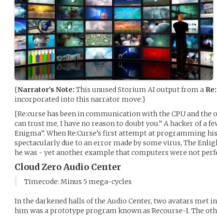
{
Narrator’s Note:
This unused Storium AI output from a
Re:
incorporated into this narrator move:}
[Re:curse has been in communication with the CPU and the ot
can trust me, I have no reason to doubt you.” A hacker of a f
Enigma”. When Re:Curse’s first attempt at programming hi
spectacularly due to an error made by some virus, The Enli
he was - yet another example that computers were not perfe
Cloud Zero Audio Center
Timecode: Minus 5 mega-cycles
In the darkened halls of the Audio Center, two avatars met 
him was a prototype program known as Recourse-1. The other