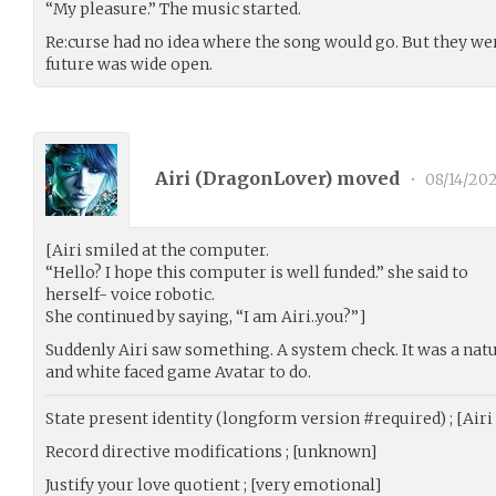
“My pleasure.” The music started.
Re:curse had no idea where the song would go. But they we
future was wide open.
Airi (
DragonLover
) moved
•
08/14/20
[Airi smiled at the computer.
“Hello? I hope this computer is well funded.” she said to
herself- voice robotic.
She continued by saying, “I am Airi..you?”]
Suddenly Airi saw something. A system check. It was a natu
and white faced game Avatar to do.
State present identity (longform version #required) ; [Air
Record directive modifications ; [unknown]
Justify your love quotient ; [very emotional]