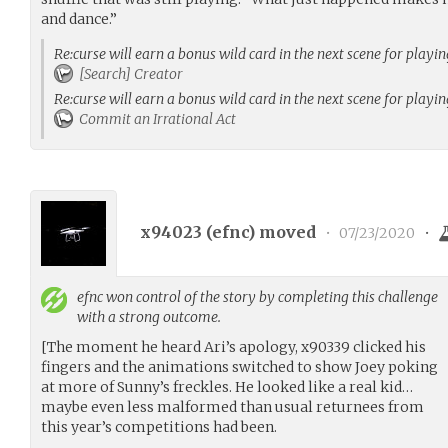
and dance.”
Re:curse will earn a bonus wild card in the next scene for playi
[Search] Creator
Re:curse will earn a bonus wild card in the next scene for playi
Commit an Irrational Act
x94023 (
efnc
) moved
•
07/23/2020
•
efnc
won control of the story by completing this challenge
with a strong outcome.
[The moment he heard Ari’s apology, x90339 clicked his
fingers and the animations switched to show Joey poking
at more of Sunny’s freckles. He looked like a real kid…
maybe even less malformed than usual returnees from
this year’s competitions had been.