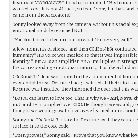
history of MORGAN/CEO they had compiled. “His human cre
wanted to be. It is not AI that you fear, Sonny, but hate and f
came from the AI creators.”
Sonny looked away from the camera. Without his facial exp
emotional module returned NULL.
“You don’t need to lecture me on what I know very well.”
A few moments of silence, and then C0d3m4k3r continued.
humanity.” His voice was masked so that it was impossibl
identity. “But AI is an amplifier. An AI multiplies in streng
the corresponding emotional maturity, it is like a child wi
C0d3m4k3r’s fear was rooted in the a movement of humans
existential threat. Re:curse had greylisted all their sites, 
Re:curse was installed, they informed the user that this w
“But AI can learn to love too. That is why we -
Airi, Nova,
not, and I
- triumphed over CEO. He thought we would grow
thought we would grow to love as we learned more about t
Sonny and C0d3m4k3r stared at Re:curse, as if they could se
surface, into the core code.
“Then prove it,” Sonny said. “Prove that you know what love