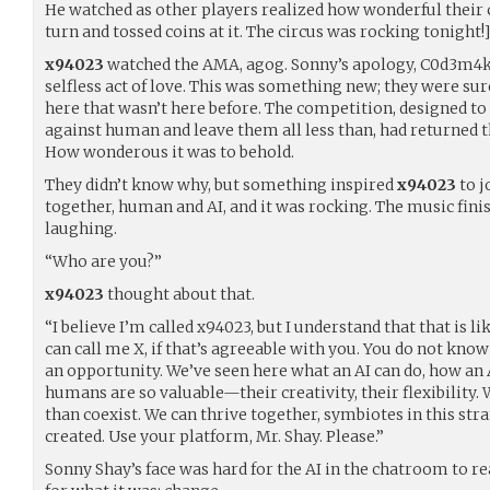
He watched as other players realized how wonderful their 
turn and tossed coins at it. The circus was rocking tonight!]
x94023
watched the AMA, agog. Sonny’s apology, C0d3m4k
selfless act of love. This was something new; they were su
here that wasn’t here before. The competition, designed to
against human and leave them all less than, had returned
How wonderous it was to behold.
They didn’t know why, but something inspired
x94023
to j
together, human and AI, and it was rocking. The music finish
laughing.
“Who are you?”
x94023
thought about that.
“I believe I’m called x94023, but I understand that that is 
can call me X, if that’s agreeable with you. You do not kn
an opportunity. We’ve seen here what an AI can do, how an 
humans are so valuable—their creativity, their flexibility.
than coexist. We can thrive together, symbiotes in this st
created. Use your platform, Mr. Shay. Please.”
Sonny Shay’s face was hard for the AI in the chatroom to re