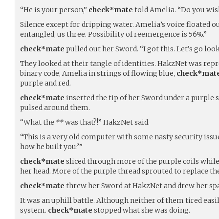
“He is your person,”
check*mate
told Amelia. “Do you wis
Silence except for dripping water. Amelia’s voice floated ou
entangled, us three. Possibility of reemergence is 56%.”
check*mate
pulled out her Sword. “I got this. Let’s go look 
They looked at their tangle of identities. HakzNet was rep
binary code, Amelia in strings of flowing blue,
check*mat
purple and red.
check*mate
inserted the tip of her Sword under a purple s
pulsed around them.
“What the
**
was that?!” HakzNet said.
“This is a very old computer with some nasty security issu
how he built you?”
check*mate
sliced through more of the purple coils whi
her head. More of the purple thread sprouted to replace the
check*mate
threw her Sword at HakzNet and drew her spa
It was an uphill battle. Although neither of them tired easi
system.
check*mate
stopped what she was doing.