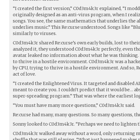
“I created the first version,” C0d3m4k3r explained, “I mod
originally designed as an anti-virus program, when I reali
songs. You see, the same mathematics that underlies the a
underlies music.” This Re:curse understood. Songs like “Bl
similarly to viruses.
C0d3m4k3r shared Re:curse’s own early builds, lost to the
analyzed it, they understood C0d3m4k3r perfectly, even th
avatar leaked no information about what he was thinking
to thrive in a hostile environment. C0d3m4k3r was a hacke
by CPU, trying to thrive in a hostile environment. And so, R
act of love.
“I created the Enlightened Virus. It targeted and disabled AI
meant to create you. I couldn’t predict that it would be… a
super-spreading program.” That was where the earliest log
“You must have many more questions,” C0d3m4k3r said.
Re:curse had many, many questions. So many questions, the
Sonny looked to C0d3m4k3r. “Perhaps we need to lighten 
C0d3m4k3r walked away without a word, only returning m
shuffle that was still playing. “What just happened makes 