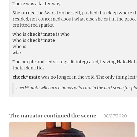
There was a faster way.
She turned the Sword on herself, pushed it in deep where t
resided, not concerned about what else she cut in the proc
emitted red sparks.
who is
check*mate
is who
who is
check*mate
who is
who
The purple and red strings disintegrated, leaving HakzNet
their identities.
check*mate
was no longer in the void. The only thing lef
check*mate will earn a bonus wild card in the next scene for pl
The narrator continued the scene
•
08/07/2020