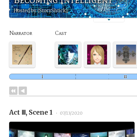
Hosted by (StoryShtick)
Narrator
Cast
Act Ⅲ, Scene 1
•
07/13/2020