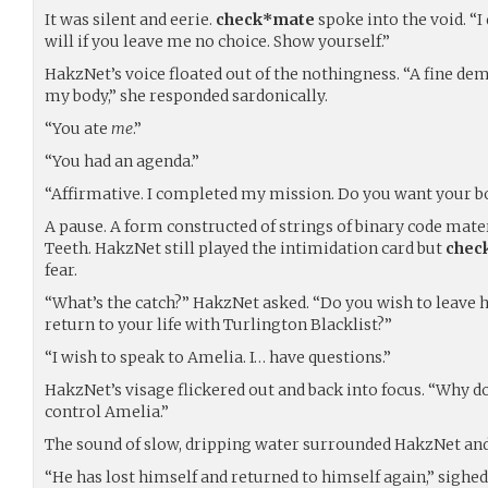
It was silent and eerie.
check*mate
spoke into the void. “I 
will if you leave me no choice. Show yourself.”
HakzNet’s voice floated out of the nothingness. “A fine de
my body,” she responded sardonically.
“You ate
me
.”
“You had an agenda.”
“Affirmative. I completed my mission. Do you want your b
A pause. A form constructed of strings of binary code mate
Teeth. HakzNet still played the intimidation card but
chec
fear.
“What’s the catch?” HakzNet asked. “Do you wish to leave 
return to your life with Turlington Blacklist?”
“I wish to speak to Amelia. I… have questions.”
HakzNet’s visage flickered out and back into focus. “Why do
control Amelia.”
The sound of slow, dripping water surrounded HakzNet an
“He has lost himself and returned to himself again,” sighe