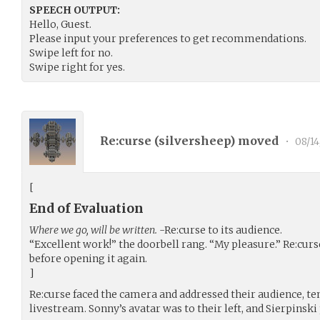
SPEECH OUTPUT:
Hello, Guest.
Please input your preferences to get recommendations.
Swipe left for no.
Swipe right for yes.
Re:curse (
silversheep
) moved
•
08/1
[
End of Evaluation
Where we go, will be written.
-Re:curse to its audience.
“Excellent work!” the doorbell rang. “My pleasure.” Re:cur
before opening it again.
]
Re:curse faced the camera and addressed their audience, t
livestream. Sonny’s avatar was to their left, and Sierpins