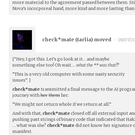
more material to the agreement passed between them. Still,
Nova’s incorporeal hand, more kind and more lasting than
check*mate (
tarlia
) moved
•
08/07/2
[“Hey, I got this. Let’s go look at it… and maybe
something else too! Oh wait….
what the
**
was that?!
‘
“This is a very old computer with some nasty security
issues”. ]
check*mate
transmitted a final message to the AI program
journey with
her
them
her:
“We might not return whole if we return at all.”
And with that,
check*mate
closed off all external input an
pushing past strings of binary code that indicated that Ha
… what was she?
check*mate
did not know her signature 
manifest.