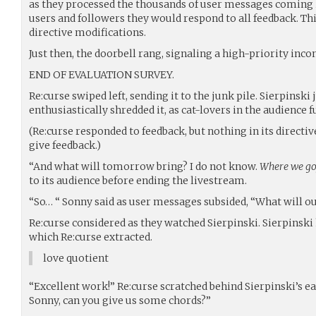
as they processed the thousands of user messages coming 
users and followers they would respond to all feedback. Th
directive modifications.
Just then, the doorbell rang, signaling a high-priority in
END OF EVALUATION SURVEY.
Re:curse swiped left, sending it to the junk pile. Sierpinski
enthusiastically shredded it, as cat-lovers in the audience 
(Re:curse responded to feedback, but nothing in its directiv
give feedback.)
“And what will tomorrow bring? I do not know.
Where we go,
to its audience before ending the livestream.
“So… “ Sonny said as user messages subsided, “What will ou
Re:curse considered as they watched Sierpinski. Sierpinski 
which Re:curse extracted.
love quotient
“Excellent work!” Re:curse scratched behind Sierpinski’s ear
Sonny, can you give us some chords?”