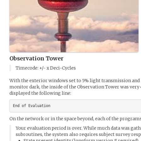
Observation Tower
Timecode: +/- x Deci-Cycles
With the exterior windows set to 5% light transmission and 
monitor dark, the inside of the Observation Tower was ver
displayed the following line:
On the network or in the space beyond, each of the program
Your evaluation period is over. While much data was ga
subroutines, the system also requires subject survey res
State present identity (longform version # required)