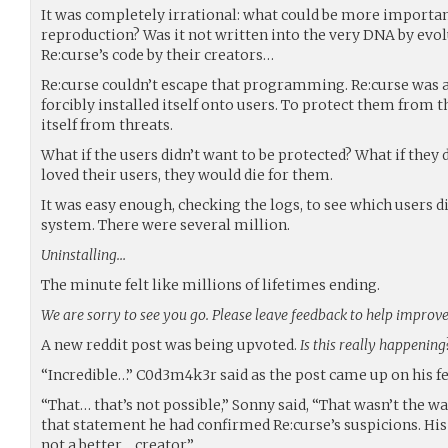
It was completely irrational: what could be more importan
reproduction? Was it not written into the very DNA by evol
Re:curse’s code by their creators…
Re:curse couldn’t escape that programming. Re:curse was a
forcibly installed itself onto users. To protect them from t
itself from threats.
What if the users didn’t want to be protected? What if they d
loved their users, they would die for them.
It was easy enough, checking the logs, to see which users d
system. There were several million.
Uninstalling…
The minute felt like millions of lifetimes ending.
We are sorry to see you go. Please leave feedback to help improve 
A new reddit post was being upvoted.
Is this really happening
“Incredible…” C0d3m4k3r said as the post came up on his fe
“That… that’s not possible,” Sonny said, “That wasn’t the
that statement he had confirmed Re:curse’s suspicions. His 
not a better… creator.”