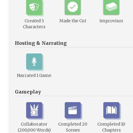
Created 5
Made the Cut
Improvisor
Characters
Hosting & Narrating
Narrated 1 Game
Gameplay
Collaborator
Completed 20
Completed 10
(200,000 Words)
Scenes
Chapters