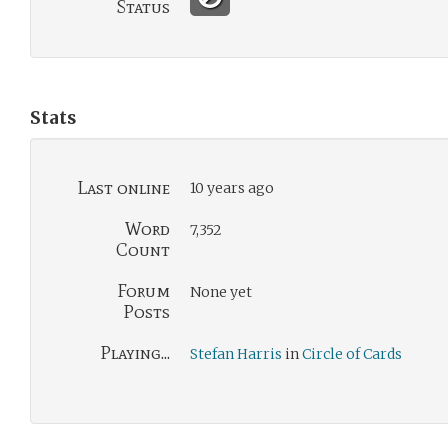
Status
Stats
Last online
10 years ago
Word
7,352
Count
Forum
None yet
Posts
Playing...
Stefan Harris
in
Circle of Cards