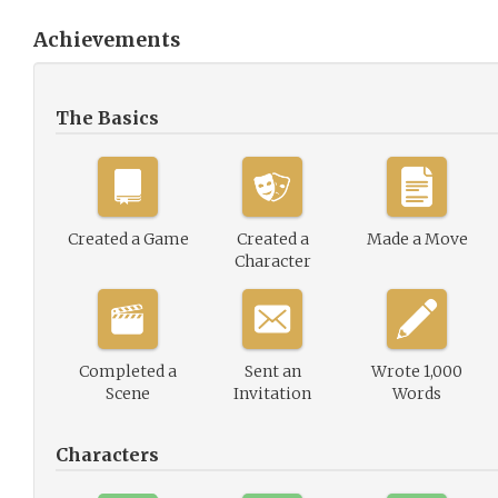
Achievements
The Basics
Created a Game
Created a
Made a Move
Character
Completed a
Sent an
Wrote 1,000
Scene
Invitation
Words
Characters