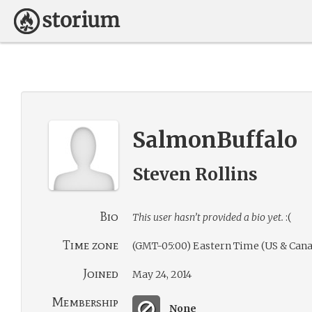
SalmonBuffalo
Steven Rollins
Bio
This user hasn’t provided a bio yet.
:(
Time zone
(GMT-05:00) Eastern Time (US & Cana
Joined
May 24, 2014
Membership
None