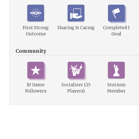
First Strong
Sharing Is Caring
Completed 1
Outcome
Goal
Community
10 Game
Socializer (25
Storium
Followers
Players)
Member