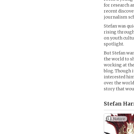
for research a
recent discover
journalism sch
Stefan was qui
rising through
on youth cultu
spotlight.
But Stefan wan
the world to s
working at the
blog. Though i
interested him
over the world
story that wou
Stefan Harr
Nature