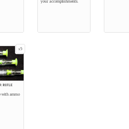
your accomplishments.
5
x
 rifle
fle with ammo