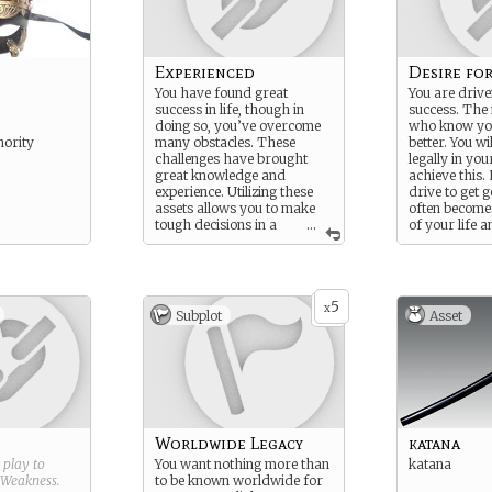
Experienced
Desire fo
You have found great
You are driv
success in life, though in
success. The
doing so, you’ve overcome
who know yo
hority
many obstacles. These
better. You wi
challenges have brought
legally in yo
great knowledge and
achieve this.
experience. Utilizing these
drive to get 
assets allows you to make
often becomes
tough decisions in a
...
of your life 
purely rational manner.
alienates tho
5
x
Subplot
Asset
Worldwide Legacy
katana
g play to
You want nothing more than
katana
Weakness
.
to be known worldwide for