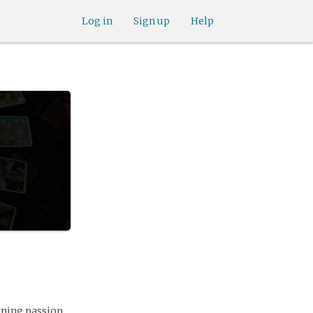
Log in
Sign up
Help
rning passion