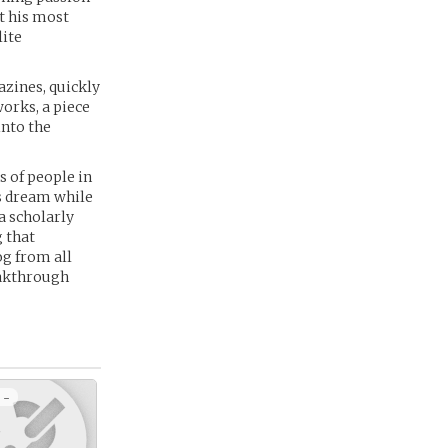
t his most
lite
azines, quickly
works, a piece
into the
s of people in
is dream while
a scholarly
 that
og from all
eakthrough
 -