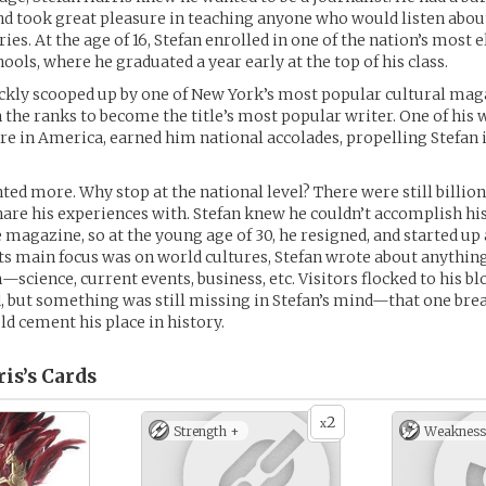
nd took great pleasure in teaching anyone who would listen abou
ies. At the age of 16, Stefan enrolled in one of the nation’s most e
ools, where he graduated a year early at the top of his class.
ckly scooped up by one of New York’s most popular cultural mag
 the ranks to become the title’s most popular writer. One of his 
re in America, earned him national accolades, propelling Stefan 
ted more. Why stop at the national level? There were still billion
hare his experiences with. Stefan knew he couldn’t accomplish h
 magazine, so at the young age of 30, he resigned, and started up 
ts main focus was on world cultures, Stefan wrote about anything
—science, current events, business, etc. Visitors flocked to his bl
, but something was still missing in Stefan’s mind—that one br
ld cement his place in history.
is’s
Cards
2
x
Strength +
Weakness