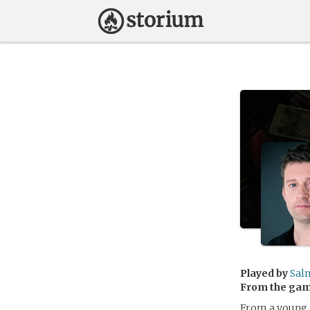
Played by
Sal
From the ga
From a young a