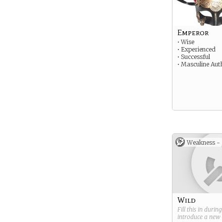
Emperor
• Wise
• Experienced
• Successful
• Masculine Aut
Weakness -
Wild
Fill this in durin
introduce a new