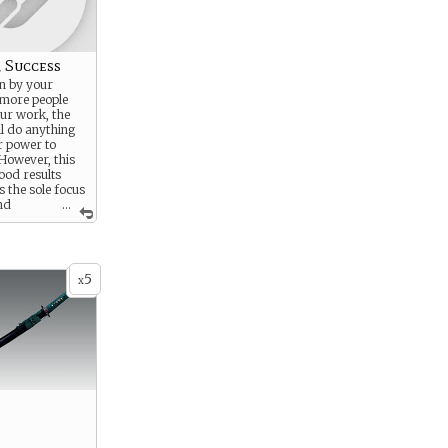
r Success
en by your
 more people
ur work, the
ll do anything
ur power to
 However, this
good results
 the sole focus
and
...
se around you.
5
x