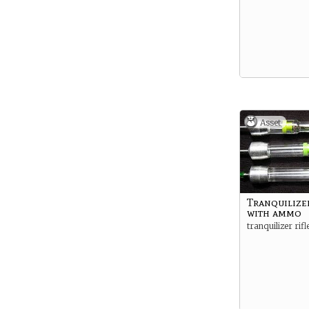
Asset
Tranquilizer
with ammo
tranquilizer ri