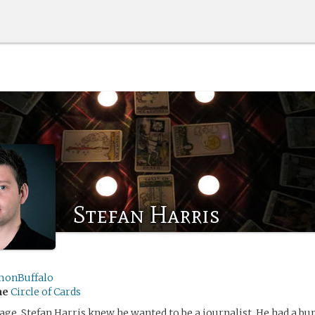
Stefan Harris
monBuffalo
me
Circle of Cards
ge, Stefan Harris knew he wanted to be a journalist. He had a bu