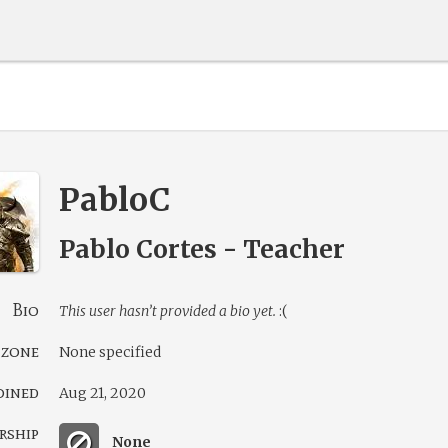
PabloC
Pablo Cortes - Teacher
Bio
This user hasn’t provided a bio yet.
:(
 zone
None specified
oined
Aug 21, 2020
rship
None