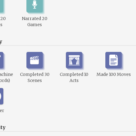
 20
Narrated 20
s
Games
y
achine
Completed 30
Completed 10
Made 100 Moves
ords)
Scenes
Acts
er
ty