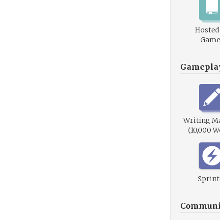
Hosted
Game
Gamepla
Writing M
(10,000 W
Sprint
Communi