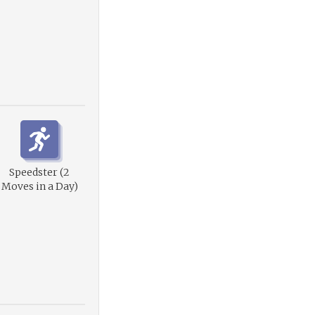
Speedster (2
Moves in a Day)