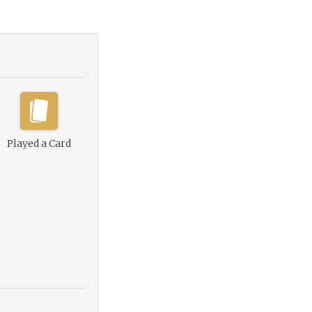
Played a Card