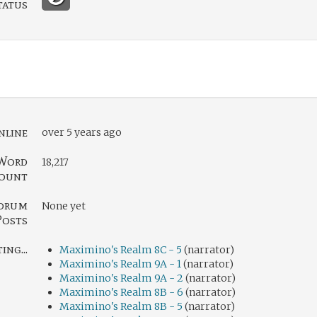
tatus
nline
over 5 years ago
Word
18,217
ount
orum
None yet
Posts
ng...
Maximino's Realm 8C - 5
(narrator)
Maximino's Realm 9A - 1
(narrator)
Maximino's Realm 9A - 2
(narrator)
Maximino's Realm 8B - 6
(narrator)
Maximino's Realm 8B - 5
(narrator)