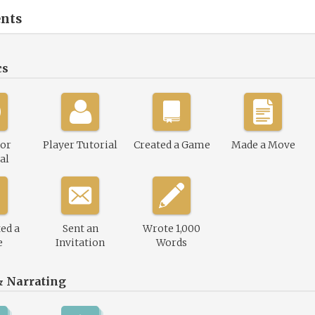
nts
cs
or
Player Tutorial
Created a Game
Made a Move
al
ed a
Sent an
Wrote 1,000
e
Invitation
Words
& Narrating