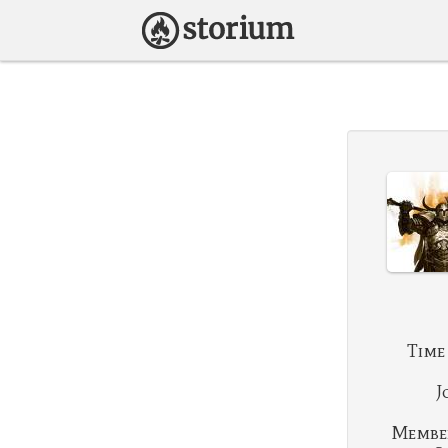
Time
J
Membe