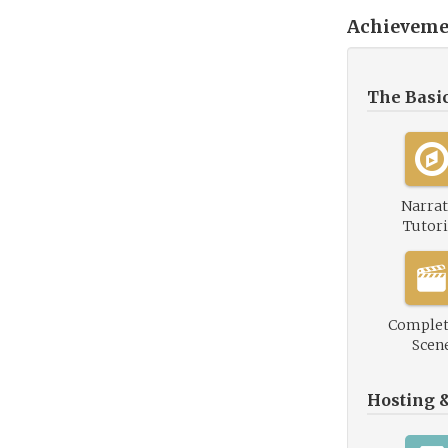
Achieveme
The Basi
Narrat
Tutori
Complet
Scen
Hosting 