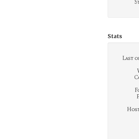
S
Stats
Last o
C
F
Hosti