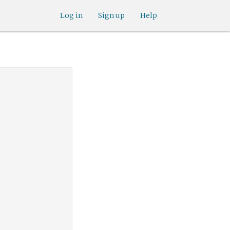
Log in
Sign up
Help