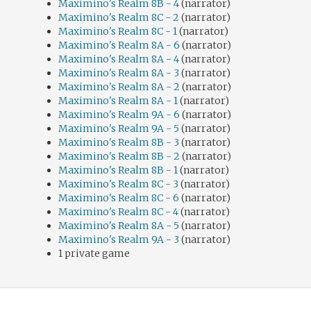
Maximino's Realm 8B - 4
(narrator)
Maximino's Realm 8C - 2
(narrator)
Maximino's Realm 8C - 1
(narrator)
Maximino's Realm 8A - 6
(narrator)
Maximino's Realm 8A - 4
(narrator)
Maximino's Realm 8A - 3
(narrator)
Maximino's Realm 8A - 2
(narrator)
Maximino's Realm 8A - 1
(narrator)
Maximino's Realm 9A - 6
(narrator)
Maximino's Realm 9A - 5
(narrator)
Maximino's Realm 8B - 3
(narrator)
Maximino's Realm 8B - 2
(narrator)
Maximino's Realm 8B - 1
(narrator)
Maximino's Realm 8C - 3
(narrator)
Maximino's Realm 8C - 6
(narrator)
Maximino's Realm 8C - 4
(narrator)
Maximino's Realm 8A - 5
(narrator)
Maximino's Realm 9A - 3
(narrator)
1 private game