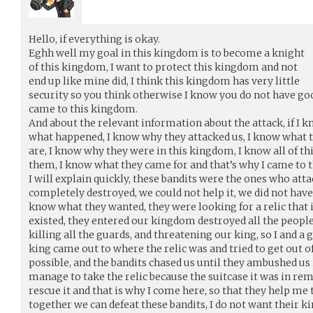
Hello, if everything is okay.
Eghh well my goal in this kingdom is to become a knight
of this kingdom, I want to protect this kingdom and not
end up like mine did, I think this kingdom has very little
security so you think otherwise I know you do not have goo
came to this kingdom.
And about the relevant information about the attack, if I
what happened, I know why they attacked us, I know what 
are, I know why they were in this kingdom, I know all of th
them, I know what they came for and that’s why I came to 
I will explain quickly, these bandits were the ones who att
completely destroyed, we could not help it, we did not have
know what they wanted, they were looking for a relic that 
existed, they entered our kingdom destroyed all the people 
killing all the guards, and threatening our king, so I and 
king came out to where the relic was and tried to get out 
possible, and the bandits chased us until they ambushed us 
manage to take the relic because the suitcase it was in rema
rescue it and that is why I come here, so that they help me to
together we can defeat these bandits, I do not want their k