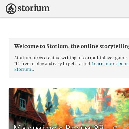
Welcome to Storium, the online storytelli
Storium turns creative writing into a multiplayer game.
It’s free to play and easy to get started.
Learn more about
Storium...
Maximino's Realm 8B - 5