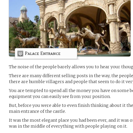
Palace Entrance
The noise of the people barely allows you to hear your thoug
There are many different selling posts in the way, the people
there are humble villagers and people that seem to do it ver
You are tempted to spend all the money you have on some be
equipment you can easily see from your position.
But, before you were able to even finish thinking about it th
main entrance of the castle.
It was the most elegant place you had been ever, and it was 
was in the middle of everything with people playing on it.