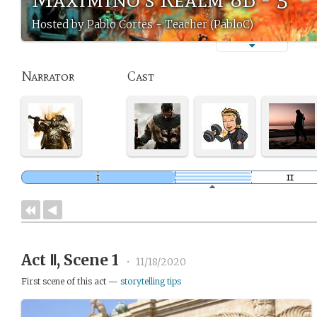
Hosted by Pablo Cortes - Teacher (PabloC)
Narrator
Cast
Act Ⅱ, Scene 1
•
11/18/2020
First scene of this act —
storytelling tips