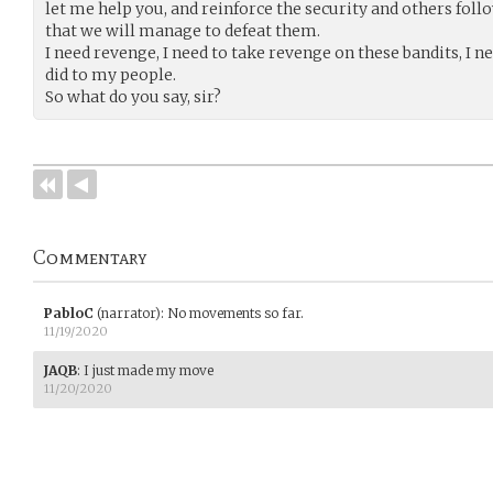
let me help you, and reinforce the security and others fol
that we will manage to defeat them.
I need revenge, I need to take revenge on these bandits, I 
did to my people.
So what do you say, sir?
Commentary
PabloC
(narrator)
:
No movements so far.
11/19/2020
JAQB
:
I just made my move
11/20/2020