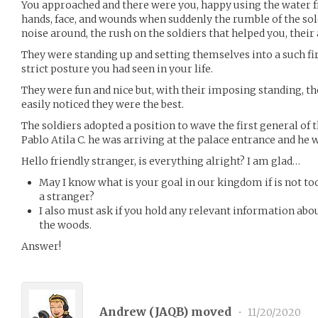
You approached and there were you, happy using the water 
hands, face, and wounds when suddenly the rumble of the sol
noise around, the rush on the soldiers that helped you, their
They were standing up and setting themselves into a such fi
strict posture you had seen in your life.
They were fun and nice but, with their imposing standing, t
easily noticed they were the best.
The soldiers adopted a position to wave the first general of 
Pablo Atila C. he was arriving at the palace entrance and he
Hello friendly stranger, is everything alright? I am glad…
May I know what is your goal in our kingdom if is not t
a stranger?
I also must ask if you hold any relevant information abou
the woods.
Answer!
Andrew (
JAQB
) moved
•
11/20/2020