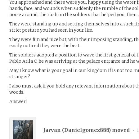
You approached and there were you, happy using the water 
hands, face, and wounds when suddenly the rumble of the sol
noise around, the rush on the soldiers that helped you, their
They were standing up and setting themselves into a such fi
strict posture you had seen in your life.
They were fun and nice but, with their imposing standing, t
easily noticed they were the best.
The soldiers adopted a position to wave the first general of 
Pablo Atila C. he was arriving at the palace entrance and he
May I know what is your goal in our kingdom if is not too m
stranger?
I also must ask if you hold any relevant information about th
woods.
Answer!
Jarvan (
Danielgomez888
) moved
•
1