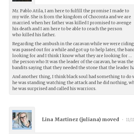
Mr. Pablo Atila, I am here to fulfill the promise I made to
my wife. She is from the kingdom of Choconta and we are
married. when her father was killed I promised to avenge
his death and I am here to be able to reach the person
who killed his father.
Regarding the ambush in the caravan while we were riding on t
was passed out for a while and got up to help later, the ban
looking for and I think I know what they are looking for …
the person who It was the leader of the caravan, he was the
bandits saying that they needed the stone that the leader h
And another thing, I think black soul had something to do w
he was standing watching the attack and he did nothing, w
he was surprised and called his warriors.
Lina Martinez (
juliana
) moved
•
11/1