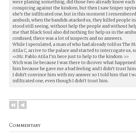
were planing something, did those two already know each
conspiring against the kindom, but then I saw Sniper spy
she’s the infiltrated one, but in this moment I remembere
ambush, when the bandids atacked us, they killed people in 
stood still seeing, without help the people and without h
me that Black Soul also did nothing for help us in the amb
confused, there was a lot of suspects and no answers.
While I speculated, a man of who had already told us The M
Atila C, arrive to the palace and started to interrogate us,
<<Mr. Pablo Atila I’m here just to help to the kindom >>
Wich was lie because I was there to dicover what happened t
him because he gave me a bad feeling and I didn’t trust hi
I didn’t convince him with my answer so I told him that I 
infiltrated one, even though I didn’t trust him.
Commentary