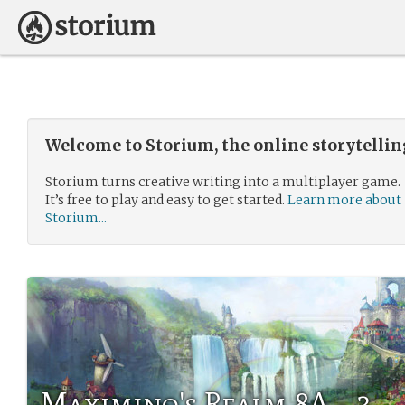
Welcome to Storium, the online storytelli
Storium turns creative writing into a multiplayer game.
It’s free to play and easy to get started.
Learn more about
Storium...
Maximino's Realm 8A - 3