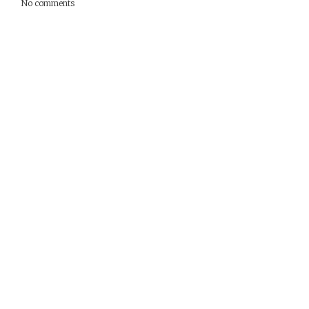
No comments