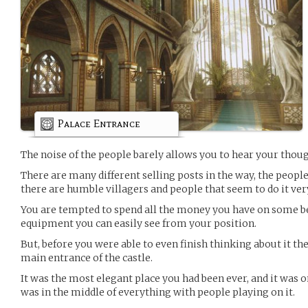
Palace Entrance
The noise of the people barely allows you to hear your thoug
There are many different selling posts in the way, the people
there are humble villagers and people that seem to do it ver
You are tempted to spend all the money you have on some be
equipment you can easily see from your position.
But, before you were able to even finish thinking about it th
main entrance of the castle.
It was the most elegant place you had been ever, and it was 
was in the middle of everything with people playing on it.