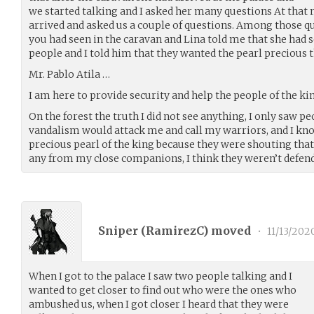
we started talking and I asked her many questions At th
arrived and asked us a couple of questions. Among those q
you had seen in the caravan and Lina told me that she had
people and I told him that they wanted the pearl precious t
Mr. Pablo Atila …
I am here to provide security and help the people of the k
On the forest the truth I did not see anything, I only saw p
vandalism would attack me and call my warriors, and I kn
precious pearl of the king because they were shouting that 
any from my close companions, I think they weren’t defen
Sniper (
RamirezC
) moved
•
11/13/202
When I got to the palace I saw two people talking and I
wanted to get closer to find out who were the ones who
ambushed us, when I got closer I heard that they were