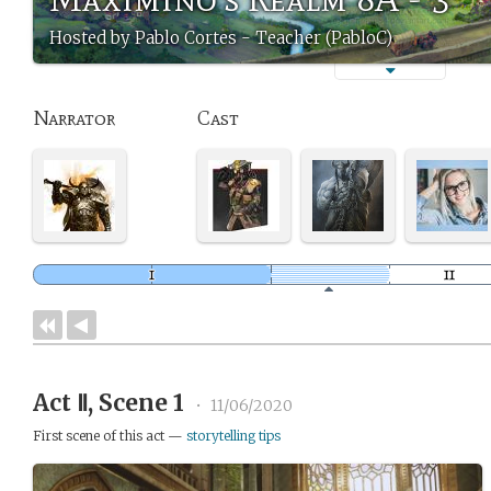
Hosted by Pablo Cortes - Teacher (PabloC)
Narrator
Cast
Act Ⅱ, Scene 1
•
11/06/2020
First scene of this act —
storytelling tips