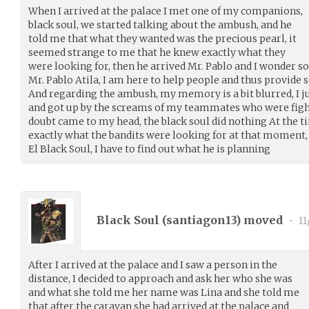
When I arrived at the palace I met one of my companions,
black soul, we started talking about the ambush, and he
told me that what they wanted was the precious pearl, it
seemed strange to me that he knew exactly what they
were looking for, then he arrived Mr. Pablo and I wonder 
Mr. Pablo Atila, I am here to help people and thus provide 
And regarding the ambush, my memory is a bit blurred, I ju
and got up by the screams of my teammates who were fighti
doubt came to my head, the black soul did nothing At the ti
exactly what the bandits were looking for at that moment, I
El Black Soul, I have to find out what he is planning
Black Soul (
santiagon13
) moved
•
11
After I arrived at the palace and I saw a person in the
distance, I decided to approach and ask her who she was
and what she told me her name was Lina and she told me
that after the caravan she had arrived at the palace and