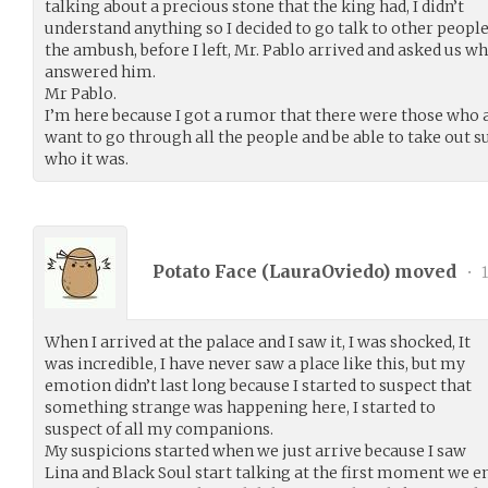
talking about a precious stone that the king had, I didn’t
understand anything so I decided to go talk to other peopl
the ambush, before I left, Mr. Pablo arrived and asked us w
answered him.
Mr Pablo.
I’m here because I got a rumor that there were those who at
want to go through all the people and be able to take out s
who it was.
Potato Face (
LauraOviedo
) moved
•
1
When I arrived at the palace and I saw it, I was shocked, It
was incredible, I have never saw a place like this, but my
emotion didn’t last long because I started to suspect that
something strange was happening here, I started to
suspect of all my companions.
My suspicions started when we just arrive because I saw
Lina and Black Soul start talking at the first moment we ent