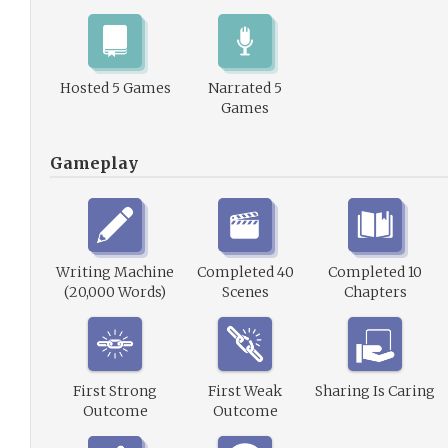
Hosted 5 Games
Narrated 5
Games
Gameplay
Writing Machine
Completed 40
Completed 10
(20,000 Words)
Scenes
Chapters
First Strong
First Weak
Sharing Is Caring
Outcome
Outcome