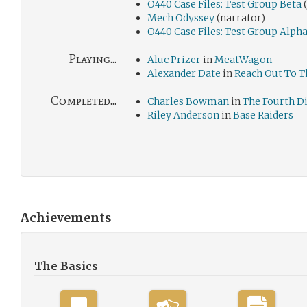
O440 Case Files: Test Group Beta
(
Mech Odyssey
(narrator)
O440 Case Files: Test Group Alph
Playing...
Aluc Prizer
in
MeatWagon
Alexander Date
in
Reach Out To T
Completed...
Charles Bowman
in
The Fourth 
Riley Anderson
in
Base Raiders
Achievements
The Basics