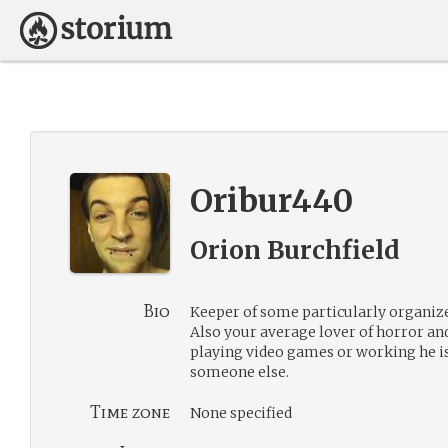
Oribur440
Orion Burchfield
Bio
Keeper of some particularly organiz
Also your average lover of horror an
playing video games or working he i
someone else.
Time zone
None specified