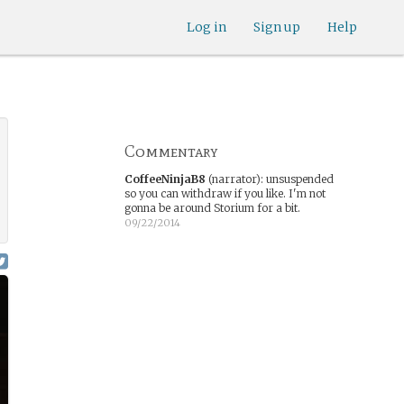
Log in
Sign up
Help
Commentary
CoffeeNinjaB8
(narrator)
:
unsuspended
so you can withdraw if you like. I'm not
gonna be around Storium for a bit.
09/22/2014