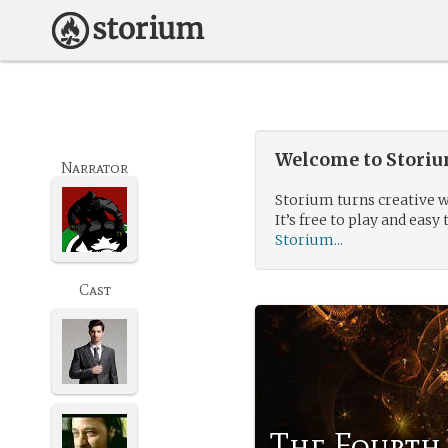
Welcome to Storium
Narrator
Storium turns creative w
It’s free to play and easy 
Storium...
Cast
The Fourth