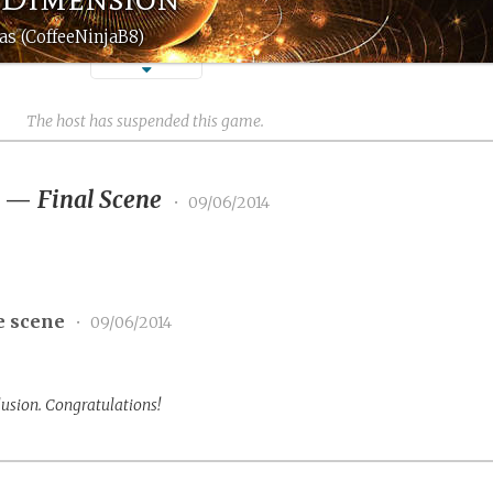
as (CoffeeNinjaB8)
The host has suspended this game.
3
—
Final Scene
•
09/06/2014
e scene
•
09/06/2014
lusion. Congratulations!