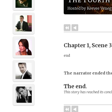
Hosted by Keevee Veneg
Chapter 1, Scene 
end
The narrator ended th
The end.
This story has reached its conc