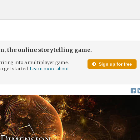
, the online storytelling game.
riting into a multiplayer game.
Sign up for free
to get started.
Learn more about
 Dimension